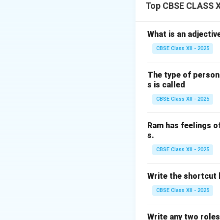
Connect an earth 
Top CBSE CLASS XI
Apply test voltage
Measure the resis
What is an adjectiv
This test helps t
CBSE Class XII - 2025
Download Solutio
The type of person
s is called
CBSE Class XII - 2025
Ram has feelings o
s.
CBSE Class XII - 2025
Write the shortcut k
CBSE Class XII - 2025
Write any two roles