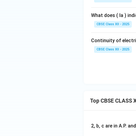
What does ( Ia ) ind
CBSE Class XII - 2025
Continuity of electri
CBSE Class XII - 2025
Top CBSE CLASS X
2, b, c are in A.P. 