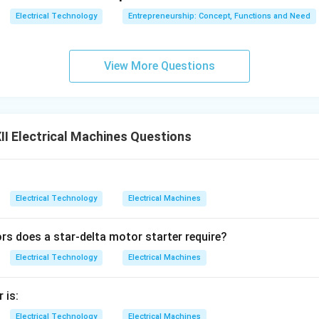
Electrical Technology
Entrepreneurship: Concept, Functions and Need
View More Questions
I Electrical Machines Questions
Electrical Technology
Electrical Machines
 does a star-delta motor starter require?
Electrical Technology
Electrical Machines
 is:
Electrical Technology
Electrical Machines