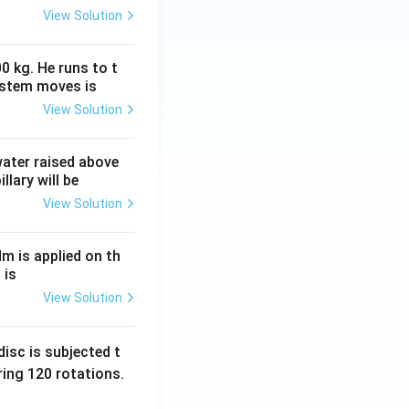
View Solution
0 kg. He runs to t
ystem moves is
View Solution
 water raised above
llary will be
View Solution
Nm is applied on th
 is
View Solution
isc is subjected t
ing 120 rotations.