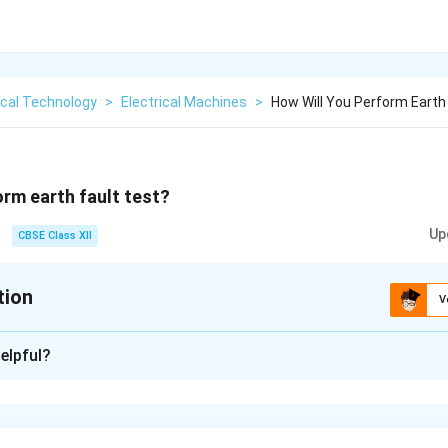
ical Technology
>
Electrical Machines
>
How Will You Perform Earth
orm earth fault test?
Up
CBSE Class XII
tion
V
xplanation
elpful?
h fault test:
uipment.