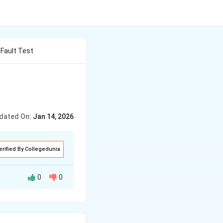
 Fault Test
dated On:
Jan 14, 2026
erified By Collegedunia
0
0