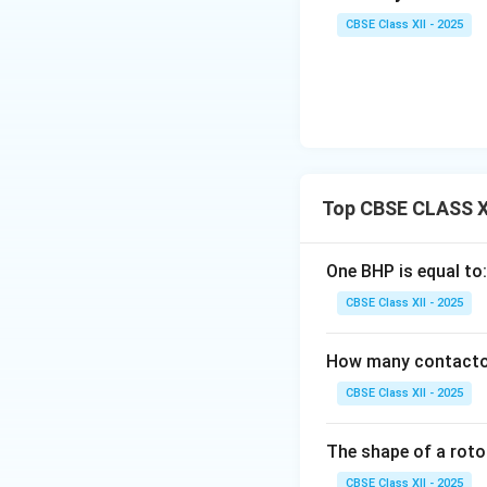
CBSE Class XII - 2025
Top CBSE CLASS XI
One BHP is equal to:
CBSE Class XII - 2025
How many contactors
CBSE Class XII - 2025
The shape of a rotor
CBSE Class XII - 2025