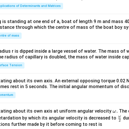
ma
plications of Determinants and Matrices
tri
x}1
 is standing at one end of a, boat of length 9 m and mass 40
&1
distance through which the centre of mass of the boat boy s
&1
\\
ntre of mass
2&
b&
radius r is dipped inside a large vessel of water. The mass of
c\\
the radius of capillary is doubled, the mass of water inside capi
4&
rface Tension
b^
{2}
otating about its own axis. An external opposing torque 0.02 
&c
omes rest in 5 seconds. The initial angular momentum of disc
^
omentum
{2}
\en
d
\o
.
otating about its own axis at uniform angular velocity
The d
ω
{v
m
ω
\fr
etardation by which its angular velocity is decreased to
dur
2
ma
eg
ac
ions further made by it before coming to rest is