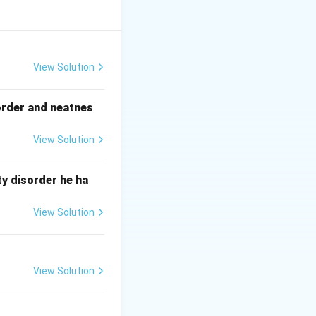
ody and ground.
tion.
View Solution
order and neatnes
View Solution
y disorder he ha
View Solution
View Solution