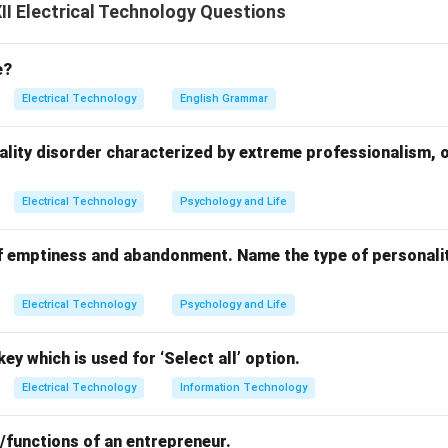
tester or insulation resistance tester between the equipment b
I Electrical Technology Questions
 (typically 500V DC).
tance; it should be more than 1 M Omega to ensure proper insula
e?
o check leakage paths and prevent electric shocks.
Electrical Technology
English Grammar
n in PDF
ality disorder characterized by extreme professionalism, 
Electrical Technology
Psychology and Life
f emptiness and abandonment. Name the type of personalit
Electrical Technology
Psychology and Life
ey which is used for ‘Select all’ option.
Electrical Technology
Information Technology
/functions of an entrepreneur.