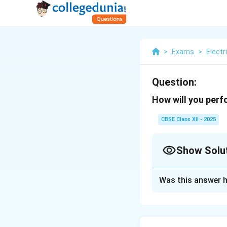
>
Exams
>
Electr
Question:
How will you perf
CBSE Class XII - 2025
Show Solu
Solution and E
Was this answer h
To perform an eart
Switch off the eq