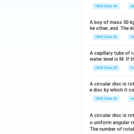
CBSE Class XII
Ap
A boy of mass 50 kg
he other, end. The 
CBSE Class XII
Ce
A capillary tube of 
water level is M. If 
CBSE Class XII
Su
A circular disc is r
e disc by which it c
CBSE Class XII
m
A circular disc is r
o uniform angular r
The number of rotat