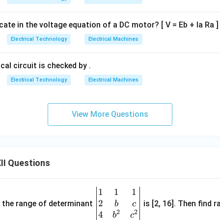
icate in the voltage equation of a DC motor? [ V = Eb + Ia Ra ]
Electrical Technology
Electrical Machines
cal circuit is checked by .
Electrical Technology
Electrical Machines
View More Questions
II Questions
1
1
1
\be
2
gin
and the range of determinant
is [2, 16]. Then find r
b
c
2
2
{v
4
b
c