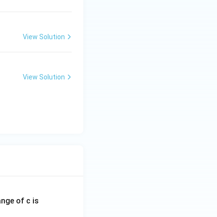
View Solution
View Solution
ange of c is