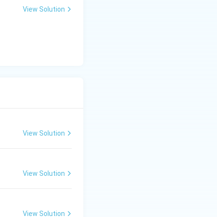
View Solution
View Solution
View Solution
View Solution