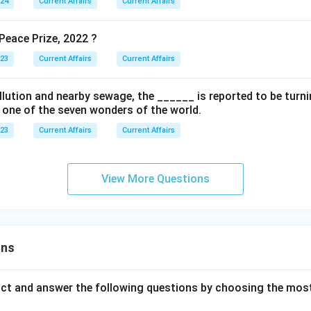
024
Current Affairs
Current Affairs
eace Prize, 2022 ?
023
Current Affairs
Current Affairs
ollution and nearby sewage, the ______ is reported to be turnin
s one of the seven wonders of the world.
023
Current Affairs
Current Affairs
View More Questions
ons
act and answer the following questions by choosing the mos