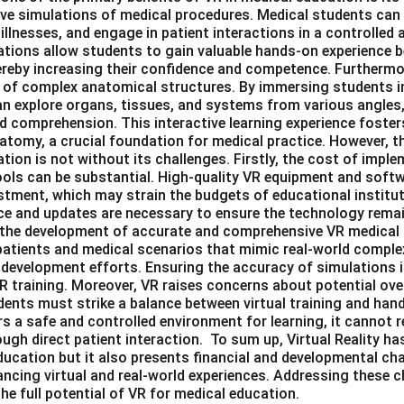
ive simulations of medical procedures. Medical students can
illnesses, and engage in patient interactions in a controlled a
tions allow students to gain valuable hands-on experience 
thereby increasing their confidence and competence. Furtherm
 of complex anatomical structures. By immersing students i
n explore organs, tissues, and systems from various angles,
d comprehension. This interactive learning experience foster
tomy, a crucial foundation for medical practice. However, th
tion is not without its challenges. Firstly, the cost of imp
ools can be substantial. High-quality VR equipment and softwa
estment, which may strain the budgets of educational institut
 and updates are necessary to ensure the technology remai
in the development of accurate and comprehensive VR medical
l patients and medical scenarios that mimic real-world compl
 development efforts. Ensuring the accuracy of simulations is
R training. Moreover, VR raises concerns about potential ove
ents must strike a balance between virtual training and hand
rs a safe and controlled environment for learning, it cannot r
ugh direct patient interaction. To sum up, Virtual Reality has
ucation but it also presents financial and developmental chal
cing virtual and real-world experiences. Addressing these ch
the full potential of VR for medical education.