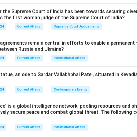
or the Supreme Court of India has been towards securing diver
as the first woman judge of the Supreme Court of India?
024
Current Affairs
Supreme Court Judgements
 agreements remain central in efforts to enable a permanent 
 between Russia and Ukraine?
024
Current Affairs
International Affairs
statue, an ode to Sardar Vallabhbhai Patel, situated in Kevadia
024
Current Affairs
Contemporary Events
nce’ is a global intelligence network, pooling resources and sh
ively secure peace and combat global threat. The following c
024
Current Affairs
International Affairs