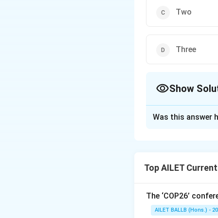
Two
Three
Show Solu
The Correct Opt
Was this answer h
Solution and E
The correct option
Top AILET Current
Download Solutio
The ‘COP26’ confere
AILET BALLB (Hons.) - 2