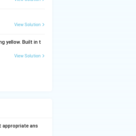
View Solution
g yellow. Built in t
View Solution
t appropriate ans