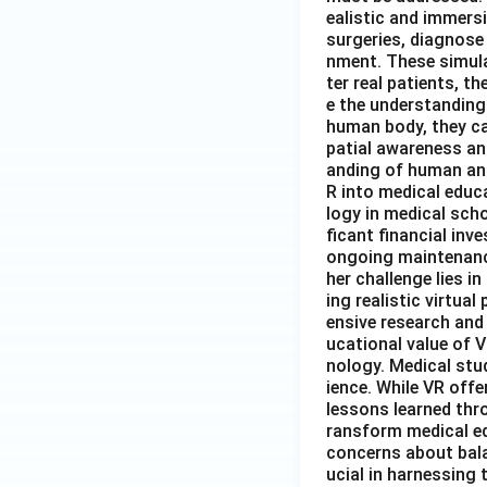
ealistic and immers
surgeries, diagnose 
nment. These simula
ter real patients, 
e the understanding
human body, they ca
patial awareness an
anding of human ana
R into medical educa
logy in medical sch
ficant financial inv
ongoing maintenance
her challenge lies 
ing realistic virtua
ensive research and
ucational value of V
nology. Medical stud
ience. While VR offe
lessons learned thro
ransform medical ed
concerns about balan
ucial in harnessing 