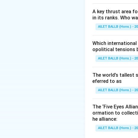
A key thrust area f
in its ranks. Who w
AILET BALLB (Hons.) - 2
Which international
opolitical tensions
AILET BALLB (Hons.) - 2
The world’s tallest 
eferred to as
AILET BALLB (Hons.) - 2
The ‘Five Eyes Allia
ormation to collect
he alliance:
AILET BALLB (Hons.) - 2