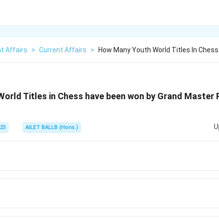
t Affairs
>
Current Affairs
>
How Many Youth World Titles In Ches
orld Titles in Chess have been won by Grand Master
U
023
AILET BALLB (Hons.)