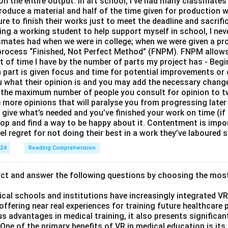
 on the entire output. In art school, I’ve had many classmates 
roduce a material and half of the time given for production 
e to finish their works just to meet the deadline and sacrific
eing a working student to help support myself in school, I nev
smates had when we were in college; when we were given a proj
y process “Finished, Not Perfect Method” (FNPM). FNPM allows
nt of time I have by the number of parts my project has - Begi
part is given focus and time for potential improvements or 
ou what their opinion is and you may add the necessary change
 the maximum number of people you consult for opinion to 
e more opinions that will paralyse you from progressing later
ive what’s needed and you’ve finished your work on time (if n
top and find a way to be happy about it. Contentment is impo
el regret for not doing their best in a work they’ve laboured s
024
Reading Comprehension
act and answer the following questions by choosing the mos
ical schools and institutions have increasingly integrated VR (
 offering near real experiences for training future healthcare 
s advantages in medical training, it also presents significan
ne of the primary benefits of VR in medical education is its a