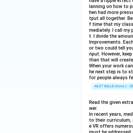
have a ripple effect
lanning on how to p
hen had more pressur
tput all together. B
f time that my clas
mediately. I call m
t. I divide the amou
Improvements. Each 
or two could tell y
nput. However, keep
than that will creat
When your work can g
he next step is to s
for people always fe
AILET BALLB (Hons.) - 2
Read the given extr
wer.
In recent years, med
to their curriculum,
e VR offers numerou
must be addressed. O