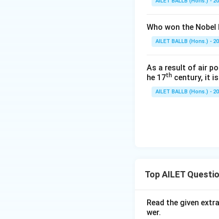
AILET BALLB (Hons.) - 2
Who won the Nobel P
AILET BALLB (Hons.) - 2
As a result of air p
th
he 17
century, it i
AILET BALLB (Hons.) - 2
Top AILET Questi
Read the given extr
wer.