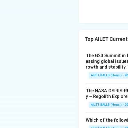
Top AILET Current
The G20 Summit in I
essing global issue
rowth and stability
AILET BALLB (Hons.) - 2
The NASA OSIRIS-REx
y – Regolith Explore
AILET BALLB (Hons.) - 2
Which of the followi