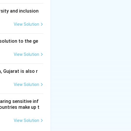
sity and inclusion
View Solution
solution to the ge
View Solution
, Gujarat is also r
View Solution
aring sensitive inf
ountries make up t
View Solution