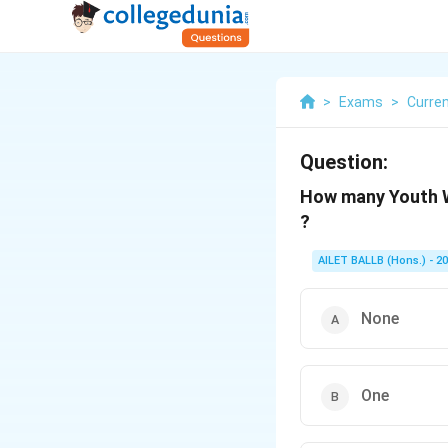
>
Exams
>
Curren
Question:
How many Youth W
?
AILET BALLB (Hons.) - 2
None
One