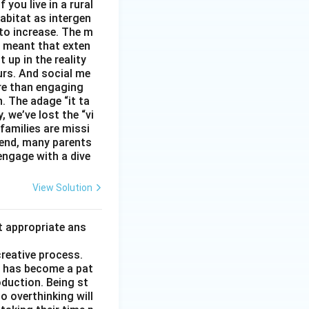
you live in a rural
abitat as intergen
 to increase. The m
as meant that exten
 up in the reality
urs. And social me
ore than engaging
. The adage “it ta
, we’ve lost the “vi
 families are missi
 end, many parents
 engage with a dive
View Solution
t appropriate ans
creative process.
it has become a pat
duction. Being st
to overthinking will