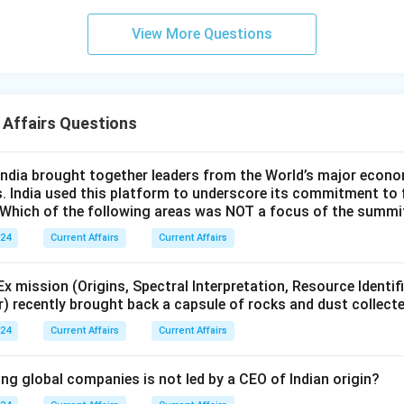
View More Questions
 Affairs Questions
ndia brought together leaders from the World’s major econo
s. India used this platform to underscore its commitment to 
. Which of the following areas was NOT a focus of the summi
024
Current Affairs
Current Affairs
 mission (Origins, Spectral Interpretation, Resource Identif
r) recently brought back a capsule of rocks and dust collect
024
Current Affairs
Current Affairs
ng global companies is not led by a CEO of Indian origin?