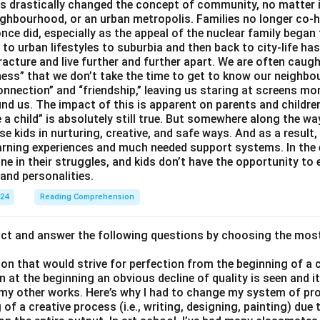
 drastically changed the concept of community, no matter if 
ighbourhood, or an urban metropolis. Families no longer co-h
once did, especially as the appeal of the nuclear family began
g to urban lifestyles to suburbia and then back to city-life h
racture and live further and further apart. We are often caught
ess” that we don’t take the time to get to know our neighbo
onnection” and “friendship,” leaving us staring at screens m
nd us. The impact of this is apparent on parents and children
e a child” is absolutely still true. But somewhere along the way
ise kids in nurturing, creative, and safe ways. And as a result,
earning experiences and much needed support systems. In the
one in their struggles, and kids don’t have the opportunity to
and personalities.
024
Reading Comprehension
act and answer the following questions by choosing the mos
son that would strive for perfection from the beginning of a 
 at the beginning an obvious decline of quality is seen and 
 my other works. Here’s why I had to change my system of pro
of a creative process (i.e., writing, designing, painting) due 