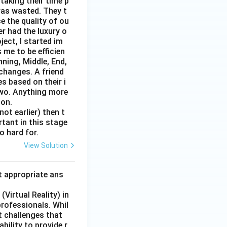
taking their time p
was wasted. They t
e the quality of ou
er had the luxury o
ect, I started im
 me to be efficien
nning, Middle, End,
changes. A friend
s based on their i
two. Anything more
 on.
ot earlier) then t
rtant in this stage
o hard for.
View Solution
t appropriate ans
Virtual Reality) in
professionals. Whil
t challenges that
bility to provide r