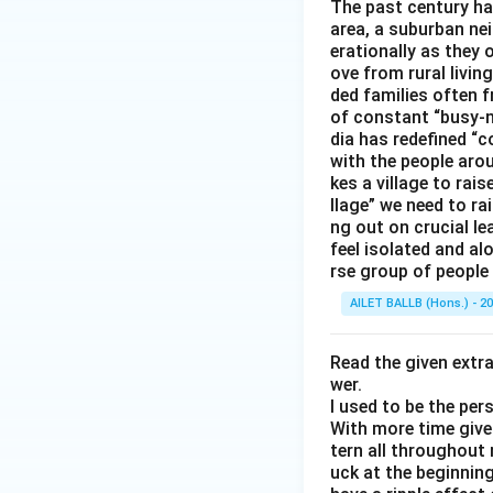
The past century has
area, a suburban ne
erationally as they 
ove from rural livin
ded families often f
of constant “busy-n
dia has redefined “c
with the people arou
kes a village to rais
llage” we need to ra
ng out on crucial l
feel isolated and al
rse group of people 
AILET BALLB (Hons.) - 2
Read the given extr
wer.
I used to be the per
With more time given
tern all throughout
uck at the beginning 