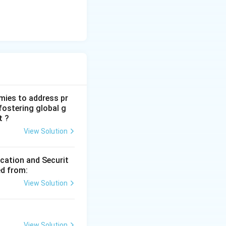
mies to address pr
fostering global g
t ?
View Solution
ication and Securit
ed from:
View Solution
View Solution