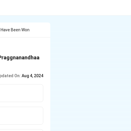
s Have Been Won
 Praggnanandhaa
pdated On:
Aug 4, 2024