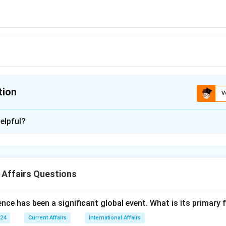
tion
V
ion is
D
elpful?
xplanation
 is (D): Three.
 Affairs Questions
n in PDF
nce has been a significant global event. What is its primary
024
Current Affairs
International Affairs