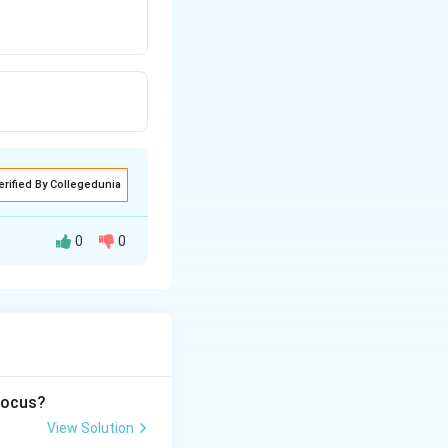
erified By Collegedunia
0
0
 focus?
View Solution