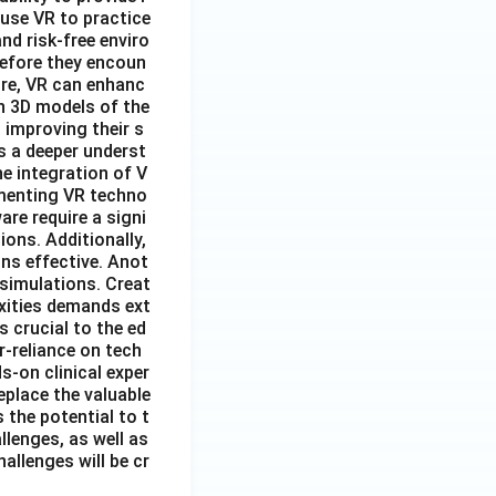
 use VR to practice
nd risk-free enviro
before they encoun
ore, VR can enhanc
n 3D models of the
 improving their s
s a deeper underst
e integration of V
lementing VR techno
re require a signi
ions. Additionally,
ns effective. Anot
 simulations. Creat
exities demands ext
 crucial to the ed
r-reliance on tech
s-on clinical exper
eplace the valuable
 the potential to t
lenges, as well as
allenges will be cr