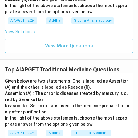
In the light of the above statements, choose the most appro
priate answer from the options given below:
AIAPGET - 2024
Siddha
Siddha Pharmacology
View Solution
View More Questions
Top AIAPGET Traditional Medicine Questions
Given below are two statements: One is labelled as Assertion
(A) and the other is labelled as Reason (R).
Assertion (A) : The chronic diseases treated by mercury is cu
red by Serankottai.
Reason (R) : Serankottai is used in the medicine preparation o
nly after purification.
In the light of the above statements, choose the most appro
priate answer from the options given below:
AIAPGET - 2024
Siddha
Traditional Medicine