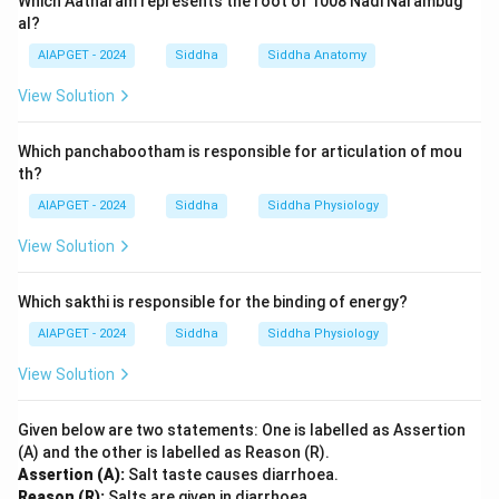
Which Aatharam represents the root of 1008 Nadi Narambug
al?
AIAPGET - 2024
Siddha
Siddha Anatomy
View Solution
Which panchabootham is responsible for articulation of mou
th?
AIAPGET - 2024
Siddha
Siddha Physiology
View Solution
Which sakthi is responsible for the binding of energy?
AIAPGET - 2024
Siddha
Siddha Physiology
View Solution
Given below are two statements: One is labelled as Assertion
(A) and the other is labelled as Reason (R).
Assertion (A):
Salt taste causes diarrhoea.
Reason (R):
Salts are given in diarrhoea.