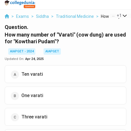
...
+
1
>
Exams
>
Siddha
>
Traditional Medicine
>
How Many Numbe
Question.
How many number of "Varati" (cow dung) are used
for "Kowthari Pudam"?
AIAPGET - 2024
AIAPGET
Updated On:
Apr 24, 2025
Ten varati
One varati
Three varati