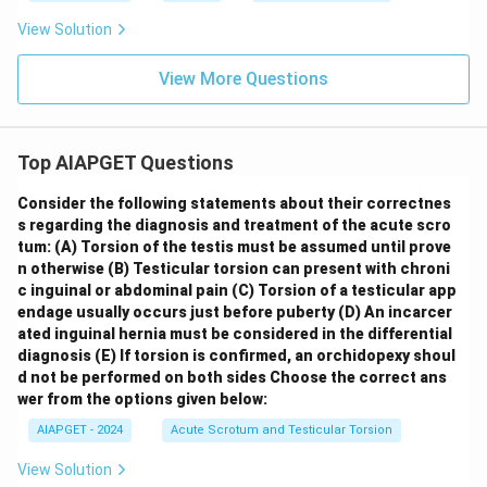
View Solution
View More Questions
Top AIAPGET Questions
Consider the following statements about their correctnes
s regarding the diagnosis and treatment of the acute scro
tum:
(A) Torsion of the testis must be assumed until prove
n otherwise
(B) Testicular torsion can present with chroni
c inguinal or abdominal pain
(C) Torsion of a testicular app
endage usually occurs just before puberty
(D) An incarcer
ated inguinal hernia must be considered in the differential
diagnosis
(E) If torsion is confirmed, an orchidopexy shoul
d not be performed on both sides
Choose the correct ans
wer from the options given below:
AIAPGET - 2024
Acute Scrotum and Testicular Torsion
View Solution