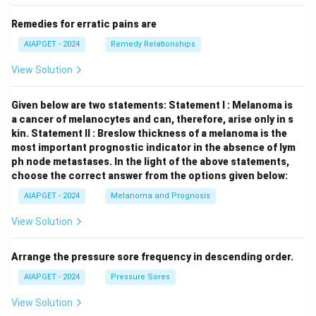
Remedies for erratic pains are
AIAPGET - 2024
Remedy Relationships
View Solution
Given below are two statements:
Statement I : Melanoma is
a cancer of melanocytes and can, therefore, arise only in s
kin.
Statement II : Breslow thickness of a melanoma is the
most important prognostic indicator in the absence of lym
ph node metastases.
In the light of the above statements,
choose the correct answer from the options given below:
AIAPGET - 2024
Melanoma and Prognosis
View Solution
Arrange the pressure sore frequency in descending order.
AIAPGET - 2024
Pressure Sores
View Solution