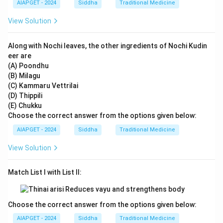
AIAPGET - 2024
Siddha
Traditional Medicine
View Solution
Along with Nochi leaves, the other ingredients of Nochi Kudin
eer are
(A) Poondhu
(B) Milagu
(C) Kammaru Vettrilai
(D) Thippili
(E) Chukku
Choose the correct answer from the options given below:
AIAPGET - 2024
Siddha
Traditional Medicine
View Solution
Match List I with List II:
Choose the correct answer from the options given below:
AIAPGET - 2024
Siddha
Traditional Medicine