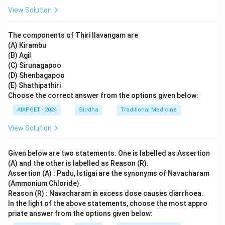
View Solution
The components of Thiri Ilavangam are
(A) Kirambu
(B) Agil
(C) Sirunagapoo
(D) Shenbagapoo
(E) Shathipathiri
Choose the correct answer from the options given below:
AIAPGET - 2024
Siddha
Traditional Medicine
View Solution
Given below are two statements: One is labelled as Assertion
(A) and the other is labelled as Reason (R).
Assertion (A) : Padu, Istigai are the synonyms of Navacharam
(Ammonium Chloride).
Reason (R) : Navacharam in excess dose causes diarrhoea.
In the light of the above statements, choose the most appro
priate answer from the options given below: