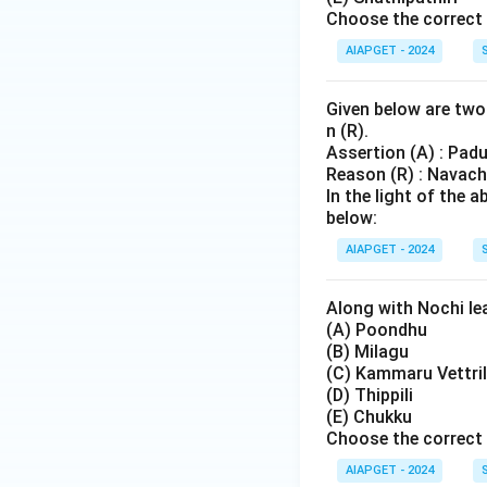
Choose the correct 
AIAPGET - 2024
Given below are two 
n (R).
Assertion (A) : Pad
Reason (R) : Navach
In the light of the
below:
AIAPGET - 2024
Along with Nochi lea
(A) Poondhu
(B) Milagu
(C) Kammaru Vettril
(D) Thippili
(E) Chukku
Choose the correct 
AIAPGET - 2024