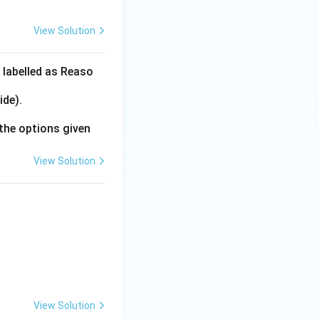
View Solution
 labelled as Reaso
ide).
the options given
View Solution
View Solution