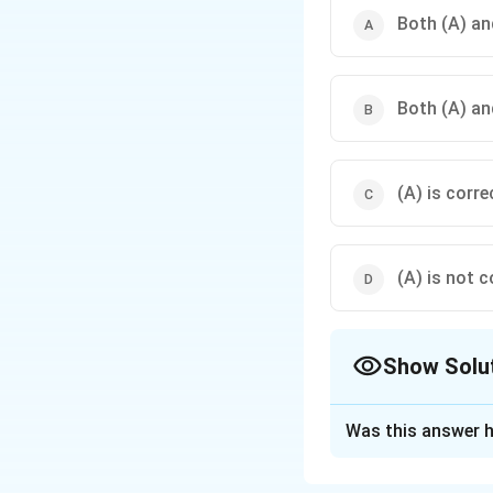
Both (A) and
Both (A) an
(A) is corre
(A) is not c
Show Solu
The Correct Opt
Was this answer h
Solution and E