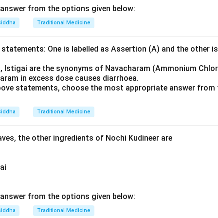
answer from the options given below:
Siddha
Traditional Medicine
statements: One is labelled as Assertion (A) and the other is
u, Istigai are the synonyms of Navacharam (Ammonium Chlor
aram in excess dose causes diarrhoea.
 above statements, choose the most appropriate answer from 
Siddha
Traditional Medicine
ves, the other ingredients of Nochi Kudineer are
ai
answer from the options given below:
Siddha
Traditional Medicine