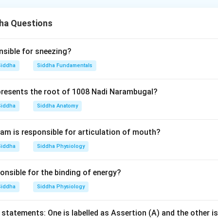
es that mercury is used for treating chronic diseases, and Seran
helpful in this treatment. While it is true that Serankottai is use
ha Questions
on stating it is used only after purification is not an accurate e
ronic diseases. Therefore, both statements are correct, but the
he assertion accurately.
nsible for sneezing?
Siddha
Siddha Fundamentals
n in PDF
resents the root of 1008 Nadi Narambugal?
Siddha
Siddha Anatomy
m is responsible for articulation of mouth?
Siddha
Siddha Physiology
onsible for the binding of energy?
Siddha
Siddha Physiology
statements: One is labelled as Assertion (A) and the other is