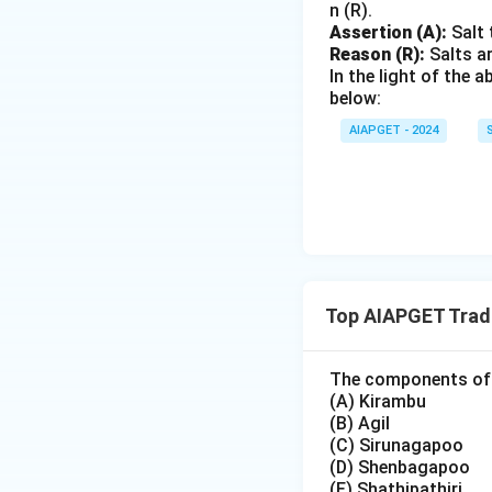
n (R).
Assertion (A):
Salt 
Reason (R):
Salts ar
In the light of the
below:
AIAPGET - 2024
Top AIAPGET Tradi
The components of 
(A) Kirambu
(B) Agil
(C) Sirunagapoo
(D) Shenbagapoo
(E) Shathipathiri