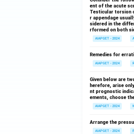
ent of the acute s
Testicular torsion 
r appendage usuall
sidered in the diffe
rformed on both si
AIAPGET - 2024
Remedies for errati
AIAPGET - 2024
Given below are tw
herefore, arise only
nt prognostic indi
ements, choose the
AIAPGET - 2024
Arrange the pressu
AIAPGET - 2024