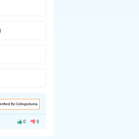
)
erified By Collegedunia
0
0