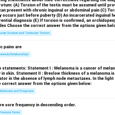
crotum:
(A) Torsion of the testis must be assumed until pr
can present with chronic inguinal or abdominal pain
(C) Tor
y occurs just before puberty
(D) An incarcerated inguinal 
rential diagnosis
(E) If torsion is confirmed, an orchidopex
des
Choose the correct answer from the options given bel
Acute Scrotum and Testicular Torsion
c pains are
Remedy Relationships
o statements:
Statement I : Melanoma is a cancer of melan
 in skin.
Statement II : Breslow thickness of a melanoma i
cator in the absence of lymph node metastases.
In the ligh
 correct answer from the options given below:
Melanoma and Prognosis
re sore frequency in descending order.
Pressure Sores