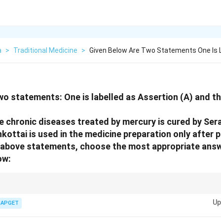
a
>
Traditional Medicine
>
Given Below Are Two Statements One Is 
wo statements: One is labelled as Assertion (A) and the
he chronic diseases treated by mercury is cured by Ser
kottai is used in the medicine preparation only after p
he above statements, choose the most appropriate ans
ow:
rtion and its reason, make sure the reason genuinely explains the assertio
Up
IAPGET