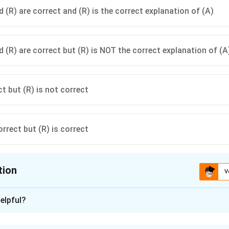
 (R) are correct and (R) is the correct explanation of (A)
d (R) are correct but (R) is NOT the correct explanation of (A
ct but (R) is not correct
orrect but (R) is correct
tion
V
ion is
B
elpful?
xplanation