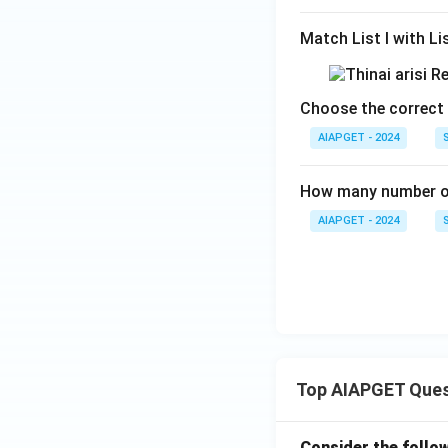
Match List I with List
Choose the correct 
AIAPGET - 2024
How many number of
AIAPGET - 2024
Top AIAPGET Ques
Consider the follo