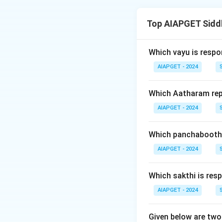
The assertion stat
mentioned as being 
Top AIAPGET Sidd
medicine, the reas
mercury treats ch
does not explain t
Which vayu is respo
AIAPGET - 2024
Download Solutio
Which Aatharam rep
AIAPGET - 2024
Which panchabootha
AIAPGET - 2024
Which sakthi is resp
AIAPGET - 2024
Given below are two 