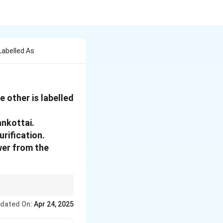
Labelled As
 other is labelled
ankottai.
urification.
wer from the
n, not just confirming
dated On:
Apr 24, 2025