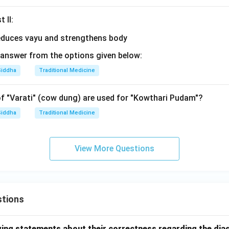
 II:
answer from the options given below:
Siddha
Traditional Medicine
 "Varati" (cow dung) are used for "Kowthari Pudam"?
Siddha
Traditional Medicine
View More Questions
tions
wing statements about their correctness regarding the dia