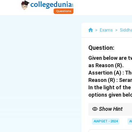
>
Exams
>
Siddh
Question:
Given below are t
as Reason (R).
Assertion (A) : T
Reason (R) : Seran
In the light of t
options given bel
Show Hint
When verifying an asse
its truth.
AIAPGET - 2024
A