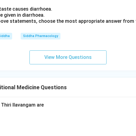
taste causes diarrhoea.
e given in diarrhoea.
 above statements, choose the most appropriate answer from 
Siddha
Siddha Pharmacology
View More Questions
tional Medicine Questions
Thiri Ilavangam are