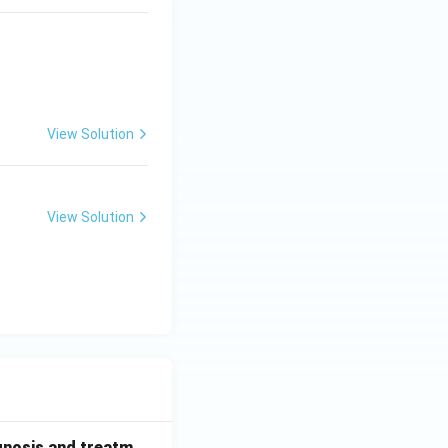
View Solution
View Solution
gnosis and treatm