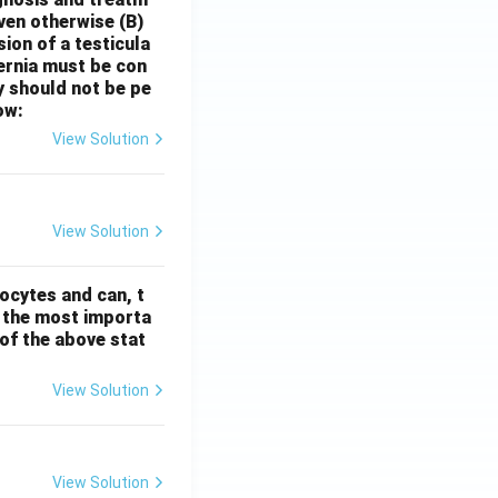
oven otherwise
(B)
sion of a testicula
hernia must be con
y should not be pe
ow:
View Solution
View Solution
ocytes and can, t
s the most importa
t of the above stat
View Solution
View Solution