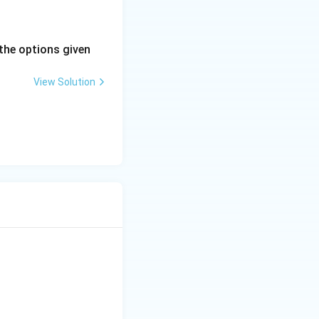
the options given
View Solution