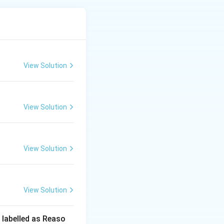
kottai is
d in traditional
xplanation for why
 reason provided
View Solution
View Solution
View Solution
View Solution
 labelled as Reaso