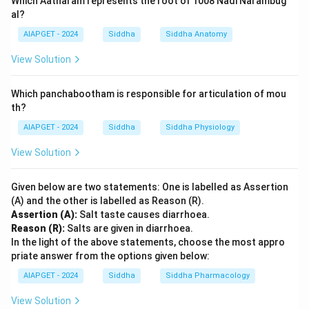
Which Aatharam represents the root of 1008 Nadi Narambug
al?
AIAPGET - 2024
Siddha
Siddha Anatomy
View Solution
Which panchabootham is responsible for articulation of mou
th?
AIAPGET - 2024
Siddha
Siddha Physiology
View Solution
Given below are two statements: One is labelled as Assertion
(A) and the other is labelled as Reason (R).
Assertion (A):
Salt taste causes diarrhoea.
Reason (R):
Salts are given in diarrhoea.
In the light of the above statements, choose the most appro
priate answer from the options given below:
AIAPGET - 2024
Siddha
Siddha Pharmacology
View Solution