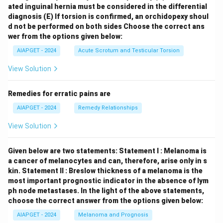
ated inguinal hernia must be considered in the differential
diagnosis
(E) If torsion is confirmed, an orchidopexy shoul
d not be performed on both sides
Choose the correct ans
wer from the options given below:
AIAPGET - 2024
Acute Scrotum and Testicular Torsion
View Solution
Remedies for erratic pains are
AIAPGET - 2024
Remedy Relationships
View Solution
Given below are two statements:
Statement I : Melanoma is
a cancer of melanocytes and can, therefore, arise only in s
kin.
Statement II : Breslow thickness of a melanoma is the
most important prognostic indicator in the absence of lym
ph node metastases.
In the light of the above statements,
choose the correct answer from the options given below:
AIAPGET - 2024
Melanoma and Prognosis