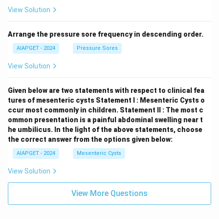
View Solution
Arrange the pressure sore frequency in descending order.
AIAPGET - 2024
Pressure Sores
View Solution
Given below are two statements with respect to clinical fea
tures of mesenteric cysts
Statement I : Mesenteric Cysts o
ccur most commonly in children.
Statement II : The most c
ommon presentation is a painful abdominal swelling near t
he umbilicus.
In the light of the above statements, choose
the correct answer from the options given below:
AIAPGET - 2024
Mesenteric Cysts
View Solution
View More Questions