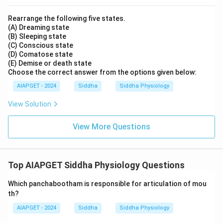
Rearrange the following five states.
(A) Dreaming state
(B) Sleeping state
(C) Conscious state
(D) Comatose state
(E) Demise or death state
Choose the correct answer from the options given below:
AIAPGET - 2024
Siddha
Siddha Physiology
View Solution
View More Questions
Top AIAPGET Siddha Physiology Questions
Which panchabootham is responsible for articulation of mou
th?
AIAPGET - 2024
Siddha
Siddha Physiology