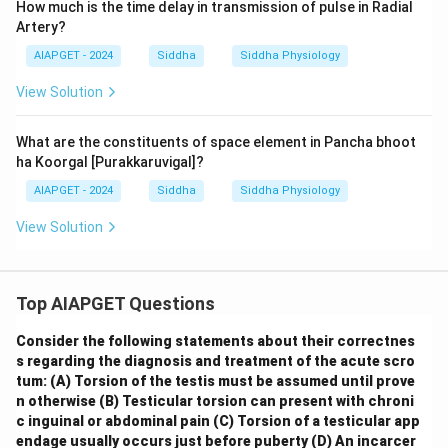
How much is the time delay in transmission of pulse in Radial
Artery?
AIAPGET - 2024
Siddha
Siddha Physiology
View Solution
What are the constituents of space element in Pancha bhoot
ha Koorgal [Purakkaruvigal]?
AIAPGET - 2024
Siddha
Siddha Physiology
View Solution
Top AIAPGET Questions
Consider the following statements about their correctnes
s regarding the diagnosis and treatment of the acute scro
tum:
(A) Torsion of the testis must be assumed until prove
n otherwise
(B) Testicular torsion can present with chroni
c inguinal or abdominal pain
(C) Torsion of a testicular app
endage usually occurs just before puberty
(D) An incarcer