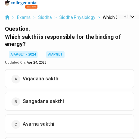
...
+
1
>
Exams
>
Siddha
>
Siddha Physiology
>
Which Sakthi Is Re
Question.
Which sakthi is responsible for the binding of
energy?
AIAPGET - 2024
AIAPGET
Updated On:
Apr 24, 2025
Vigadana sakthi
Sangadana sakthi
Avarna sakthi