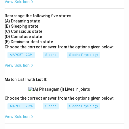
View Solution
Rearrange the following five states.
(A) Dreaming state
(B) Sleeping state
(C) Conscious state
(D) Comatose state
(E) Demise or death state
Choose the correct answer from the options given below:
AIAPGET - 2024
Siddha
Siddha Physiology
View Solution
Match List I with List II:
Choose the correct answer from the options given below:
AIAPGET - 2024
Siddha
Siddha Physiology
View Solution