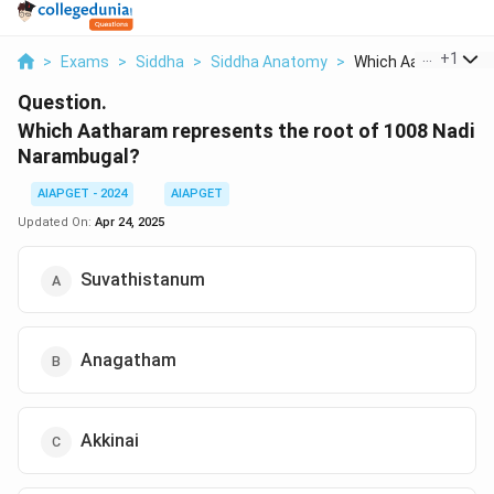
...
+
1
>
Exams
>
Siddha
>
Siddha Anatomy
>
Which Aatharam Rep
Question.
Which Aatharam represents the root of 1008 Nadi
Narambugal?
AIAPGET - 2024
AIAPGET
Updated On:
Apr 24, 2025
Suvathistanum
Anagatham
Akkinai