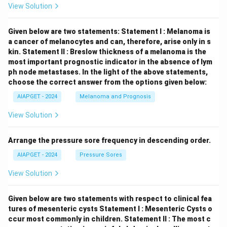
View Solution
Given below are two statements:
Statement I : Melanoma is
a cancer of melanocytes and can, therefore, arise only in s
kin.
Statement II : Breslow thickness of a melanoma is the
most important prognostic indicator in the absence of lym
ph node metastases.
In the light of the above statements,
choose the correct answer from the options given below:
AIAPGET - 2024
Melanoma and Prognosis
View Solution
Arrange the pressure sore frequency in descending order.
AIAPGET - 2024
Pressure Sores
View Solution
Given below are two statements with respect to clinical fea
tures of mesenteric cysts
Statement I : Mesenteric Cysts o
ccur most commonly in children.
Statement II : The most c