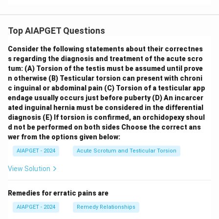
Top AIAPGET Questions
Consider the following statements about their correctnes
s regarding the diagnosis and treatment of the acute scro
tum:
(A) Torsion of the testis must be assumed until prove
n otherwise
(B) Testicular torsion can present with chroni
c inguinal or abdominal pain
(C) Torsion of a testicular app
endage usually occurs just before puberty
(D) An incarcer
ated inguinal hernia must be considered in the differential
diagnosis
(E) If torsion is confirmed, an orchidopexy shoul
d not be performed on both sides
Choose the correct ans
wer from the options given below:
AIAPGET - 2024
Acute Scrotum and Testicular Torsion
View Solution
Remedies for erratic pains are
AIAPGET - 2024
Remedy Relationships