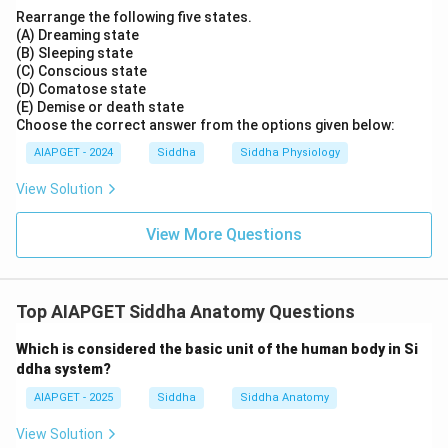
Rearrange the following five states.
(A) Dreaming state
(B) Sleeping state
(C) Conscious state
(D) Comatose state
(E) Demise or death state
Choose the correct answer from the options given below:
AIAPGET - 2024
Siddha
Siddha Physiology
View Solution
View More Questions
Top AIAPGET Siddha Anatomy Questions
Which is considered the basic unit of the human body in Si
ddha system?
AIAPGET - 2025
Siddha
Siddha Anatomy
View Solution