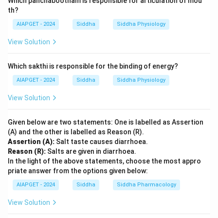
Which panchabootham is responsible for articulation of mou
th?
AIAPGET - 2024
Siddha
Siddha Physiology
View Solution
Which sakthi is responsible for the binding of energy?
AIAPGET - 2024
Siddha
Siddha Physiology
View Solution
Given below are two statements: One is labelled as Assertion
(A) and the other is labelled as Reason (R).
Assertion (A):
Salt taste causes diarrhoea.
Reason (R):
Salts are given in diarrhoea.
In the light of the above statements, choose the most appro
priate answer from the options given below:
AIAPGET - 2024
Siddha
Siddha Pharmacology
View Solution