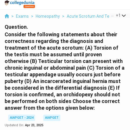
...
+
1
>
Exams
>
Homeopathy
>
Acute Scrotum And Testicular To
Question.
Consider the following statements about their
correctness regarding the diagnosis and
treatment of the acute scrotum:
(A) Torsion of
the testis must be assumed until proven
otherwise
(B) Testicular torsion can present with
chronic inguinal or abdominal pain
(C) Torsion of a
testicular appendage usually occurs just before
puberty
(D) An incarcerated inguinal hernia must
be considered in the differential diagnosis
(E) If
torsion is confirmed, an orchidopexy should not
be performed on both sides
Choose the correct
answer from the options given below:
AIAPGET - 2024
AIAPGET
Updated On:
Apr 23, 2025