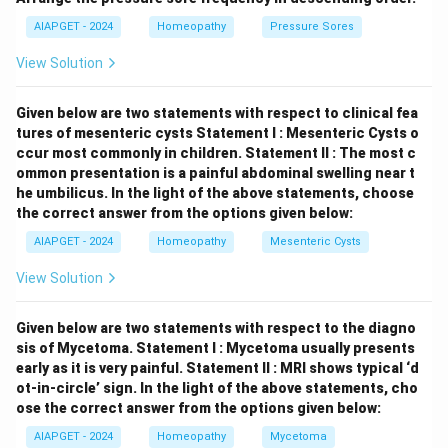
contralateral orchidopexy (fixation of the other testis)
AIAPGET - 2024
Homeopathy
Pressure Sores
is strongly recommended to prevent future torsion in
View Solution
the healthy testis.
Given below are two statements with respect to clinical fea
Download Solution in PDF
tures of mesenteric cysts
Statement I : Mesenteric Cysts o
ccur most commonly in children.
Statement II : The most c
ommon presentation is a painful abdominal swelling near t
he umbilicus.
In the light of the above statements, choose
the correct answer from the options given below:
AIAPGET - 2024
Homeopathy
Mesenteric Cysts
View Solution
Given below are two statements with respect to the diagno
sis of Mycetoma.
Statement I : Mycetoma usually presents
early as it is very painful.
Statement II : MRI shows typical ‘d
ot-in-circle’ sign.
In the light of the above statements, cho
ose the correct answer from the options given below:
AIAPGET - 2024
Homeopathy
Mycetoma