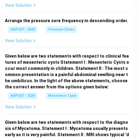
View Solution
Arrange the pressure sore frequency in descending order.
AIAPGET - 2024
Pressure Sores
View Solution
Given below are two statements with respect to clinical fea
tures of mesenteric cysts
Statement I : Mesenteric Cysts o
ccur most commonly in children.
Statement II : The most c
ommon presentation is a painful abdominal swelling near t
he umbilicus.
In the light of the above statements, choose
the correct answer from the options given below:
AIAPGET - 2024
Mesenteric Cysts
View Solution
Given below are two statements with respect to the diagno
sis of Mycetoma.
Statement I : Mycetoma usually presents
early as it is very painful.
Statement II : MRI shows typical ‘d