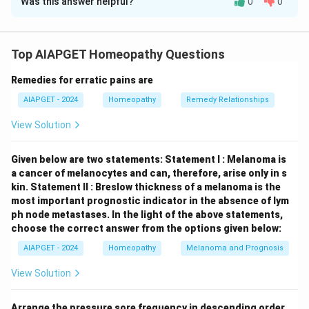
Was this answer helpful?
0
0
Solution and Explanation
Statement A is correct:
Acute testicular torsion
requires immediate attention, and a high index of
Top AIAPGET Homeopathy Questions
suspicion is crucial. Therefore, it should be assumed
Remedies for erratic pains are
until proven otherwise to avoid delays in treatment.
Statement B is incorrect:
Testicular torsion typically
AIAPGET - 2024
Homeopathy
Remedy Relationships
presents with sudden onset of severe scrotal pain,
View Solution
often accompanied by nausea and vomiting. Chronic
inguinal or abdominal pain is less likely to be the
Given below are two statements:
Statement I : Melanoma is
primary presentation of acute torsion.
Statement C is
a cancer of melanocytes and can, therefore, arise only in s
correct:
Torsion of a testicular appendage is a
kin.
Statement II : Breslow thickness of a melanoma is the
most important prognostic indicator in the absence of lym
common cause of acute scrotal pain in prepubertal
ph node metastases.
In the light of the above statements,
boys, with a peak incidence around puberty.
choose the correct answer from the options given below:
Statement D is correct:
An incarcerated inguinal
AIAPGET - 2024
Homeopathy
Melanoma and Prognosis
hernia can also present with scrotal swelling and pain,
mimicking acute scrotum. Therefore, it must be
View Solution
considered in the differential diagnosis.
Statement E
is incorrect:
If torsion is confirmed in one testis, a
Arrange the pressure sore frequency in descending order.