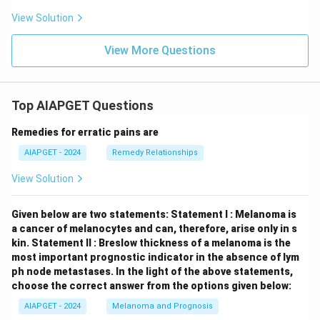
View Solution
View More Questions
Top AIAPGET Questions
Remedies for erratic pains are
AIAPGET - 2024
Remedy Relationships
View Solution
Given below are two statements:
Statement I : Melanoma is
a cancer of melanocytes and can, therefore, arise only in s
kin.
Statement II : Breslow thickness of a melanoma is the
most important prognostic indicator in the absence of lym
ph node metastases.
In the light of the above statements,
choose the correct answer from the options given below:
AIAPGET - 2024
Melanoma and Prognosis