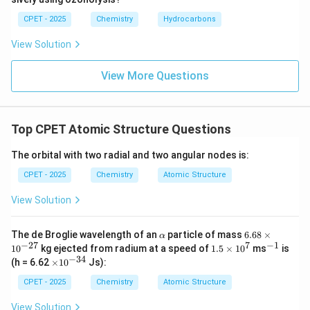
CPET - 2025
Chemistry
Hydrocarbons
View Solution
View More Questions
Top CPET Atomic Structure Questions
The orbital with two radial and two angular nodes is:
CPET - 2025
Chemistry
Atomic Structure
View Solution
\a
6.
The de Broglie wavelength of an
particle of mass
6.68
×
α
lp
68
−
27
7
−
1
1.5
^
1
0
kg ejected from radium at a speed of
1.5
×
1
0
ms
is
h
\t
\ti
{-
−
34
\t
(h = 6.62
×
1
0
Js):
a
i
me
1}
i
m
s 1
m
CPET - 2025
Chemistry
Atomic Structure
es
0^
es
10
{7}
10
View Solution