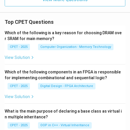
Top CPET Questions
Which of the following is a key reason for choosing DRAM ove
r SRAM for main memory?
CPET - 2025
Computer Organization - Memory Technology
View Solution
Which of the following components in an FPGA is responsible
for implementing combinational and sequential logic?
CPET - 2025
Digital Design - FPGA Architecture
View Solution
What is the main purpose of declaring a base class as virtual i
n multiple inheritance?
CPET - 2025
OOP in C++ - Virtual Inheritance