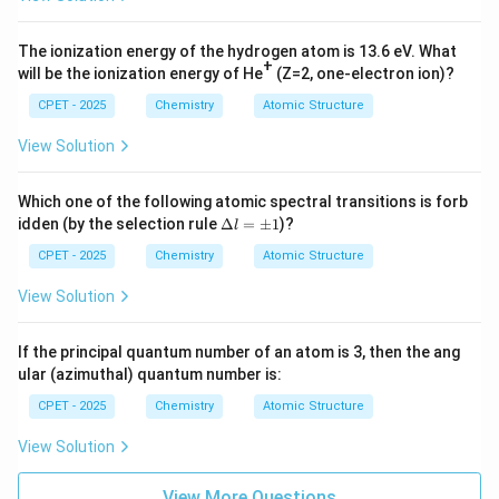
^
^
{-
{-
2
3
The ionization energy of the hydrogen atom is 13.6 eV. What
7}
4}
+
will be the ionization energy of He
(Z=2, one-electron ion)?
CPET - 2025
Chemistry
Atomic Structure
View Solution
Which one of the following atomic spectral transitions is forb
\D
idden (by the selection rule
Δ
=
±
1
)?
l
elt
a l
CPET - 2025
Chemistry
Atomic Structure
=
\p
View Solution
m
1
If the principal quantum number of an atom is 3, then the ang
ular (azimuthal) quantum number is:
CPET - 2025
Chemistry
Atomic Structure
View Solution
View More Questions