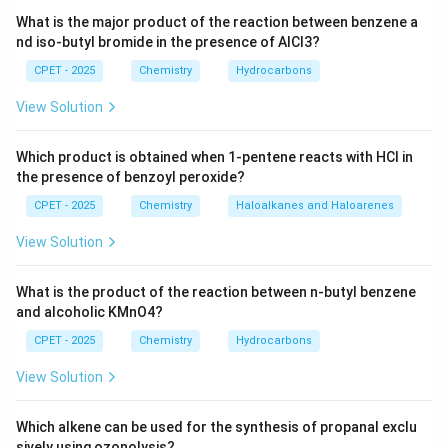
So the 3s subshell has just 1 orbital.
What is the major product of the reaction between benzene a
nd iso-butyl bromide in the presence of AlCl3?
Step 3:
By the Pauli exclusion principle, each orbital
can hold a maximum of 2 electrons, with opposite
CPET - 2025
Chemistry
Hydrocarbons
n
=
spins. So the maximum number of electrons with
n
View Solution
=
3
,
=
0
is
l
3,
1
×
2
1 \times 2 = 2
=
2
Which product is obtained when 1-pentene reacts with HCl in
l
the presence of benzoyl peroxide?
=
0
CPET - 2025
Chemistry
Haloalkanes and Haloarenes
\boxed{2 \text{ electrons}}
2
electrons
View Solution
What is the product of the reaction between n-butyl benzene
Download Solution in PDF
and alcoholic KMnO4?
CPET - 2025
Chemistry
Hydrocarbons
View Solution
Which alkene can be used for the synthesis of propanal exclu
sively using ozonolysis?