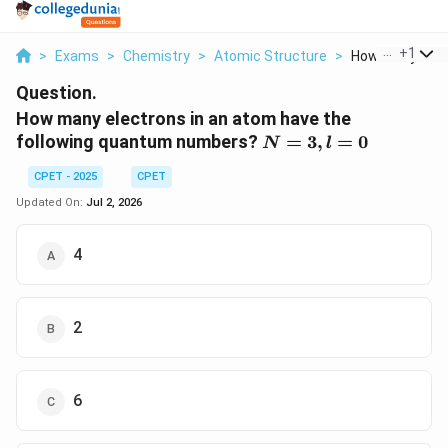
...
+
1
>
Exams
>
Chemistry
>
Atomic Structure
>
How Many Electr
Question.
How many electrons in an atom have the
N
following quantum numbers?
=
3
,
=
0
N
l
=
CPET - 2025
CPET
3,
l
Updated On:
Jul 2, 2026
=
0
4
2
6