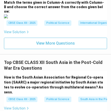
Match the terms given in Column-A correctly with Column-
B and choose the correct answer from the codes given bel
ow:
CBSE Class XII - 2025
Political Science
International Organiza
View Solution
View More Questions
Top CBSE CLASS XII South Asia in the Post-Cold
War Era Questions
How is the South Asian Association for Regional Co-opera
tion (SAARC) a major regional initiative by South Asian sta
tes to evolve co-operation through multilateral means? As
sess.
CBSE Class XII - 2025
Political Science
South Asia in the Post
View Solution