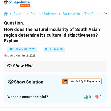
...
+
1
>
Exams
>
Political Science
>
South Asia In The Post Cold W
Question.
How does the natural insularity of South Asian
region determine its cultural distinctiveness?
Explain.
CBSE Class XII - 2026
CBSE Class XII
Updated On:
Jul 2, 2026
Show Hint
Think of South Asia as a cultural greenhouse. The physical walls
(Himalayas and Oceans) allowed a distinct, highly rich micro-
climate of pluralistic and composite culture to bloom inside,
Show Solution
Verified By Collegedunia
keeping it structurally isolated yet internally diverse.
Solution and Explanation
Was this answer helpful?
0
0
Step 1: Defining the Geographical Insularity of
South Asia: