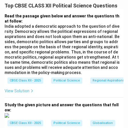
The South Asian region is uniquely bounded by
Top CBSE CLASS XII Political Science Questions
formidable natural geographic barriers: the towering
Himalayas in the north, the vast Indian Ocean in the
Read the passage given below and answer the questions th
at follow:
south, the Arabian Sea in the west, and the Bay of
India adopted a democratic approach to the question of dive
Bengal in the east. This formidable natural structure
rsity. Democracy allows the political expressions of regional
creates a distinct physical pocket, isolating the Indian
aspirations and does not look upon them as anti-national. Be
sides, democratic politics allows parties and groups to addr
subcontinent from the rest of the Asian landmass and
ess the people on the basis of their regional identity, aspirati
giving it a high degree of geographic insularity.
on, and specific regional problems. Thus, in the course of de
mocratic politics, regional aspirations get strengthened. At t
he same time, democratic politics also means that regional is
Step 2: Preservation and Synthesis of Cultural
sues and problems will receive adequate attention and acco
Identity:
mmodation in the policy-making process.
Because of these physical boundaries, the external
CBSE Class XII - 2025
Political Science
Regional Aspirations
cultural influences entering the subcontinent were
View Solution
historically moderated, allowing them to blend,
interact, and synthesize within a localized containment.
Study the given picture and answer the questions that foll
This internal crucible fostered a highly unique, shared
ow:
“South Asian” civilization. Despite internal diversity of
languages, ethnicities, and local traditions, the people
CBSE Class XII - 2025
Political Science
Globalisation