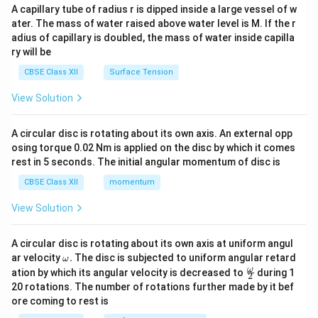
ma
A capillary tube of radius r is dipped inside a large vessel of w
tri
ater. The mass of water raised above water level is M. If the r
x}
adius of capillary is doubled, the mass of water inside capilla
ry will be
CBSE Class XII
Surface Tension
View Solution
A circular disc is rotating about its own axis. An external opp
osing torque 0.02 Nm is applied on the disc by which it comes
rest in 5 seconds. The initial angular momentum of disc is
CBSE Class XII
momentum
View Solution
A circular disc is rotating about its own axis at uniform angul
\o
ar velocity
.
The disc is subjected to uniform angular retard
ω
m
\fr
ω
ation by which its angular velocity is decreased to
during 1
2
eg
ac
20 rotations. The number of rotations further made by it bef
a.
{\o
ore coming to rest is
me
ga}