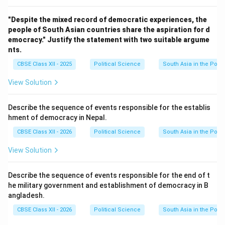
"Despite the mixed record of democratic experiences, the
people of South Asian countries share the aspiration for d
emocracy." Justify the statement with two suitable argume
nts.
CBSE Class XII - 2025
Political Science
South Asia in the Post
View Solution
Describe the sequence of events responsible for the establis
hment of democracy in Nepal.
CBSE Class XII - 2026
Political Science
South Asia in the Post
View Solution
Describe the sequence of events responsible for the end of t
he military government and establishment of democracy in B
angladesh.
CBSE Class XII - 2026
Political Science
South Asia in the Post