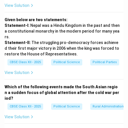
of this region share deep structural similarities in family
View Solution
systems, social hierarchies, musical and artistic
expressions, food habits, and philosophical outlooks.
Given below are two statements:
Statement-I:
Nepal was a Hindu Kingdom in the past and then
Step 3: Pluralism within a Shared Civilizational
a constitutional monarchy in the modern period for many yea
Matrix:
rs.
Statement-II:
The struggling pro-democracy forces achieve
The geographical insularity forced different
d their first major victory in 2006 when the king was forced to
communities (Hindus, Muslims, Buddhists, Sikhs, Jains,
restore the House of Representatives.
Christians, and regional ethnic groups) to coexist in
CBSE Class XII - 2025
Political Science
Political Parties
close proximity over centuries. This continuous
interaction gave rise to a rich, pluralistic regional
View Solution
synthesis (like Sufi-Bhakti traditions) that is culturally
distinct from neighboring Central Asia, East Asia, or
Which of the following events made the South Asian regio
n a sudden focus of global attention after the cold war per
West Asia, binding the countries of South Asia (India,
iod?
Pakistan, Bangladesh, Nepal, Bhutan, Sri Lanka, and
CBSE Class XII - 2025
Political Science
Rural Administration
Maldives) in an unmistakable web of shared heritage.
View Solution
Download Solution in PDF