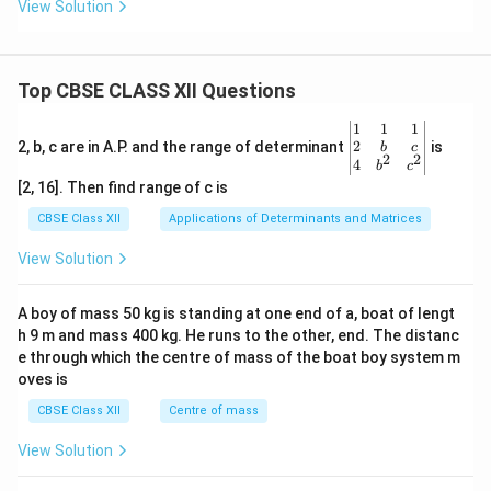
View Solution
Top CBSE CLASS XII Questions
\be
1
1
1
gin
2
2, b, c are in A.P. and the range of determinant
is
b
c
2
2
{v
4
b
c
ma
[2, 16]. Then find range of c is
tri
x}1
CBSE Class XII
Applications of Determinants and Matrices
&1
&1
View Solution
\\
2&
b&
A boy of mass 50 kg is standing at one end of a, boat of lengt
c\\
h 9 m and mass 400 kg. He runs to the other, end. The distanc
4&
b^
e through which the centre of mass of the boat boy system m
{2}
oves is
&c
^
CBSE Class XII
Centre of mass
{2}
\en
View Solution
d
{v