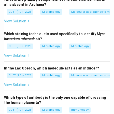
• Antibiotic resistance
at is absent in Archaea?
• Virulence factors
CUET (PG) - 2026
Microbiology
Molecular approaches to micr
• Metabolic capabilities This greatly increases their
View Solution
adaptability and survival.
Which staining technique is used specifically to identify
Myco
Step 1:
Understanding the effect of horizontal gene
bacterium tuberculosis
?
transfer. When microbes exchange genes:
CUET (PG) - 2026
Microbiology
Microbiology
New genetic traits are acquired
\text{New genetic traits are acq
View Solution
This results in:
In the Lac Operon, which molecule acts as an inducer?
• Increased genetic variation
• Better adaptation to environmental stress
CUET (PG) - 2026
Microbiology
Molecular approaches to micr
• Improved survival chances Therefore:
View Solution
\boxed{\text{Horizontal gene tra
Horizontal gene transfer enhances genetic diversity and survi
Which type of antibody is the only one capable of crossing
the human placenta?
CUET (PG) - 2026
Microbiology
Immunology