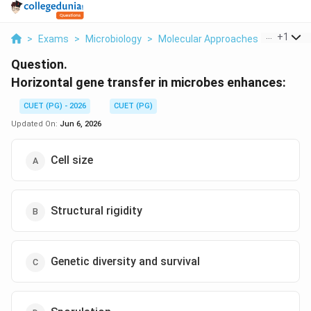
...
+
1
>
Exams
>
Microbiology
>
Molecular Approaches To Microbi
Question.
Horizontal gene transfer in microbes enhances:
CUET (PG) - 2026
CUET (PG)
Updated On:
Jun 6, 2026
Cell size
Structural rigidity
Genetic diversity and survival