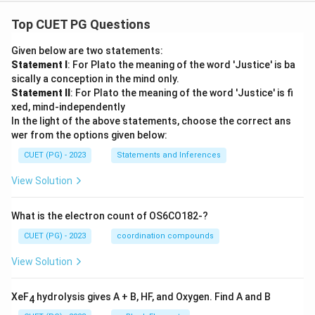
Top CUET PG Questions
Given below are two statements:
Statement I
: For Plato the meaning of the word 'Justice' is ba
sically a conception in the mind only.
Statement II
: For Plato the meaning of the word 'Justice' is fi
xed, mind-independently
In the light of the above statements, choose the correct ans
wer from the options given below:
CUET (PG) - 2023
Statements and Inferences
View Solution
What is the electron count of OS6CO182-?
CUET (PG) - 2023
coordination compounds
View Solution
XeF
hydrolysis gives A + B, HF, and Oxygen. Find A and B
4