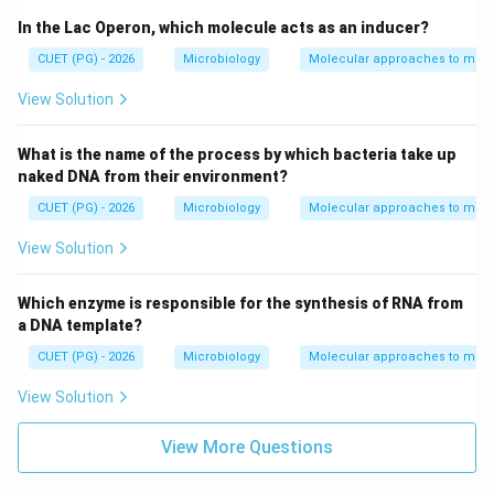
In the Lac Operon, which molecule acts as an inducer?
CUET (PG) - 2026
Microbiology
Molecular approaches to micr
View Solution
What is the name of the process by which bacteria take up
naked DNA from their environment?
CUET (PG) - 2026
Microbiology
Molecular approaches to micr
View Solution
Which enzyme is responsible for the synthesis of RNA from
a DNA template?
CUET (PG) - 2026
Microbiology
Molecular approaches to micr
View Solution
View More Questions