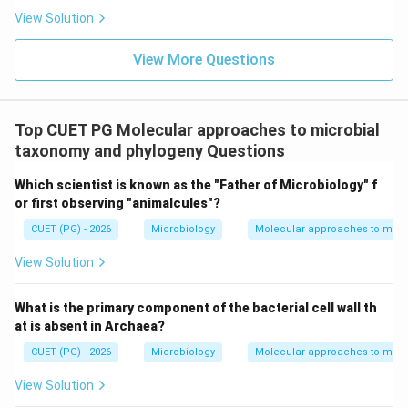
Step 2:
Eliminating the incorrect options.
View Solution
•
Option (A):
HGT does not primarily affect cell size.
•
Option (B):
Structural rigidity depends mainly on cell
View More Questions
wall composition, not gene transfer.
•
Option (D):
Sporulation is a survival mechanism but is
not the direct outcome of horizontal gene transfer.
Top CUET PG Molecular approaches to microbial
Hence, the correct answer is option (C).
taxonomy and phylogeny Questions
\boxed{\text{HGT} \Rightarrow 
HGT
⇒
Genetic diversity + Adaptation + Survival
Which scientist is known as the "Father of Microbiology" f
or first observing "animalcules"?
CUET (PG) - 2026
Microbiology
Molecular approaches to micr
Download Solution in PDF
View Solution
What is the primary component of the bacterial cell wall th
at is absent in Archaea?
CUET (PG) - 2026
Microbiology
Molecular approaches to micr
View Solution