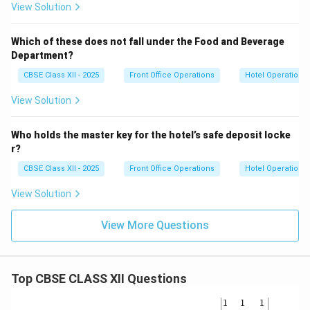
View Solution
Which of these does not fall under the Food and Beverage
Department?
CBSE Class XII - 2025
Front Office Operations
Hotel Operations
View Solution
Who holds the master key for the hotel’s safe deposit locke
r?
CBSE Class XII - 2025
Front Office Operations
Hotel Operations
View Solution
View More Questions
Top CBSE CLASS XII Questions
\be
1
1
1