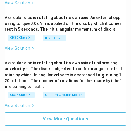
View Solution
A circular disc is rotating about its own axis. An external opp
osing torque 0.02 Nm is applied on the disc by which it comes
rest in 5 seconds. The initial angular momentum of disc is
CBSE Class XII
momentum
View Solution
A circular disc is rotating about its own axis at uniform angul
\o
ar velocity
.
The disc is subjected to uniform angular retard
ω
m
\fr
ω
ation by which its angular velocity is decreased to
during 1
2
eg
ac
20 rotations. The number of rotations further made by it bef
a.
{\o
ore coming to rest is
me
ga}
CBSE Class XII
Uniform Circular Motion
{2}
View Solution
View More Questions