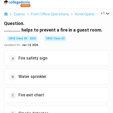
...
+
1
>
Exams
>
Front Office Operations
>
Hotel Operations
>
He
Question.
............. helps to prevent a fire in a guest room.
CBSE Class XII - 2025
CBSE Class XII
Updated On:
Jan 14, 2026
Fire safety sign
Water sprinkler
Fire exit chart