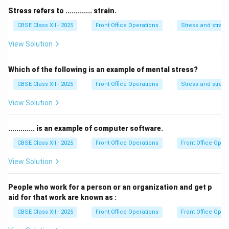
not prevent a fire.
Stress refers to ............. strain.
Thus, the correct answer is
Smoke detector
.
CBSE Class XII - 2025
Front Office Operations
Stress and strain
View Solution
Download Solution in PDF
Which of the following is an example of mental stress?
CBSE Class XII - 2025
Front Office Operations
Stress and strain
View Solution
............. is an example of computer software.
CBSE Class XII - 2025
Front Office Operations
Front Office Oper
View Solution
People who work for a person or an organization and get p
aid for that work are known as :
CBSE Class XII - 2025
Front Office Operations
Front Office Oper