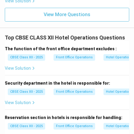
View Solution
View More Questions
Top CBSE CLASS XII Hotel Operations Questions
The function of the front office department excludes :
CBSE Class XII - 2025
Front Office Operations
Hotel Operations
View Solution
Security department in the hotel is responsible for:
CBSE Class XII - 2025
Front Office Operations
Hotel Operations
View Solution
Reservation section in hotels is responsible for handling:
CBSE Class XII - 2025
Front Office Operations
Hotel Operations