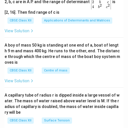
gin
2
2, b, c are in A.P. and the range of determinant
is
b
c
2
2
{v
4
b
c
ma
[2, 16]. Then find range of c is
tri
x}1
CBSE Class XII
Applications of Determinants and Matrices
&1
&1
View Solution
\\
2&
b&
A boy of mass 50 kg is standing at one end of a, boat of lengt
c\\
h 9 m and mass 400 kg. He runs to the other, end. The distanc
4&
b^
e through which the centre of mass of the boat boy system m
{2}
oves is
&c
^
CBSE Class XII
Centre of mass
{2}
\en
View Solution
d
{v
ma
A capillary tube of radius r is dipped inside a large vessel of w
tri
ater. The mass of water raised above water level is M. If the r
x}
adius of capillary is doubled, the mass of water inside capilla
ry will be
CBSE Class XII
Surface Tension