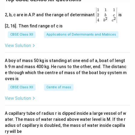
\be
1
1
1
gin
2
2, b, c are in A.P. and the range of determinant
is
b
c
2
2
{v
4
b
c
ma
[2, 16]. Then find range of c is
tri
x}1
CBSE Class XII
Applications of Determinants and Matrices
&1
&1
View Solution
\\
2&
b&
A boy of mass 50 kg is standing at one end of a, boat of lengt
c\\
h 9 m and mass 400 kg. He runs to the other, end. The distanc
4&
b^
e through which the centre of mass of the boat boy system m
{2}
oves is
&c
^
CBSE Class XII
Centre of mass
{2}
\en
View Solution
d
{v
ma
A capillary tube of radius r is dipped inside a large vessel of w
tri
ater. The mass of water raised above water level is M. If the r
x}
adius of capillary is doubled, the mass of water inside capilla
ry will be