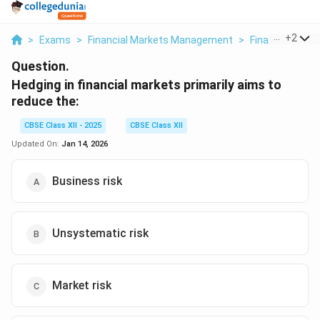
...
+
2
>
Exams
>
Financial Markets Management
>
Financial Mark
Question.
Hedging in financial markets primarily aims to
reduce the:
CBSE Class XII - 2025
CBSE Class XII
Updated On:
Jan 14, 2026
Business risk
Unsystematic risk
Market risk