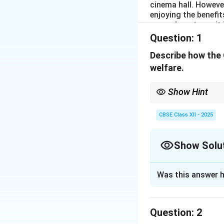
cinema hall. However
enjoying the benefit
users do not pay, it
These non-paying us
Question:
1
they can get for fre
between the produc
Describe how the 
government must ste
welfare.
Show Hint
Public goods provided
to all, regardless of in
CBSE Class XII - 2025
Show Solu
Solution and E
Was this answer h
The Government’s r
Public goods, such
Question:
being of society 
2
1. Accessibility to 