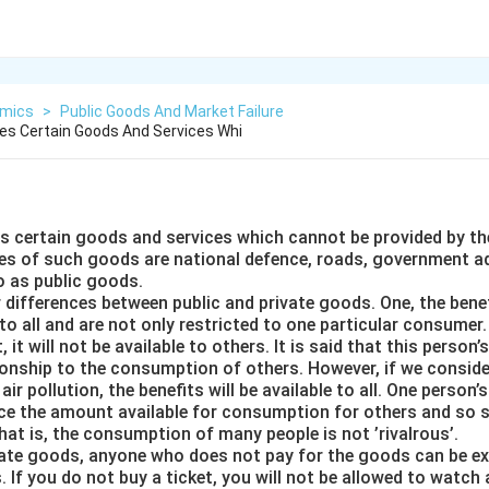
mics
>
Public Goods And Market Failure
es Certain Goods And Services Whi
 certain goods and services which cannot be provided by t
 of such goods are national defence, roads, government ad
o as public goods.
 differences between public and private goods. One, the benef
to all and are not only restricted to one particular consumer.
, it will not be available to others. It is said that this perso
tionship to the consumption of others. However, if we conside
ir pollution, the benefits will be available to all. One person
e the amount available for consumption for others and so s
that is, the consumption of many people is not ’rivalrous’.
vate goods, anyone who does not pay for the goods can be e
s. If you do not buy a ticket, you will not be allowed to watch 