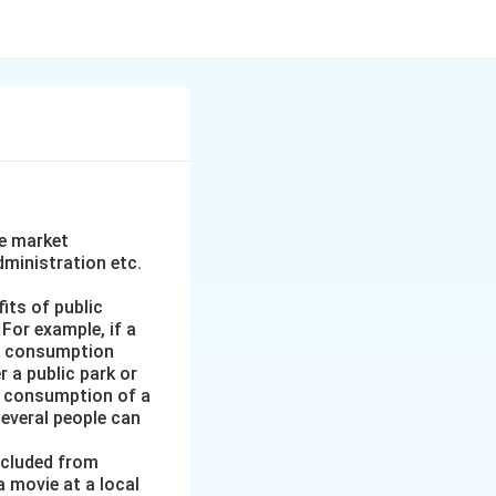
he market
ministration etc.
its of public
 For example, if a
n’s consumption
r a public park or
’s consumption of a
everal people can
xcluded from
a movie at a local