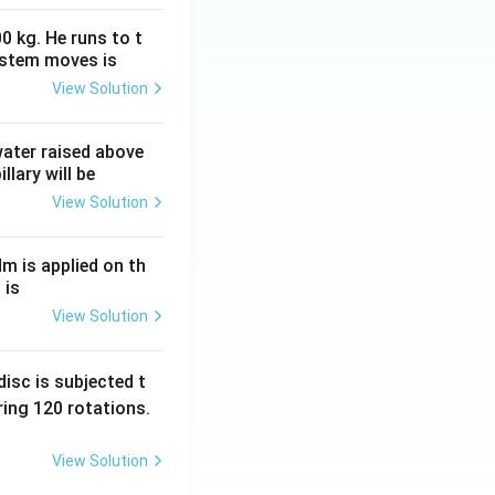
0 kg. He runs to t
ystem moves is
efit without
View Solution
y non-payers,
 water raised above
llary will be
View Solution
c goods because
nk between
ectively.
Nm is applied on th
 is
View Solution
ng individuals
ds. This approach
isc is subjected t
ial services
to
ing 120 rotations.
View Solution