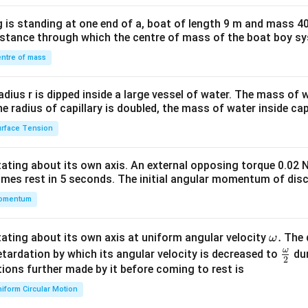
x}1
the long term, reducing their availability and quality.
 is standing at one end of a, boat of length 9 m and mass 40
&1
n the System:
distance through which the centre of mass of the boat boy s
&1
of free-riders creates an imbalance where some individuals ben
\\
ntre of mass
leading to
inefficiency
. This may result in
overuse
of the good b
2&
tors may feel their payments are unfairly used.
b&
radius r is dipped inside a large vessel of water. The mass of
c\\
the radius of capillary is doubled, the mass of water inside capi
Collecting Funds:
4&
ay face difficulty collecting necessary funds to provide publi
rface Tension
b^
 may not
willingly pay taxes or fees
. The absence of a direct li
{2}
onsumption makes it hard to implement
user fees or taxes
eff
otating about its own axis. An external opposing torque 0.02 
&c
omes rest in 5 seconds. The initial angular momentum of disc
^
ee-Riders:
omentum
{2}
plays a crucial role in addressing the issue of free-riders by
taxi
\en
 ensuring that everyone contributes to the funding of public goo
d
\o
.
otating about its own axis at uniform angular velocity
The d
ω
ds to be shared
fairly
and ensures continued provision of
essent
{v
m
ω
\fr
etardation by which its angular velocity is decreased to
dur
2
ma
eg
ac
ions further made by it before coming to rest is
tri
a.
{\o
iform Circular Motion
x}
n in PDF
me