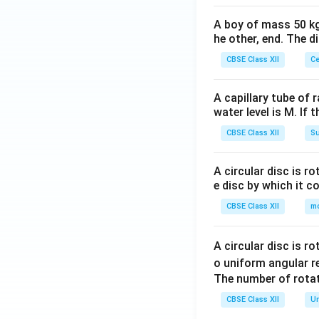
these goods in 
A boy of mass 50 kg
Inefficiency i
he other, end. The 
The existence 
CBSE Class XII
Ce
contributing, 
while contribu
A capillary tube of 
water level is M. If 
Difficulty in 
Governments m
CBSE Class XII
Su
beneficiaries
payment and c
A circular disc is r
e disc by which it c
2. Solution to Fr
CBSE Class XII
m
The
government
and businesses
,
A circular disc is r
allows public goo
o uniform angular r
the population.
The number of rotat
CBSE Class XII
Un
Download Solutio