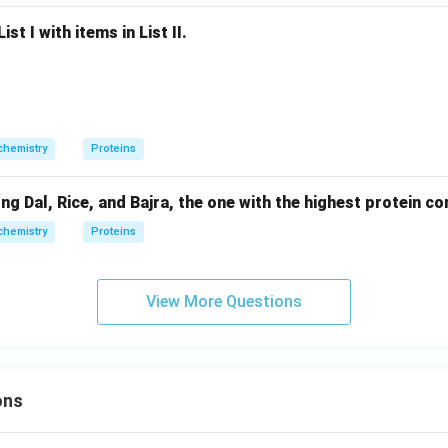
st I with items in List II.
chemistry
Proteins
Dal, Rice, and Bajra, the one with the highest protein con
chemistry
Proteins
View More Questions
ons