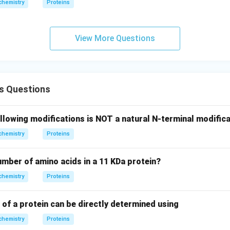
chemistry
Proteins
View More Questions
s Questions
llowing modifications is NOT a natural N-terminal modifica
chemistry
Proteins
number of amino acids in a 11 KDa protein?
chemistry
Proteins
 of a protein can be directly determined using
chemistry
Proteins