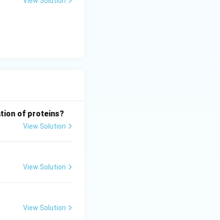
View Solution
tion of proteins?
View Solution
View Solution
View Solution