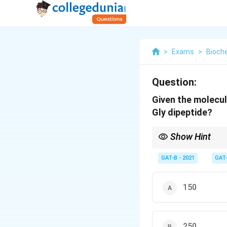
>
Exams
>
Bioch
Question:
Given the molecul
Gly dipeptide?
Show Hint
To find the weight o
GAT-B - 2021
GAT
150
250