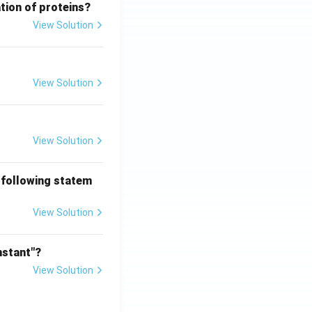
tion of proteins?
View Solution
View Solution
View Solution
 following statem
View Solution
nstant"?
View Solution