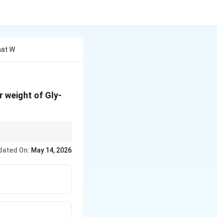
hat W
r weight of Gly-
dated On:
May 14, 2026