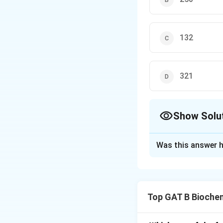
132
321
Show Solu
The Correct Opt
Was this answer h
Solution and E
Step 1: Concept
Top GAT B Bioche
A dipeptide is fo
of one water mole