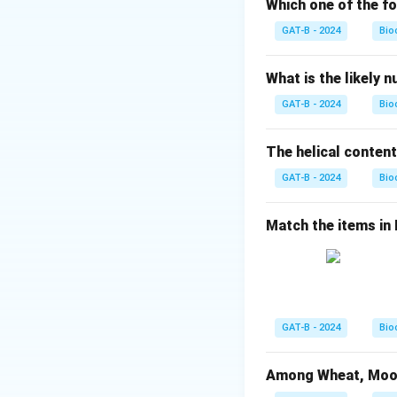
Which one of the fo
Step 2: Analysis
GAT-B - 2024
Bio
Molecular weight 
Molecular weight 
What is the likely 
GAT-B - 2024
Bio
Step 3: Reasonin
During the formati
The helical content
Molecular weight
GAT-B - 2024
Bio
Step 4: Conclusi
Resultant weight
Match the items in Li
chemical calculat
Download Solutio
GAT-B - 2024
Bio
Among Wheat, Moong 