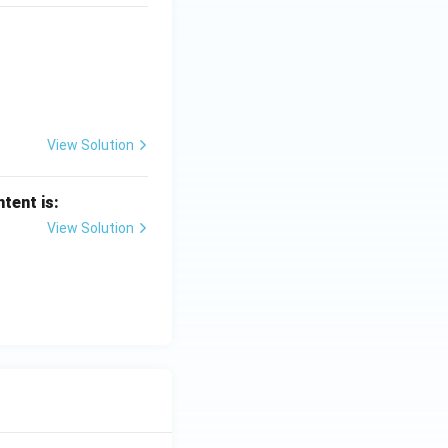
View Solution
tent is:
View Solution