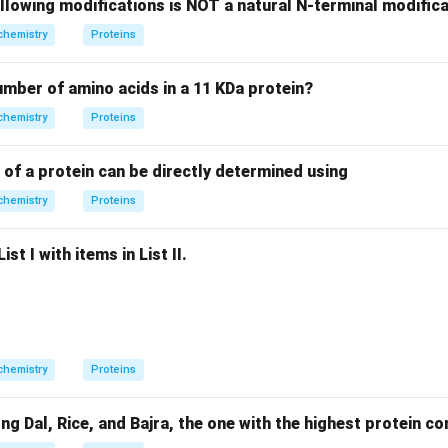
llowing modifications is NOT a natural N-terminal modifica
chemistry
Proteins
of Glycine = 75.
75
75
+
75
=
150
of two Glycine molecules =
.
number of amino acids in a 11 KDa protein?
+
chemistry
Proteins
75
g
=
on of the Gly-Gly dipeptide, one molecule of water is lost.
150
 of a protein can be directly determined using
H_{2}O
=
(
2
×
1
)
+
16
=
18
 of
.
H
O
2
= (2
chemistry
Proteins
\times
on
1) + 16
150
150
−
18
=
132
 =
. Note: While the text lists 250, the official
st I with items in List II.
= 18
-
ion confirm 132.
Final Answer:
(C)
18
=
n in PDF
132
chemistry
Proteins
Dal, Rice, and Bajra, the one with the highest protein con