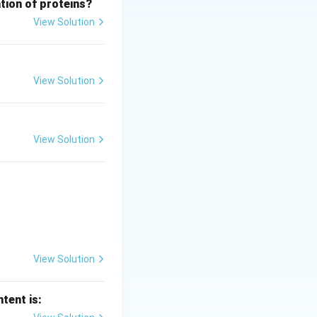
tion of proteins?
View Solution
View Solution
View Solution
 key (5591) and
View Solution
tent is: