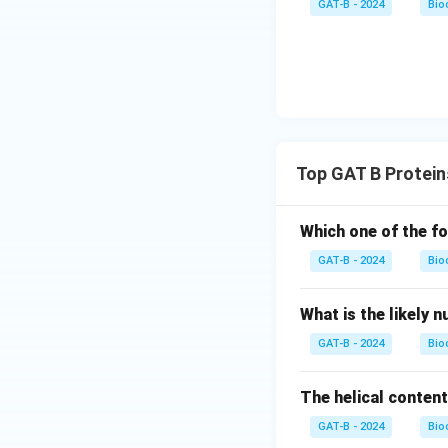
GAT-B - 2024
Bio
Top GAT B Protein
Which one of the fo
GAT-B - 2024
Bio
What is the likely 
GAT-B - 2024
Bio
The helical content
GAT-B - 2024
Bio