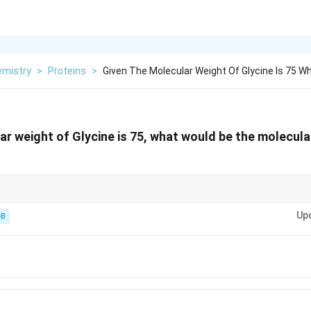
emistry
>
Proteins
>
Given The Molecular Weight Of Glycine Is 75 W
ar weight of Glycine is 75, what would be the molecula
\times
f any polymer: (Sum of monomers) - (Number of bonds
×
18).
Up
-B