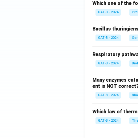
Which one of the fo
GAT-B - 2024
Pro
Bacillus thuringien
GAT-B - 2024
Gen
Respiratory pathwa
GAT-B - 2024
Bio
Many enzymes catal
ent is NOT correct
GAT-B - 2024
Bio
Which law of therm
GAT-B - 2024
The