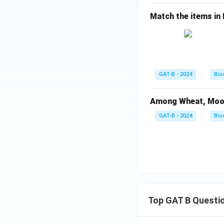
Match the items in Li
GAT-B - 2024
Bio
Among Wheat, Moong 
GAT-B - 2024
Bio
Top GAT B Questi