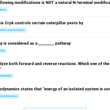
llowing modifications is NOT a natural N-terminal modifica
teins
sis CryA controls certain caterpillar pests by
etics and Evolution
y is considered as a ________ pathway
logy
yze both forward and reverse reactions. Which one of the
?
chemistry
odynamics states that "energy of an isolated system is co
rmodynamics