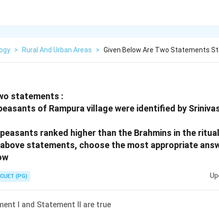
logy
>
Rural And Urban Areas
>
Given Below Are Two Statements St
wo statements :
peasants of Rampura village were identified by Srinivas
 peasants ranked higher than the Brahmins in the ritual
he above statements, choose the most appropriate ans
ow
Up
CUET (PG)
ent I and Statement II are true