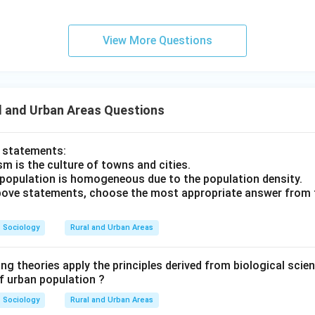
View More Questions
l and Urban Areas Questions
o statements:
m is the culture of towns and cities.
 population is homogeneous due to the population density.
 above statements, choose the most appropriate answer from 
Sociology
Rural and Urban Areas
ng theories apply the principles derived from biological scien
of urban population ?
Sociology
Rural and Urban Areas