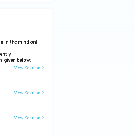
on in the mind onl
ently
s given below:
View Solution
View Solution
View Solution