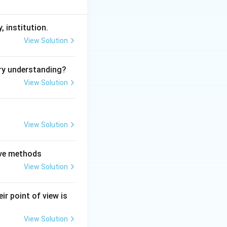
, institution.
View Solution
ry understanding?
View Solution
View Solution
tive methods
View Solution
ir point of view is
View Solution