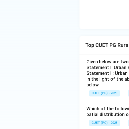
Top CUET PG Rura
Given below are tw
Statement I: Urbanis
Statement II: Urban
In the light of the
below
CUET (PG) - 2023
Which of the followi
patial distribution 
CUET (PG) - 2023