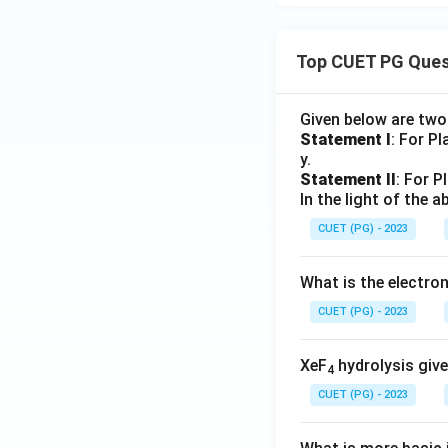
Top CUET PG Ques
Given below are tw
Statement I
: For P
y.
Statement II
: For P
In the light of the
CUET (PG) - 2023
What is the electr
CUET (PG) - 2023
XeF
hydrolysis give
4
CUET (PG) - 2023