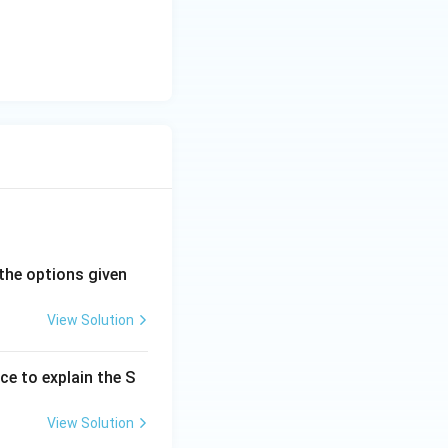
the options given
View Solution
ce to explain the S
View Solution