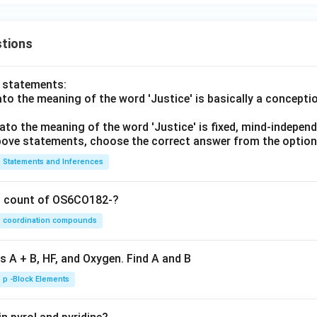
tions
o statements:
lato the meaning of the word 'Justice' is basically a concepti
lato the meaning of the word 'Justice' is fixed, mind-independ
 above statements, choose the correct answer from the option
Statements and Inferences
on count of OS6CO182-?
coordination compounds
s A + B, HF, and Oxygen. Find A and B
p -Block Elements