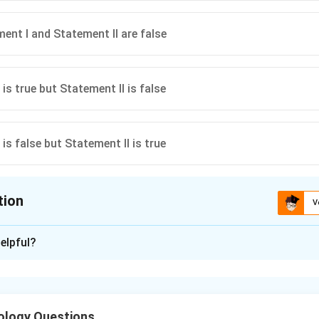
ent I and Statement II are false
is true but Statement II is false
is false but Statement II is true
tion
V
ion is
D
elpful?
xplanation
 is(D): Statement I is false but Statement II is true
ology Questions