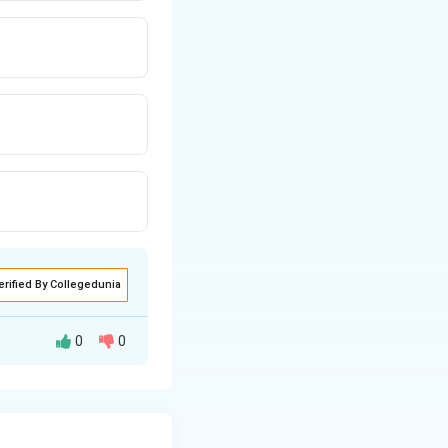
erified By Collegedunia
0
0