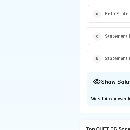
Both Statem
Statement I 
Statement I 
Show Solu
The Correct Opt
Was this answer h
Solution and E
The correct option
Top CUET PG Soci