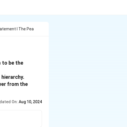
atement I The Pea
 to be the
 hierarchy.
wer from the
dated On:
Aug 10, 2024