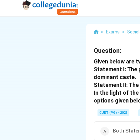
>
Exams
>
Socio
Question:
Given below are t
Statement I: The 
dominant caste.
Statement II: The
In the light of t
options given bel
CUET (PG) - 2023
Both Statem