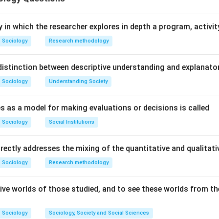
n in PDF
y in which the researcher explores in depth a program, activity
Sociology
Research methodology
istinction between descriptive understanding and explanato
Sociology
Understanding Society
s as a model for making evaluations or decisions is called
Sociology
Social Institutions
irectly addresses the mixing of the quantitative and qualita
Sociology
Research methodology
ive worlds of those studied, and to see these worlds from the
Sociology
Sociology, Society and Social Sciences