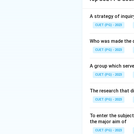
Download Solutio
A strategy of inquir
CUET (PG) - 2023
Who was made the d
CUET (PG) - 2023
A group which serve
CUET (PG) - 2023
The research that d
CUET (PG) - 2023
To enter the subject
the major aim of
CUET (PG) - 2023