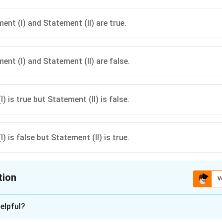
anges, yellows. Create excitement, advancing effects. Examples: yellow m
g colors from the same temperature group (cool + cool, or warm + warm
ent (I) and Statement (II) are true.
ent (I) and Statement (II) are false.
) is true but Statement (II) is false.
) is false but Statement (II) is true.
tion
V
ion is
A
elpful?
n - 1