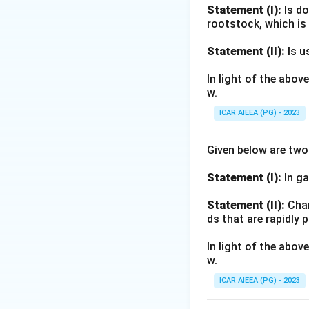
Statement (I):
Is do
Download Solutio
rootstock, which is
Statement (II):
Is u
In light of the abo
w.
ICAR AIEEA (PG) - 2023
Given below are tw
Statement (I):
In ga
Statement (II):
Char
ds that are rapidly 
In light of the abo
w.
ICAR AIEEA (PG) - 2023