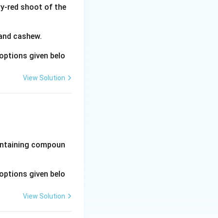
y-red shoot of the
 and cashew.
options given belo
View Solution
-containing compoun
options given belo
View Solution