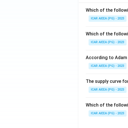
Which of the follow
ICAR AIEEA (PG) - 2023
Which of the follow
ICAR AIEEA (PG) - 2023
According to Adam 
ICAR AIEEA (PG) - 2023
The supply curve for
ICAR AIEEA (PG) - 2023
Which of the follow
ICAR AIEEA (PG) - 2023