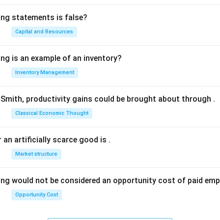
ing statements is false?
Capital and Resources
ing is an example of an inventory?
Inventory Management
Smith, productivity gains could be brought about through
.
Classical Economic Thought
 an artificially scarce good is
.
Market structure
ing would not be considered an opportunity cost of paid em
Opportunity Cost