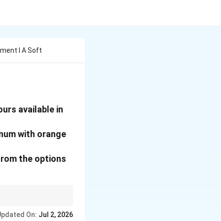
ment I A Soft
urs available in
inum with orange
rom the options
Updated On:
Jul 2, 2026
lue petunias.