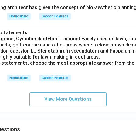
ing architect has given the concept of bio-aesthetic plannin
Horticulture
Garden Features
o statements:
 grass, Cynodon dactylon L. is most widely used on lawn, roa
unds, golf courses and other areas where a close mown dense 
nodon dactylon L., Stenotaphrum secundatum and Paspalum n
ighly suitable for lawn making in cool areas.
ve statements, choose the most appropriate answer from the 
Horticulture
Garden Features
View More Questions
uestions