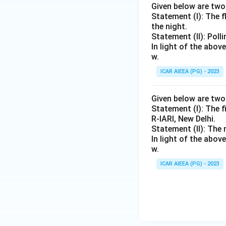
Given below are tw
Statement (I): The 
the night.
Statement (II): Poll
In light of the abo
w.
ICAR AIEEA (PG) - 2023
Given below are tw
Statement (I): The f
R-IARI, New Delhi.
Statement (II): The 
In light of the abo
w.
ICAR AIEEA (PG) - 2023