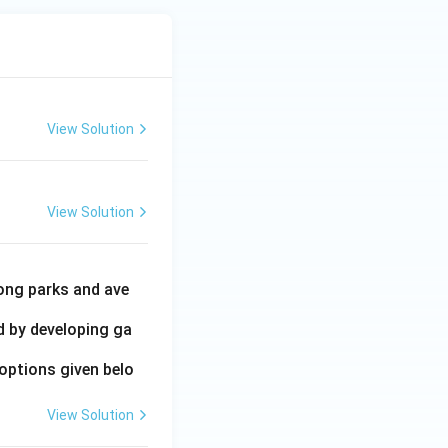
View Solution
View Solution
ong parks and ave
ed by developing ga
options given belo
View Solution