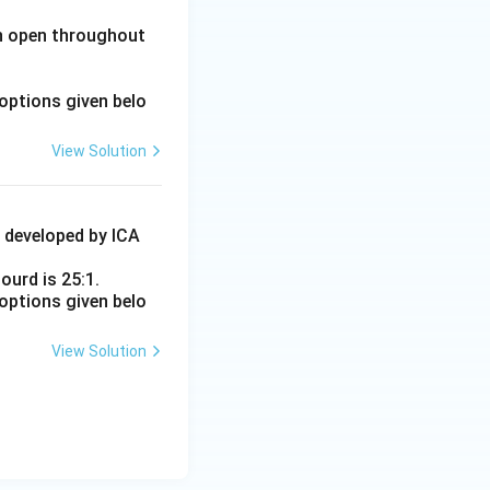
in open throughout
options given belo
View Solution
4 developed by ICA
ourd is 25:1.
options given belo
View Solution