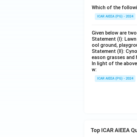
Which of the follow
ICAR AIEEA (PG) - 2024
Given below are tw
Statement (I): Lawn
ool ground, playgro
Statement (II): Cy
eason grasses and h
In light of the abo
w:
ICAR AIEEA (PG) - 2024
Top ICAR AIEEA Q