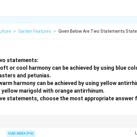
ulture
>
Garden Features
>
Given Below Are Two Statements State
two statements:
soft or cool harmony can be achieved by using blue colo
asters and petunias.
 warm harmony can be achieved by using yellow antirrh
yellow marigold with orange antirrhinum.
bove statements, choose the most appropriate
answer f
ening:
rples, greens. Create calm, receding effects. Examples: blue sweet peas, b
ICAR AIEEA (PG)