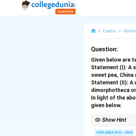
>
Exams
>
Hortic
Question:
Given below are 
Statement (I): A 
sweet pea, China 
Statement (II): A
dimorphotheca or 
In light of the a
given below.
Show Hint
Color harmony in gard
Cool Colors: Blues, pu
ICAR AIEEA (PG) - 2024