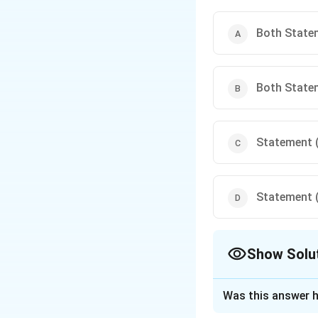
Warm Colors: Reds, or
snapdragons. Combinin
Both Statem
Both Statem
Statement (I
Statement (I
Show Solu
The Correct Opt
Was this answer h
Approach Solutio