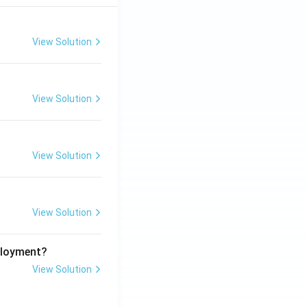
View Solution
View Solution
View Solution
View Solution
ployment?
View Solution