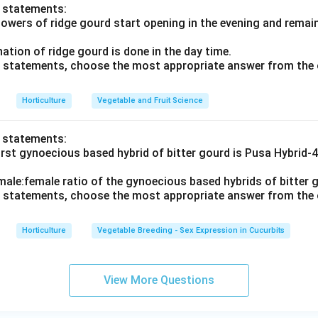
o statements:
flowers of ridge gourd start opening in the evening and rema
ination of ridge gourd is done in the day time.
ve statements, choose the most appropriate answer from the 
Horticulture
Vegetable and Fruit Science
o statements:
irst gynoecious based hybrid of bitter gourd is Pusa Hybrid-
male:female ratio of the gynoecious based hybrids of bitter g
ve statements, choose the most appropriate answer from the 
Horticulture
Vegetable Breeding - Sex Expression in Cucurbits
View More Questions