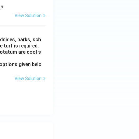
g?
View Solution
dsides, parks, sch
turf is required.
otatum are cool s
options given belo
View Solution