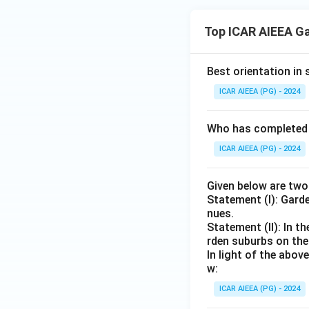
Top ICAR AIEEA G
Best orientation in 
ICAR AIEEA (PG) - 2024
Who has completed t
ICAR AIEEA (PG) - 2024
Given below are tw
Statement (I): Gard
nues.
Statement (II): In t
rden suburbs on the 
In light of the abo
w:
ICAR AIEEA (PG) - 2024