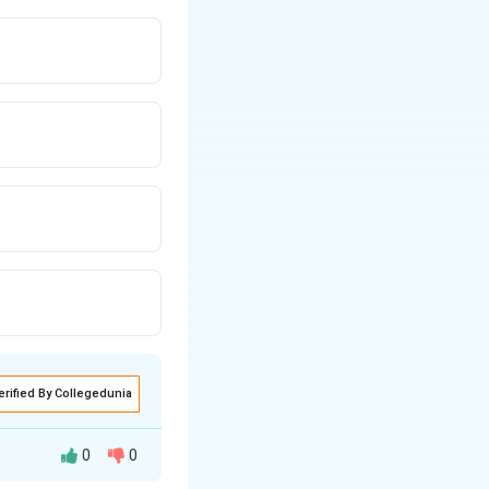
arigolds, orange
) creates harmony.
erified By Collegedunia
0
0