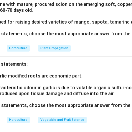
ne with mature, procured scion on the emerging soft, copper
n in PDF
 60-70 days old.
sed for raising desired varieties of mango, sapota, tamarind
ve statements, choose the most appropriate answer from the 
Horticulture
Plant Propagation
o statements:
rlic modified roots are economic part.
acteristic odour in garlic is due to volatile organic sulfur
produced upon tissue damage and diffuse into the air.
ve statements, choose the most appropriate answer from the 
Horticulture
Vegetable and Fruit Science