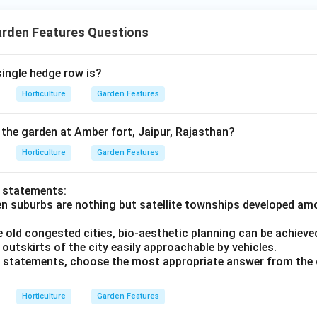
arden Features Questions
single hedge row is?
Horticulture
Garden Features
he garden at Amber fort, Jaipur, Rajasthan?
Horticulture
Garden Features
o statements:
en suburbs are nothing but satellite townships developed am
he old congested cities, bio-aesthetic planning can be achiev
outskirts of the city easily approachable by vehicles.
ve statements, choose the most appropriate answer from the 
Horticulture
Garden Features