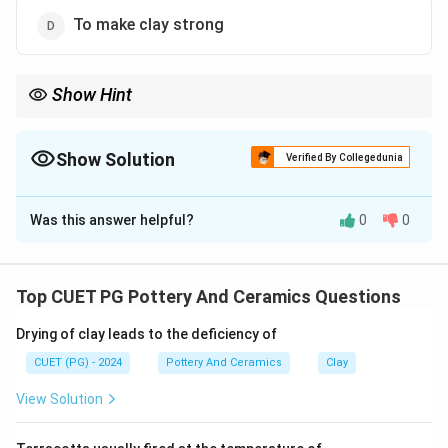
To make clay strong
Show Hint
Cones = temperature indicators.
Show Solution
Verified By Collegedunia
The Correct Option is
C
Was this answer helpful?
0
0
Solution and Explanation
Pyrometric cones
bend at specific temperatures,
acting as a visual gauge for kiln heat. This ensures
Top CUET PG Pottery And Ceramics Questions
accurate monitoring of the firing stages without
Drying of clay leads to the deficiency of
directly affecting the clay or glaze.
CUET (PG) - 2024
Pottery And Ceramics
Clay
Download Solution in PDF
View Solution