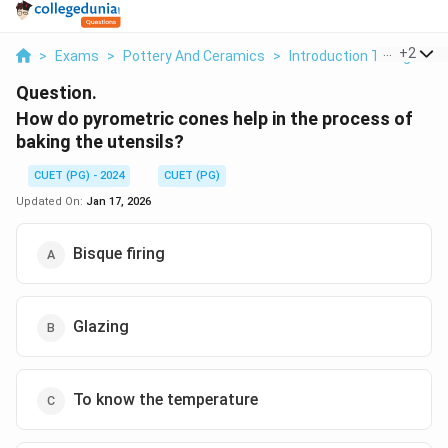
...
+
2
>
Exams
>
Pottery And Ceramics
>
Introduction To High Tem
Question.
How do pyrometric cones help in the process of
baking the utensils?
CUET (PG) - 2024
CUET (PG)
Updated On:
Jan 17, 2026
Bisque firing
Glazing
To know the temperature