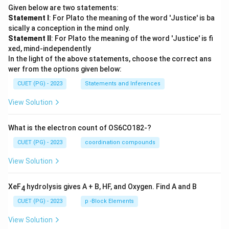
Given below are two statements:
Statement I
: For Plato the meaning of the word 'Justice' is ba
sically a conception in the mind only.
Statement II
: For Plato the meaning of the word 'Justice' is fi
xed, mind-independently
In the light of the above statements, choose the correct ans
wer from the options given below:
CUET (PG) - 2023
Statements and Inferences
View Solution
What is the electron count of OS6CO182-?
CUET (PG) - 2023
coordination compounds
View Solution
XeF
hydrolysis gives A + B, HF, and Oxygen. Find A and B
4
CUET (PG) - 2023
p -Block Elements
View Solution