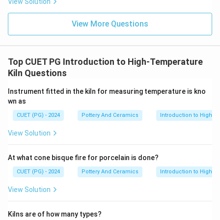
View Solution
View More Questions
Top CUET PG Introduction to High-Temperature
Kiln Questions
Instrument fitted in the kiln for measuring temperature is kno
wn as
CUET (PG) - 2024
Pottery And Ceramics
Introduction to High-T
View Solution
At what cone bisque fire for porcelain is done?
CUET (PG) - 2024
Pottery And Ceramics
Introduction to High-T
View Solution
Kilns are of how many types?