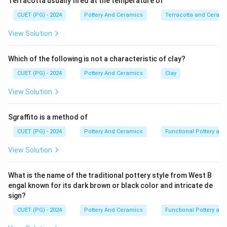
Terracotta usually fired at the temperature of
CUET (PG) - 2024
Pottery And Ceramics
Terracotta and Ceram
View Solution
Which of the following is not a characteristic of clay?
CUET (PG) - 2024
Pottery And Ceramics
Clay
View Solution
Sgraffito is a method of
CUET (PG) - 2024
Pottery And Ceramics
Functional Pottery and
View Solution
What is the name of the traditional pottery style from West B
engal known for its dark brown or black color and intricate de
sign?
CUET (PG) - 2024
Pottery And Ceramics
Functional Pottery and