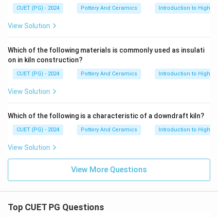
CUET (PG) - 2024
Pottery And Ceramics
Introduction to High-T
View Solution
Which of the following materials is commonly used as insulati
on in kiln construction?
CUET (PG) - 2024
Pottery And Ceramics
Introduction to High-T
View Solution
Which of the following is a characteristic of a downdraft kiln?
CUET (PG) - 2024
Pottery And Ceramics
Introduction to High-T
View Solution
View More Questions
Top CUET PG Questions