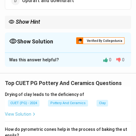
Updraft and downdraft
Show Hint
Kilns are classified by airflow. "Updraft" moves air up, while
"downdraft" directs it down. These are the two main types.
Show Solution
Verified By Collegedunia
The Correct Option is
D
Was this answer helpful?
0
0
Solution and Explanation
Kilns are primarily classified into updraft and downdraft
types based on airflow. Updraft kilns draw air upward,
Top CUET PG Pottery And Ceramics Questions
while downdraft kilns direct air downward. Side draft
Drying of clay leads to the deficiency of
kilns are less common and not a primary classification.
CUET (PG) - 2024
Pottery And Ceramics
Clay
Download Solution in PDF
View Solution
How do pyrometric cones help in the process of baking the ut
ensils?