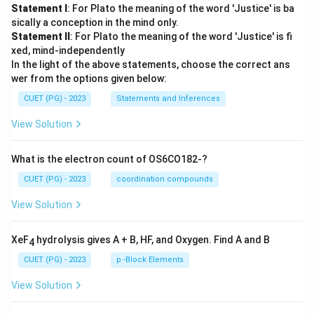
Statement I
: For Plato the meaning of the word 'Justice' is ba
sically a conception in the mind only.
Statement II
: For Plato the meaning of the word 'Justice' is fi
xed, mind-independently
In the light of the above statements, choose the correct ans
wer from the options given below:
CUET (PG) - 2023
Statements and Inferences
View Solution
What is the electron count of OS6CO182-?
CUET (PG) - 2023
coordination compounds
View Solution
XeF
hydrolysis gives A + B, HF, and Oxygen. Find A and B
4
CUET (PG) - 2023
p -Block Elements
View Solution