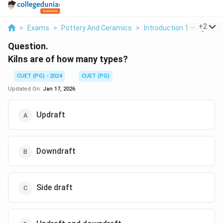
...
+
2
>
Exams
>
Pottery And Ceramics
>
Introduction To High Tem
Question.
Kilns are of how many types?
CUET (PG) - 2024
CUET (PG)
Updated On:
Jan 17, 2026
Updraft
Downdraft
Side draft