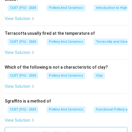
CUET (PG) - 2024
Pottery And Ceramics
Introduction to High-T
View Solution
Terracotta usually fired at the temperature of
CUET (PG) - 2024
Pottery And Ceramics
Terracotta and Ceram
View Solution
Which of the following is not a characteristic of clay?
CUET (PG) - 2024
Pottery And Ceramics
Clay
View Solution
Sgraffito is a method of
CUET (PG) - 2024
Pottery And Ceramics
Functional Pottery and
View Solution