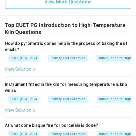
View More Questions
Top CUET PG Introduction to High-Temperature
Kiln Questions
How do pyrometric cones help in the process of baking the ut
ensils?
CUET (PG) - 2024
Pottery And Ceramics
Introduction to High-T
View Solution
Instrument fitted in the kiln for measuring temperature is kno
wn as
CUET (PG) - 2024
Pottery And Ceramics
Introduction to High-T
View Solution
At what cone bisque fire for porcelain is done?
CUET (PG) - 2024
Pottery And Ceramics
Introduction to High-T