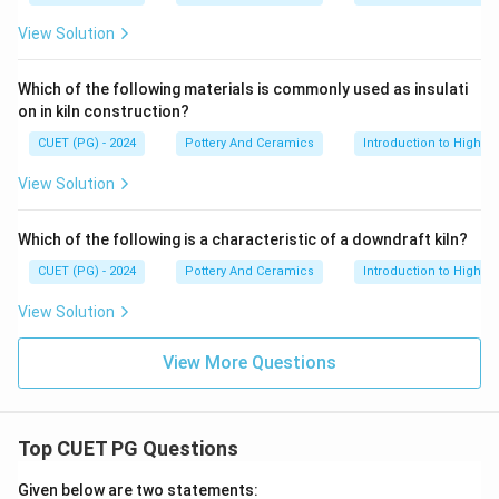
View Solution
Which of the following materials is commonly used as insulati
on in kiln construction?
CUET (PG) - 2024
Pottery And Ceramics
Introduction to High-T
View Solution
Which of the following is a characteristic of a downdraft kiln?
CUET (PG) - 2024
Pottery And Ceramics
Introduction to High-T
View Solution
View More Questions
Top CUET PG Questions
Given below are two statements: