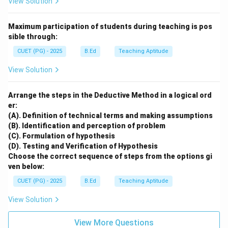
View Solution
Maximum participation of students during teaching is pos
sible through:
CUET (PG) - 2025
B.Ed
Teaching Aptitude
View Solution
Arrange the steps in the Deductive Method in a logical ord
er:
(A). Definition of technical terms and making assumptions
(B). Identification and perception of problem
(C). Formulation of hypothesis
(D). Testing and Verification of Hypothesis
Choose the correct sequence of steps from the options gi
ven below:
CUET (PG) - 2025
B.Ed
Teaching Aptitude
View Solution
View More Questions