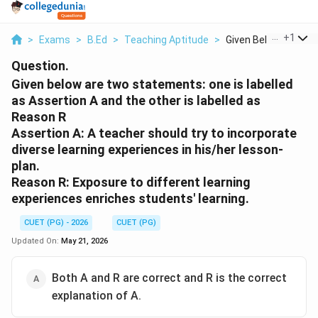
...
+
1
>
Exams
>
B.Ed
>
Teaching Aptitude
>
Given Below Are Two 
Question.
Given below are two statements: one is labelled
as Assertion A and the other is labelled as
Reason R
Assertion A: A teacher should try to incorporate
diverse learning experiences in his/her lesson-
plan.
Reason R: Exposure to different learning
experiences enriches students' learning.
CUET (PG) - 2026
CUET (PG)
Updated On:
May 21, 2026
Both A and R are correct and R is the correct
explanation of A.