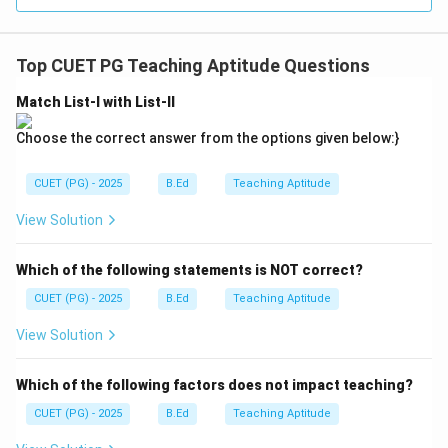
Top CUET PG Teaching Aptitude Questions
Match List-I with List-II
Choose the correct answer from the options given below:}
CUET (PG) - 2025
B.Ed
Teaching Aptitude
View Solution
Which of the following statements is NOT correct?
CUET (PG) - 2025
B.Ed
Teaching Aptitude
View Solution
Which of the following factors does not impact teaching?
CUET (PG) - 2025
B.Ed
Teaching Aptitude