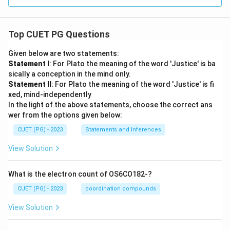
Top CUET PG Questions
Given below are two statements:
Statement I
: For Plato the meaning of the word 'Justice' is ba
sically a conception in the mind only.
Statement II
: For Plato the meaning of the word 'Justice' is fi
xed, mind-independently
In the light of the above statements, choose the correct ans
wer from the options given below:
CUET (PG) - 2023
Statements and Inferences
View Solution
What is the electron count of OS6CO182-?
CUET (PG) - 2023
coordination compounds
View Solution