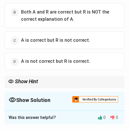
Both A and R are correct but R is NOT the
correct explanation of A.
A is correct but R is not correct.
A is not correct but R is correct.
Show Hint
Diversity in teaching is the "Method," and Enriched Learning is
the "Result." They are perfectly linked.
Show Solution
Verified By Collegedunia
The Correct Option is
A
Was this answer helpful?
0
0
Solution and Explanation