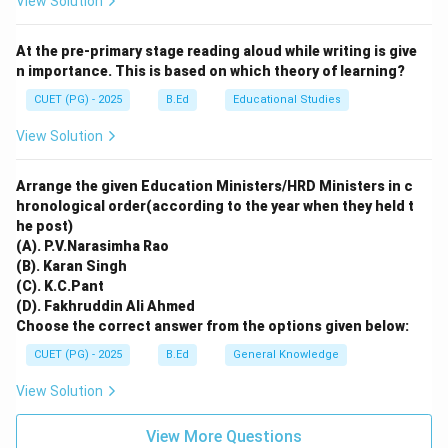
View Solution
Step 3:
Analyzing the Connection.
The teacher incorporates diversity *specifically
At the pre-primary stage reading aloud while writing is give
because* it leads to this enrichment. Therefore, R is
n importance. This is based on which theory of learning?
the correct explanation of A.
CUET (PG) - 2025
B.Ed
Educational Studies
Download Solution in PDF
View Solution
Arrange the given Education Ministers/HRD Ministers in c
hronological order(according to the year when they held t
he post)
(A). P.V.Narasimha Rao
(B). Karan Singh
(C). K.C.Pant
(D). Fakhruddin Ali Ahmed
Choose the correct answer from the options given below:
CUET (PG) - 2025
B.Ed
General Knowledge
View Solution
View More Questions