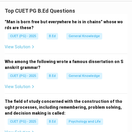
Concept:
This is based on the principle of "Multiple
Intelligences" (Gardner) or "VARK" learning styles.
Top CUET PG B.Ed Questions
Students do not learn in a uniform way; some learn by
"Man is born free but everywhere he is in chains" whose wo
seeing, some by doing, and some by talking. Diverse
rds are these?
experiences (audio, video, hands-on, group work)
CUET (PG) - 2025
B.Ed
General Knowledge
ensure that the lesson reaches every student.
View Solution
Step 1:
Evaluating the Assertion.
A modern lesson plan must be flexible and rich.
Who among the following wrote a famous dissertation on S
Incorporating diverse learning experiences is a hallmark
anskrit grammar?
of an expert teacher. Thus, A is correct.
CUET (PG) - 2025
B.Ed
General Knowledge
View Solution
Step 2:
Evaluating the Reason.
When a student sees a concept in a book, then sees a
The field of study concerned with the construction of tho
video of it, and then does an experiment, their neural
ught processes, including remembering, problem solving,
connections are strengthened. This enriches their
and decision making is called:
learning significantly. Thus, R is correct.
CUET (PG) - 2025
B.Ed
Psychology and Life