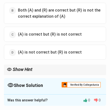
Both (A) and (R) are correct but (R) is not the
correct explanation of (A)
(A) is correct but (R) is not correct
(A) is not correct but (R) is correct
Show Hint
“Three-day sickness” refers to duration of symptoms, not death.
Show Solution
Verified By Collegedunia
The Correct Option is
C
Was this answer helpful?
0
0
Solution and Explanation