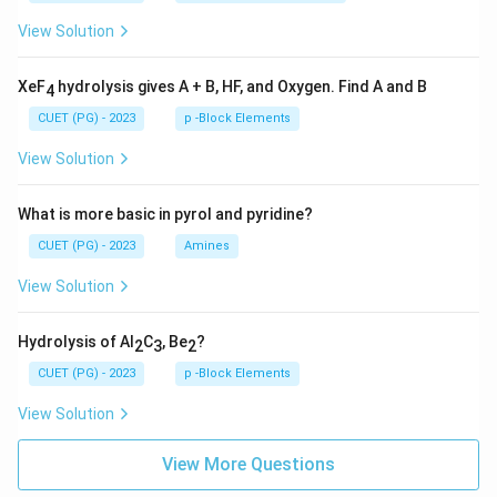
View Solution
XeF
hydrolysis gives A + B, HF, and Oxygen. Find A and B
4
CUET (PG) - 2023
p -Block Elements
View Solution
What is more basic in pyrol and pyridine?
CUET (PG) - 2023
Amines
View Solution
Hydrolysis of Al
C
, Be
?
2
3
2
CUET (PG) - 2023
p -Block Elements
View Solution
View More Questions