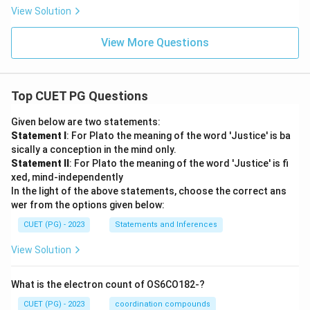
View Solution
View More Questions
Top CUET PG Questions
Given below are two statements:
Statement I
: For Plato the meaning of the word 'Justice' is ba
sically a conception in the mind only.
Statement II
: For Plato the meaning of the word 'Justice' is fi
xed, mind-independently
In the light of the above statements, choose the correct ans
wer from the options given below:
CUET (PG) - 2023
Statements and Inferences
View Solution
What is the electron count of OS6CO182-?
CUET (PG) - 2023
coordination compounds