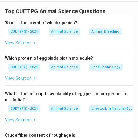
Concept:
Assertion-Reason questions test:
• Factual correctness of both statements
Top CUET PG Animal Science Questions
• Logical relationship between them
’King’ is the breed of which species?
Step 1:
Analyze Assertion (A).
CUET (PG) - 2024
Animal Science
Animal Breeding
Bovine Ephemeral Fever (BEF) is a viral disease
View Solution
affecting cattle and is commonly known as
“three-
day sickness.”
Which protein of egg binds biotin molecule?
This name arises because:
CUET (PG) - 2024
Animal Science
Food Technology
• The symptoms (fever, lameness, stiffness) appear
suddenly
View Solution
• The disease duration is short, typically lasting about
2–3 days
What is the per capita availability of egg per annum per perso
n in India?
Hence, Assertion (A) is correct.
\text{Hence, Assertion (A) is cor
CUET (PG) - 2024
Animal Science
Livestock in National Econ
View Solution
Step 2:
Analyze Reason (R).
Crude fiber content of roughage is