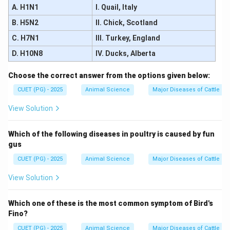
A. H1N1
I. Quail, Italy
Assertion is correct, Reason is incorrect
\text{Assertion is correct, Reason
B. H5N2
II. Chick, Scotland
\boxed{(3)}
(
3
)
C. H7N1
III. Turkey, England
D. H10N8
IV. Ducks, Alberta
Download Solution in PDF
Choose the correct answer from the options given below:
CUET (PG) - 2025
Animal Science
Major Diseases of Cattle an
View Solution
Which of the following diseases in poultry is caused by fun
gus
CUET (PG) - 2025
Animal Science
Major Diseases of Cattle an
View Solution
Which one of these is the most common symptom of Bird's
Fino?
CUET (PG) - 2025
Animal Science
Major Diseases of Cattle an