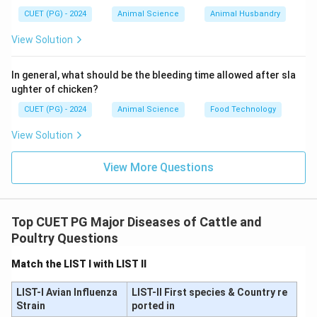
The reason states that the animal dies within three
CUET (PG) - 2024
Animal Science
Animal Husbandry
days of infection.
View Solution
This is incorrect because:
• Bovine Ephemeral Fever is generally
not a fatal
In general, what should be the bleeding time allowed after sla
disease
ughter of chicken?
• Mortality rate is very low
• Most animals recover quickly within a few days Thus,
CUET (PG) - 2024
Animal Science
Food Technology
the term “three-day sickness” refers to
duration of
View Solution
illness
, not death.
View More Questions
Hence, Reason (R) is incorrect.
\text{Hence, Reason (R) is incor
Top CUET PG Major Diseases of Cattle and
Step 3:
Check relationship between A and R.
Poultry Questions
Since Reason (R) itself is false, it cannot explain
Match the LIST I with LIST II
Assertion (A).
LIST-I Avian Influenza
LIST-II First species & Country re
Strain
Step 4:
Final conclusion.
ported in