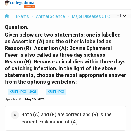
...
+
1
>
Exams
>
Animal Science
>
Major Diseases Of Cattle And P
Question.
Given below are two statements: one is labelled
as Assertion (A) and the other is labelled as
Reason (R). Assertion (A): Bovine Ephemeral
Fever is also called as three day sickness.
Reason (R): Because animal dies within three days
of catching infection. In the light of the above
statements, choose the most appropriate answer
from the options given below:
CUET (PG) - 2026
CUET (PG)
Updated On:
May 15, 2026
Both (A) and (R) are correct and (R) is the
correct explanation of (A)