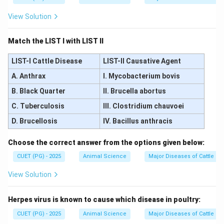
View Solution
Match the LIST I with LIST II
LIST-I Cattle Disease
LIST-II Causative Agent
A. Anthrax
I. Mycobacterium bovis
B. Black Quarter
II. Brucella abortus
C. Tuberculosis
III. Clostridium chauvoei
D. Brucellosis
IV. Bacillus anthracis
Choose the correct answer from the options given below:
CUET (PG) - 2025
Animal Science
Major Diseases of Cattle an
View Solution
Herpes virus is known to cause which disease in poultry:
CUET (PG) - 2025
Animal Science
Major Diseases of Cattle an