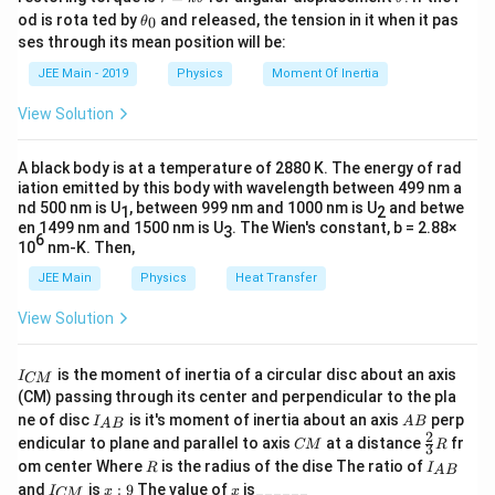
max
a
h
\t
number of photons actually decreases. Hence, A is false.
od is rota ted by
and released, the tension in it when it pas
0
θ
u
et
h
\
where
is the work function of the material. As
ϕ
ses through its mean position will be:
=
a
et
p
\
k
K
frequency
Step 3: Examine the Reason (R)
increases,
also increases.
ν
a
K
max
JEE Main - 2019
Physics
Moment Of Inertia
\t
_
h
n
_
Reason (R): “Maximum kinetic energy of emitted electrons
Therefore, Reason R is correct.
h
0
i
View Solution
u
{
increases with the frequency of incident radiation.”
et
a
This statement is
correct
. According to Einstein’s
\
Thus, the correct answer is option **(4): Assertion
photoelectric equation:
te
A black body is at a temperature of 2880 K. The energy of rad
A is not correct, but Reason R is correct.**
iation emitted by this body with wavelength between 499 nm a
x
K_{\text{max}} = h\nu - \phi
=
−
max
nd 500 nm is U
, between 999 nm and 1000 nm is U
K
h
ν
ϕ
and betwe
1
2
t
en 1499 nm and 1500 nm is U
. The Wien's constant, b = 2.88×
3
Download Solution in PDF
\phi
\nu
6
{
where
is the work function of the metal. As frequency
ϕ
ν
10
nm-K. Then,
h\nu
K_{\text{max}}
increases,
increases, and thus
m
(the maximum
max
h
ν
K
JEE Main
Physics
Heat Transfer
kinetic energy of photoelectrons) increases linearly with
a
frequency. So, R is true.
View Solution
x
}
Step 4: Check the logical connection between A and R
}
I
is the moment of inertia of a circular disc about an axis
I
CM
_
Although R is a true statement, it does not explain A
(CM) passing through its center and perpendicular to the pla
{
because the kinetic energy of electrons is not related to the
I_
A
ne of disc
is it's moment of inertia about an axis
perp
C
I
A
B
A
B
{A
B
2
number of photons but to the energy of each photon.
C
\fr
M
endicular to plane and parallel to axis
at a distance
fr
CM
R
3
B}
M
ac
}
Therefore, the reason R is correct, but it does not justify A.
R
I
om center Where
is the radius of the dise The ratio of
R
I
A
B
{2}
_
I
x:
x
and
is
:
9
The value of
is______
{3}
I
x
x
CM