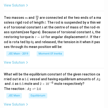
View Solution
m
\fra
m
Two masses
and
are connected at the two ends of a ma
m
2
c
l
ssless rigid rod of length
. The rod is suspended by a thin wir
l
{m}
k
e of torsional constant
at the centre of mass of the rod-m
k
{2}
k
ass system(see figure). Because of torsional constant
, the
k
\t
\t
restoring torque is
=
for angular displacement
. If the r
τ
k
θ
θ
a
h
\t
od is rota ted by
and released, the tension in it when it pas
0
θ
u
et
h
ses through its mean position will be:
=
a
et
k
a
JEE Main - 2019
Moment Of Inertia
\t
_
h
0
View Solution
et
a
What will be the equilibrium constant of the given reaction ca
5
A
rried out in a
5
vessel and having equilibrium amounts of
2
L
A
\,
_
−
6
A
0.
2
and
as
0.5
mole and
2
×
1
0
mole respectively?
A
L
2
5
\t
A
The reaction :
⇌
2
2
A
A
i
_
m
2
JEE Main
Equilibrium
es
\r
10
ig
View Solution
^
h