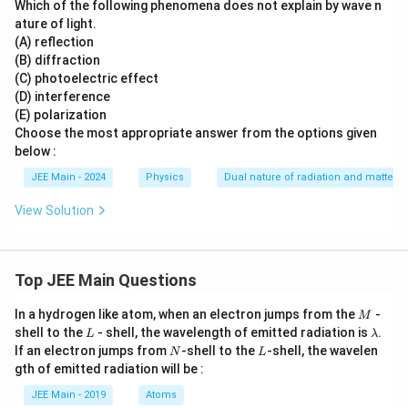
Which of the following phenomena does not explain by wave n
ature of light.
(A) reflection
(B) diffraction
(C) photoelectric effect
(D) interference
(E) polarization
Choose the most appropriate answer from the options given
below :
JEE Main - 2024
Physics
Dual nature of radiation and matter
View Solution
Top JEE Main Questions
M
In a hydrogen like atom, when an electron jumps from the
-
M
L
\l
shell to the
- shell, the wavelength of emitted radiation is
.
L
λ
a
N
L
If an electron jumps from
-shell to the
-shell, the wavelen
N
L
m
gth of emitted radiation will be :
b
d
JEE Main - 2019
Atoms
a