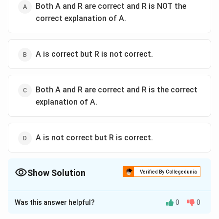
Both A and R are correct and R is NOT the
correct explanation of A.
A is correct but R is not correct.
Both A and R are correct and R is the correct
explanation of A.
A is not correct but R is correct.
Show Solution
Verified By Collegedunia
The Correct Option is
D
Was this answer helpful?
0
0
Approach Solution - 1