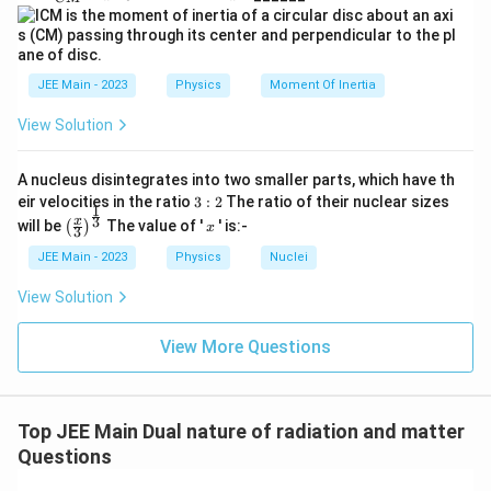
{
_
9
R
Final Answer:
A
{
B
A is not correct but R is correct.
C
}
M
}
JEE Main - 2023
Physics
Moment Of Inertia
View Solution
A nucleus disintegrates into two smaller parts, which have th
3:
eir velocities in the ratio
3
:
2
The ratio of their nuclear sizes
1
2
\left
x
3
x
will be
The value of '
' is:-
(
)
x
3
(\fra
c{x}
JEE Main - 2023
Physics
Nuclei
{3}
\rig
View Solution
ht)^
{\fr
ac
View More Questions
{1}
{3}}
Top JEE Main Dual nature of radiation and matter
Questions