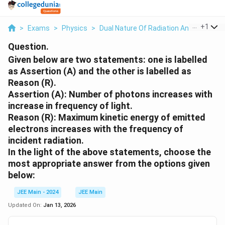
...
+
1
>
Exams
>
Physics
>
Dual Nature Of Radiation And Matter
>
Question.
Given below are two statements: one is labelled
as
Assertion (A)
and the other is labelled as
Reason (R)
.
Assertion (A): Number of photons increases with
increase in frequency of light.
Reason (R): Maximum kinetic energy of emitted
electrons increases with the frequency of
incident radiation.
In the light of the above statements, choose the
most appropriate
answer from the options given
below:
JEE Main - 2024
JEE Main
Updated On:
Jan 13, 2026