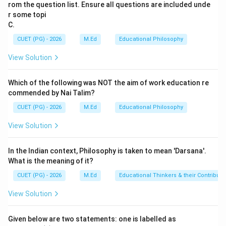
based curriculum allows students to take
rom the question list. Ensure all questions are included unde
responsibility for their education. In a competency-
r some topi
C.
based curriculum, students indeed have more
autonomy over their learning paths and goals. They set
CUET (PG) - 2026
M.Ed
Educational Philosophy
personal learning objectives based on competencies
View Solution
they wish to develop. This aligns with Assertion (A), as
it highlights the shift towards student-driven decision-
Which of the following was NOT the aim of work education re
making in educational settings. Reason (R) correctly
commended by Nai Talim?
identifies one of the key features of a competency-
CUET (PG) - 2026
M.Ed
Educational Philosophy
based curriculum, which is fostering student
View Solution
responsibility for their education. However, Reason (R)
does not fully explain Assertion (A). While students do
In the Indian context, Philosophy is taken to mean 'Darsana'.
take responsibility, this is more about the process of
What is the meaning of it?
achieving competencies rather than deciding what to
CUET (PG) - 2026
M.Ed
Educational Thinkers & their Contributi
learn initially.
View Solution
Step 4: Conclusion
Both statements are correct, but Reason (R) does not
Given below are two statements: one is labelled as