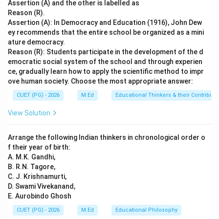
completely explain Assertion (A).
Final Answer:
(A)
Assertion (A) and the other is labelled as
Reason (R).
Assertion (A): In Democracy and Education (1916), John Dew
Download Solution in PDF
ey recommends that the entire school be organized as a mini
ature democracy.
Reason (R): Students participate in the development of the d
emocratic social system of the school and through experien
ce, gradually learn how to apply the scientific method to impr
ove human society. Choose the most appropriate answer:
CUET (PG) - 2026
M.Ed
Educational Thinkers & their Contributi
View Solution
Arrange the following Indian thinkers in chronological order o
f their year of birth:
A. M.K. Gandhi,
B. R.N. Tagore,
C. J. Krishnamurti,
D. Swami Vivekanand,
E. Aurobindo Ghosh
CUET (PG) - 2026
M.Ed
Educational Philosophy