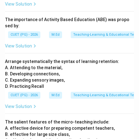
View Solution
The importance of Activity Based Education (ABE) was propo
sed by:
CUET (PG) - 2026
M.Ed
Teaching-Learning & Educational Tech
View Solution
Arrange systematically the syntax of learning retention:
A. Attending to the material,
B. Developing connections,
C. Expanding sensory images,
D. Practicing Recall
CUET (PG) - 2026
M.Ed
Teaching-Learning & Educational Tech
View Solution
The salient features of the micro-teaching include:
A. effective device for preparing competent teachers,
B. effective for large size class,