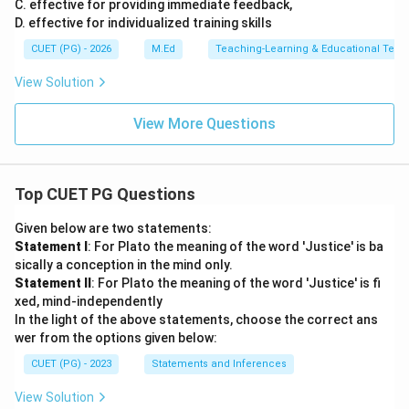
C. effective for providing immediate feedback,
D. effective for individualized training skills
CUET (PG) - 2026
M.Ed
Teaching-Learning & Educational Tech
View Solution
View More Questions
Top CUET PG Questions
Given below are two statements:
Statement I
: For Plato the meaning of the word 'Justice' is ba
sically a conception in the mind only.
Statement II
: For Plato the meaning of the word 'Justice' is fi
xed, mind-independently
In the light of the above statements, choose the correct ans
wer from the options given below:
CUET (PG) - 2023
Statements and Inferences
View Solution