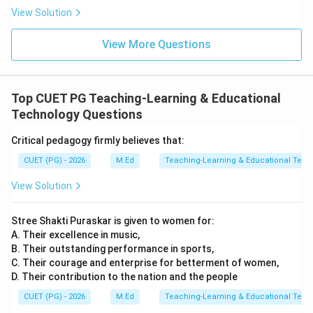
View Solution
View More Questions
Top CUET PG Teaching-Learning & Educational
Technology Questions
Critical pedagogy firmly believes that:
CUET (PG) - 2026
M.Ed
Teaching-Learning & Educational Tech
View Solution
Stree Shakti Puraskar is given to women for:
A. Their excellence in music,
B. Their outstanding performance in sports,
C. Their courage and enterprise for betterment of women,
D. Their contribution to the nation and the people
CUET (PG) - 2026
M.Ed
Teaching-Learning & Educational Tech