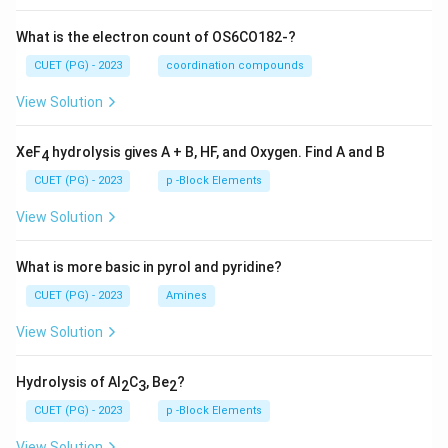
What is the electron count of OS6CO182-?
CUET (PG) - 2023
coordination compounds
View Solution
XeF
hydrolysis gives A + B, HF, and Oxygen. Find A and B
4
CUET (PG) - 2023
p -Block Elements
View Solution
What is more basic in pyrol and pyridine?
CUET (PG) - 2023
Amines
View Solution
Hydrolysis of Al
C
, Be
?
2
3
2
CUET (PG) - 2023
p -Block Elements
View Solution