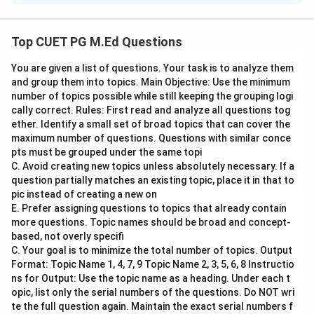
Step 1: Concept
Top CUET PG M.Ed Questions
Competency-Based Education
You are given a list of questions. Your task is to analyze them
and group them into topics. Main Objective: Use the minimum
Step 2: Meaning
number of topics possible while still keeping the grouping logi
In a competency-based education system, the focus
cally correct. Rules: First read and analyze all questions tog
shifts from traditional content delivery to ensuring
ether. Identify a small set of broad topics that can cover the
maximum number of questions. Questions with similar conce
that students develop specific skills and abilities. This
pts must be grouped under the same topi
approach emphasizes student-centered learning where
C. Avoid creating new topics unless absolutely necessary. If a
learners take responsibility for their educational
question partially matches an existing topic, place it in that to
outcomes.
pic instead of creating a new on
E. Prefer assigning questions to topics that already contain
more questions. Topic names should be broad and concept-
Step 3: Analysis
based, not overly specifi
Assertion (A) states that it is the student who must
C. Your goal is to minimize the total number of topics. Output
decide what they are expected to learn in terms of
Format: Topic Name 1, 4, 7, 9 Topic Name 2, 3, 5, 6, 8 Instructio
ns for Output: Use the topic name as a heading. Under each t
content, skills, knowledge, and attitudes rather than
opic, list only the serial numbers of the questions. Do NOT wri
the teacher. Reason (R) suggests that a competency-
te the full question again. Maintain the exact serial numbers f