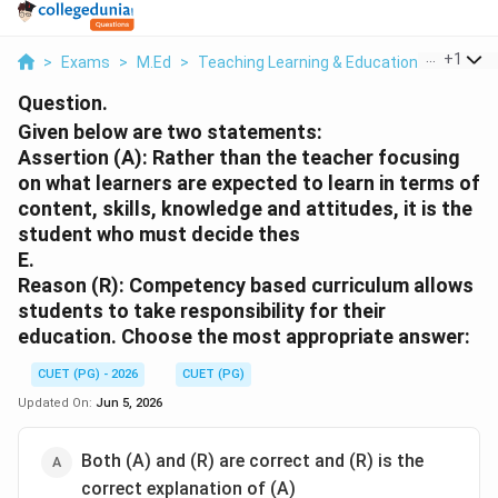
...
+
1
>
Exams
>
M.Ed
>
Teaching Learning & Educational Technol
Question.
Given below are two statements:
Assertion (A): Rather than the teacher focusing
on what learners are expected to learn in terms of
content, skills, knowledge and attitudes, it is the
student who must decide thes
E.
Reason (R): Competency based curriculum allows
students to take responsibility for their
education. Choose the most appropriate answer:
CUET (PG) - 2026
CUET (PG)
Updated On:
Jun 5, 2026
Both (A) and (R) are correct and (R) is the
correct explanation of (A)