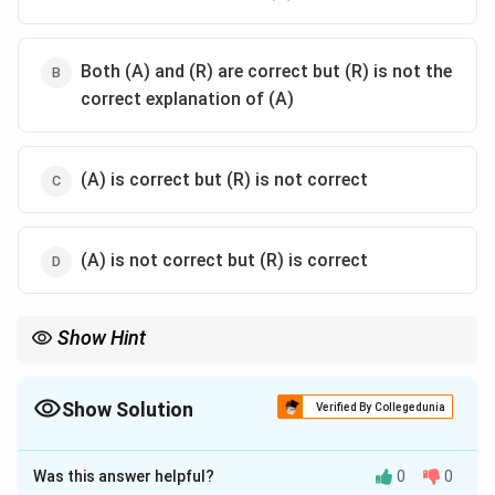
Both (A) and (R) are correct but (R) is not the
correct explanation of (A)
(A) is correct but (R) is not correct
(A) is not correct but (R) is correct
Show Hint
Understanding both the shift in decision-making and the role of
responsibility in competency-based education is crucial for
grasping how such curricula operate.
Show Solution
Verified By Collegedunia
The Correct Option is
A
Was this answer helpful?
0
0
Solution and Explanation