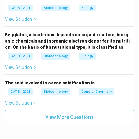
Step 4: Conclusion
GAT-B - 2024
Biotechnology
Biology
Statements B and C are the only scientifically correct
View Solution
ones.
Final Answer:
(C)
Beggiatoa, a bacterium depends on organic carbon, inorg
Download Solution in PDF
anic chemicals and inorganic electron donor for its nutriti
on. On the basis of its nutritional type, it is classified as
GAT-B - 2024
Biotechnology
Biology
View Solution
The acid involved in ocean acidification is
GAT-B - 2024
Biotechnology
General Chemistry
View Solution
View More Questions