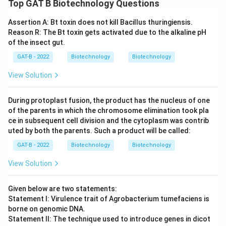
Top GAT B Biotechnology Questions
Assertion A: Bt toxin does not kill Bacillus thuringiensis.
Reason R: The Bt toxin gets activated due to the alkaline pH
of the insect gut.
GAT-B - 2022
Biotechnology
Biotechnology
View Solution
During protoplast fusion, the product has the nucleus of one
of the parents in which the chromosome elimination took pla
ce in subsequent cell division and the cytoplasm was contrib
uted by both the parents. Such a product will be called:
GAT-B - 2022
Biotechnology
Biotechnology
View Solution
Given below are two statements:
Statement I: Virulence trait of Agrobacterium tumefaciens is
borne on genomic DNA.
Statement II: The technique used to introduce genes in dicot