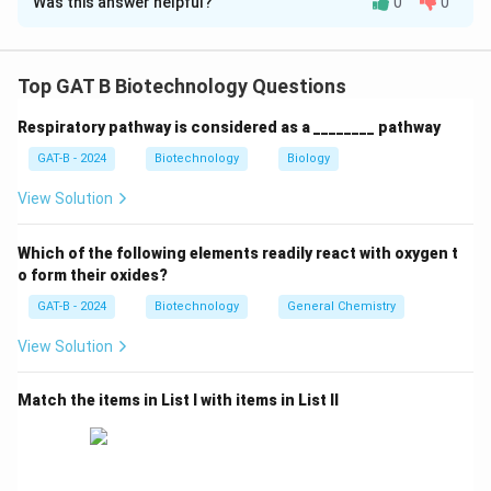
Was this answer helpful?
0
0
Solution and Explanation
Step 1: Concept
Top GAT B Biotechnology Questions
Plant tissue culture relies on the principles of
Respiratory pathway is considered as a ________ pathway
totipotency and hormonal balance.
GAT-B - 2024
Biotechnology
Biology
Step 2: Meaning
View Solution
Auxins and cytokinins are the two main hormones that
control organogenesis.
Which of the following elements readily react with oxygen t
o form their oxides?
Step 3: Analysis
GAT-B - 2024
Biotechnology
General Chemistry
Statement A is false: explants (leaf, stem, root) have
View Solution
vastly different regeneration potentials. Statement B
is true: high auxin leads to rooting. Statement C is true:
Match the items in List I with items in List II
this is called somatic embryogenesis. Statement D is
false: in vitro plants have low photosynthetic rates and
require sugar (sucrose) to grow.