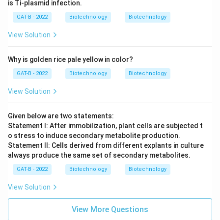
is Ti-plasmid infection.
GAT-B - 2022
Biotechnology
Biotechnology
View Solution
Why is golden rice pale yellow in color?
GAT-B - 2022
Biotechnology
Biotechnology
View Solution
Given below are two statements:
Statement I: After immobilization, plant cells are subjected t
o stress to induce secondary metabolite production.
Statement II: Cells derived from different explants in culture
always produce the same set of secondary metabolites.
GAT-B - 2022
Biotechnology
Biotechnology
View Solution
View More Questions