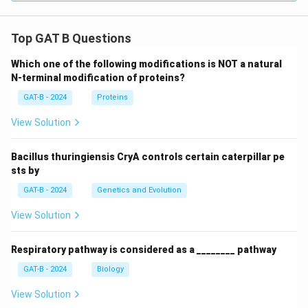
Top GAT B Questions
Which one of the following modifications is NOT a natural
N-terminal modification of proteins?
GAT-B - 2024
Proteins
View Solution
Bacillus thuringiensis CryA controls certain caterpillar pe
sts by
GAT-B - 2024
Genetics and Evolution
View Solution
Respiratory pathway is considered as a ________ pathway
GAT-B - 2024
Biology
View Solution