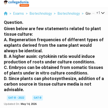
...
+
1
>
Exams
>
Biotechnology
>
Biotechnology
>
Given Below Ar
Question.
Given below are few statements related to plant
tissue culture:
A. Regeneration frequencies of different types of
explants derived from the same plant would
always be identical.
B. A higher auxin: cytokinin ratio would induce
production of roots under culture conditions.
C. Embryos can be obtained from somatic tissues
of plants under in vitro culture conditions.
D. Since plants can photosynthesize, addition of a
carbon source in tissue culture media is not
advisable.
GAT-B - 2022
GAT-B
Updated On:
May 14, 2026