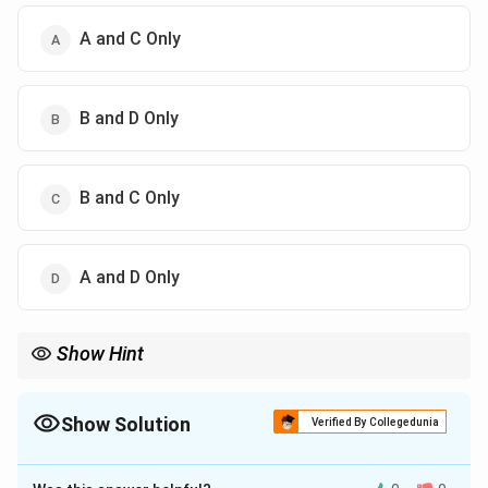
A and C Only
B and D Only
B and C Only
A and D Only
Show Hint
Auxin = Rooting; Cytokinin = Shooting. (Think: A comes before
C, Roots come before Shoots).
Show Solution
Verified By Collegedunia
The Correct Option is
C