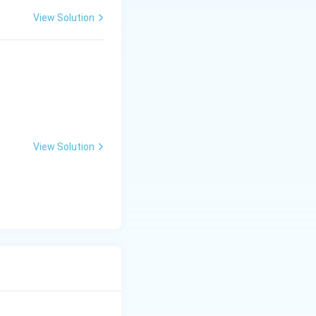
View Solution
las
View Solution
las