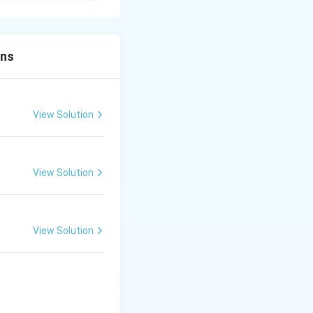
ons
View Solution
las
a Ka
ripling the speed.
View Solution
 of Tabla
View Solution
 of Tabla