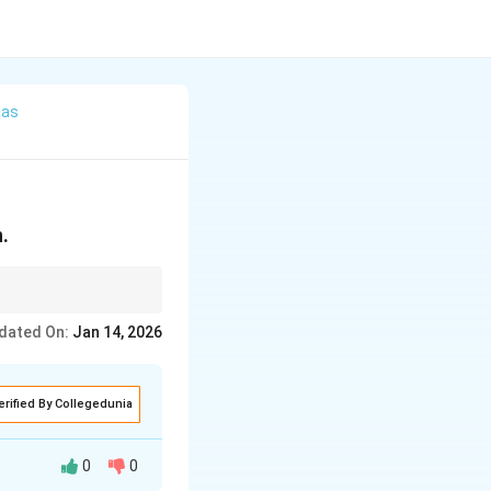
las
n.
dated On:
Jan 14, 2026
erified By Collegedunia
0
0