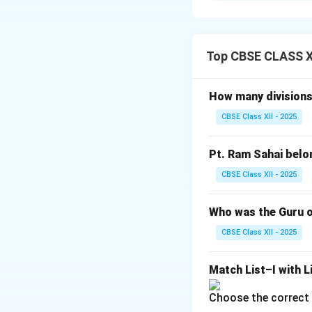
Aditala
is the mos
It has 8 beats gro
The pattern is simp
Top CBSE CLASS XI
Basic pattern:
Ta 
Tigun
means triple
How many divisions 
Aditala Tigun No
CBSE Class XII - 2025
Ta Ka Dhi | Mi Ta 
In Tigun, the perc
Pt. Ram Sahai belo
Download Solutio
CBSE Class XII - 2025
Who was the Guru o
CBSE Class XII - 2025
Match List–I with Li
Choose the correct 