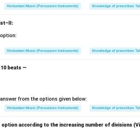
Hindustani Music (Percussion Instruments)
Knowledge of prescribes Ta
st–II:
option:
Hindustani Music (Percussion Instruments)
Knowledge of prescribes Ta
 10 beats —
answer from the options given below:
Hindustani Music (Percussion Instruments)
Knowledge of prescribes Ta
option according to the increasing number of divisions (V