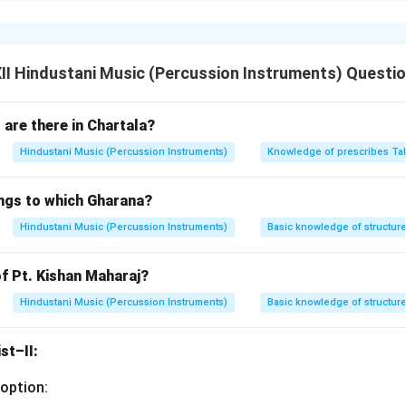
t common tala in Carnatic (South Indian) music.
uped as 4 + 2 + 2.
le and used in varnams, kritis, and tillanas.
I Hindustani Music (Percussion Instruments) Questi
Ka Dhi Mi | Ta Ka Jo Nu | Ta Ka.
 speed — each beat is split into three parts.
are there in Chartala?
tation:
Hindustani Music (Percussion Instruments)
Knowledge of prescribes Ta
Ka | Jo Nu Ta | Ka Ta Ka | Dhi Mi Ta | Ka Jo Nu | Ta Ka Dhi | Mi T
ussionist must maintain clear phrasing and crisp syllables while t
ngs to which Gharana?
n in PDF
Hindustani Music (Percussion Instruments)
Basic knowledge of structure
f Pt. Kishan Maharaj?
Hindustani Music (Percussion Instruments)
Basic knowledge of structure
st–II:
option: