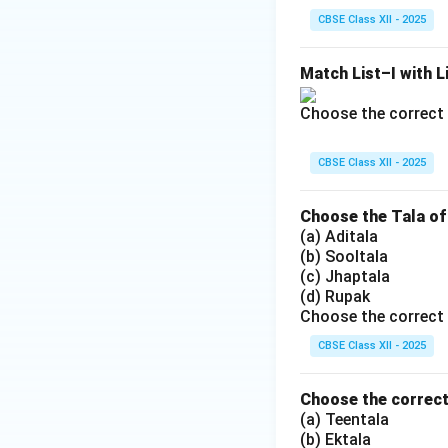
CBSE Class XII - 2025
Match List–I with Li
Choose the correct 
CBSE Class XII - 2025
Choose the Tala of
(a) Aditala
(b) Sooltala
(c) Jhaptala
(d) Rupak
Choose the correct 
CBSE Class XII - 2025
Choose the correct 
(a) Teentala
(b) Ektala