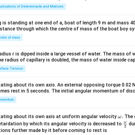
ma
plications of Determinants and Matrices
tri
x}1
 is standing at one end of a, boat of length 9 m and mass 40
&1
distance through which the centre of mass of the boat boy s
&1
\\
ntre of mass
2&
b&
radius r is dipped inside a large vessel of water. The mass of
c\\
the radius of capillary is doubled, the mass of water inside capi
4&
rface Tension
b^
{2}
otating about its own axis. An external opposing torque 0.02 
&c
omes rest in 5 seconds. The initial angular momentum of disc
^
omentum
{2}
\en
d
\o
.
otating about its own axis at uniform angular velocity
The d
ω
{v
m
ω
\fr
etardation by which its angular velocity is decreased to
dur
2
ma
eg
ac
ions further made by it before coming to rest is