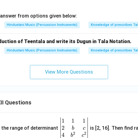
 answer from options given below:
Hindustani Music (Percussion Instruments)
Knowledge of prescribes Ta
oduction of Teentala and write its Dugun in Tala Notation.
Hindustani Music (Percussion Instruments)
Knowledge of prescribes Ta
View More Questions
II Questions
1
1
1
\be
2
gin
and the range of determinant
is [2, 16]. Then find r
b
c
2
2
{v
4
b
c