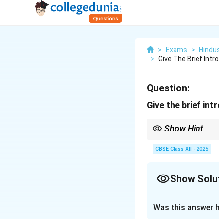
>
Exams
>
Hindu
>
Give The Brief Intro
Question:
Give the brief int
Show Hint
Aditala → 8 beats → Ti
CBSE Class XII - 2025
Show Solu
Solution and E
Was this answer h