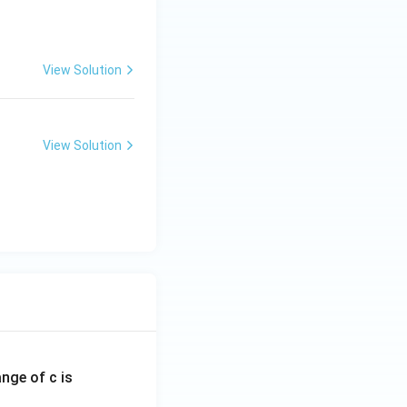
View Solution
las
View Solution
las
ange of c is