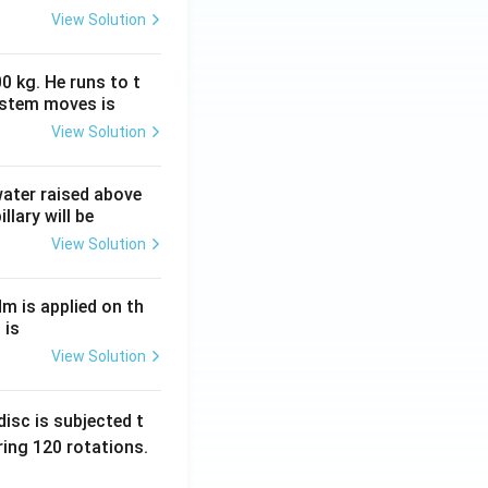
View Solution
0 kg. He runs to t
ystem moves is
View Solution
 water raised above
llary will be
View Solution
Nm is applied on th
 is
View Solution
isc is subjected t
ing 120 rotations.