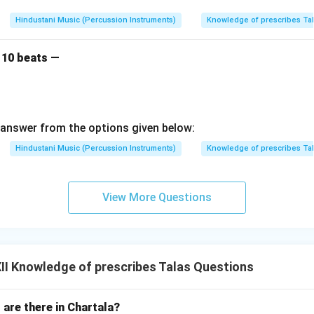
Hindustani Music (Percussion Instruments)
Knowledge of prescribes Ta
 10 beats —
answer from the options given below:
Hindustani Music (Percussion Instruments)
Knowledge of prescribes Ta
View More Questions
I Knowledge of prescribes Talas Questions
are there in Chartala?