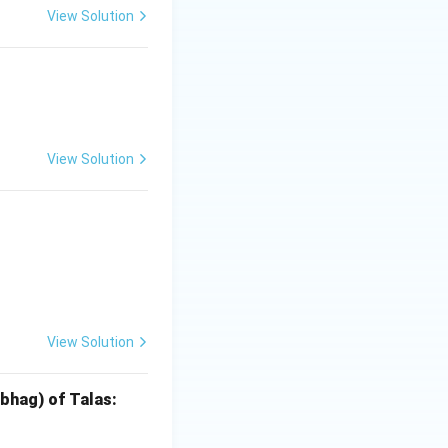
View Solution
las
View Solution
las
View Solution
las
ibhag) of Talas: