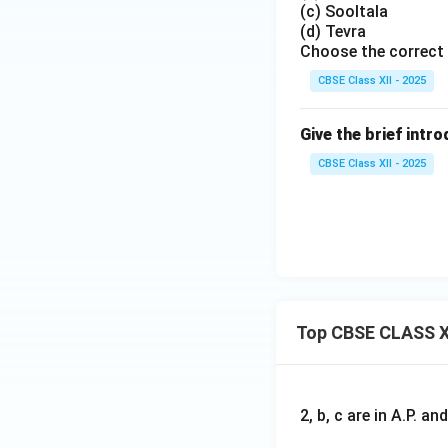
(c) Sooltala
(d) Tevra
Choose the correct
CBSE Class XII - 2025
Give the brief intr
CBSE Class XII - 2025
Top CBSE CLASS X
2, b, c are in A.P. 