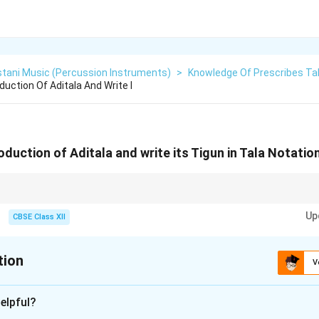
stani Music (Percussion Instruments)
>
Knowledge Of Prescribes Ta
duction Of Aditala And Write I
roduction of Aditala and write its Tigun in Tala Notatio
gun = triple speed → Neat clarity.
Up
CBSE Class XII
tion
V
xplanation
elpful?