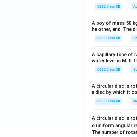
CBSE Class XII
Ap
A boy of mass 50 kg
he other, end. The 
CBSE Class XII
Ce
A capillary tube of 
water level is M. If 
CBSE Class XII
Su
A circular disc is r
e disc by which it c
CBSE Class XII
m
A circular disc is r
o uniform angular r
The number of rotat