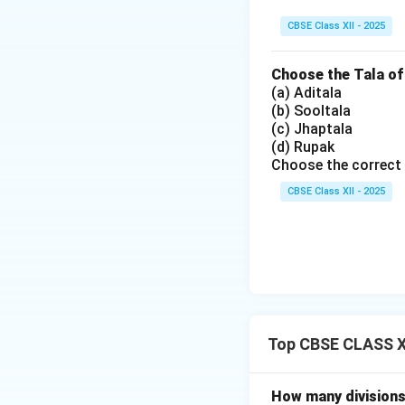
CBSE Class XII - 2025
Choose the Tala of
(a) Aditala
(b) Sooltala
(c) Jhaptala
(d) Rupak
Choose the correct 
CBSE Class XII - 2025
Top CBSE CLASS XI
How many divisions 