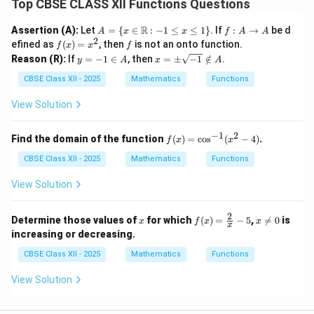
Top CBSE CLASS XII Functions Questions
A
f :
R
Assertion (A):
Let
=
{
∈
:
−
1
≤
≤
1
}
. If
:
→
be d
A
x
x
f
A
A
= \
A
2
f
f
efined as
(
)
=
, then
is not an onto function.
f
x
x
f
{ x
\t
(x)
y
x
Reason (R):
If
=
−
1
∈
, then
=
±
−
1
∈
/
.
y
A
x
A
\in
o
=
=
=
\m
A
x^
-
\p
CBSE Class XII - 2025
Mathematics
Functions
ath
2
1
m
bb
\i
\s
View Solution
{R}
n
qr
: -1
A
t
\leq
{-
−
1
2
f
Find the domain of the function
(
)
=
c
o
s
(
−
4
)
.
x \l
f
x
x
1}
(x)
eq 1
\n
CBSE Class XII - 2025
Mathematics
=
Functions
\}
ot
\c
in
os
View Solution
A
^
{-
1}
2
x
f(x)
x
Determine those values of
for which
(
)
=
−
5
,

=
0
is
x
f
x
x
x
(x
=
\n
increasing or decreasing.
^2
\fr
e
-
ac
0
CBSE Class XII - 2025
Mathematics
Functions
4)
{2}
{x}
View Solution
- 5