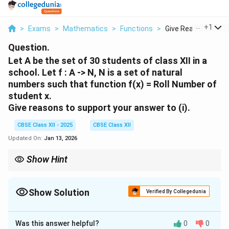
...
+
1
>
Exams
>
Mathematics
>
Functions
>
Give Reasons To Su
Question.
Let A be the set of 30 students of class XII in a
school. Let f : A -> N, N is a set of natural
numbers such that function f(x) = Roll Number of
student x.
Give reasons to support your answer to (i).
CBSE Class XII - 2025
CBSE Class XII
Updated On:
Jan 13, 2026
Show Hint
For a function to be bijective, both injectivity and surjectivity
must hold. In this case, the function fails to be surjective due to
the infinite codomain.
Show Solution
Verified By Collegedunia
Solution and Explanation
Was this answer helpful?
0
0
From part (i), the function is injective because each