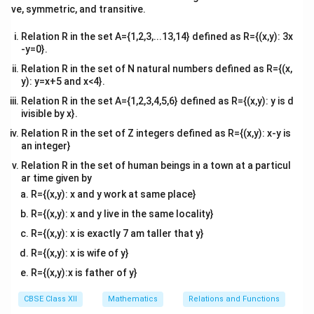
tri
ve, symmetric, and transitive.
x}
Relation R in the set A={1,2,3,...13,14} defined as R={(x,y): 3x
-y=0}.
Relation R in the set of N natural numbers defined as R={(x,
y): y=x+5 and x<4}.
Relation R in the set A={1,2,3,4,5,6} defined as R={(x,y): y is d
ivisible by x}.
Relation R in the set of Z integers defined as R={(x,y): x-y is
an integer}
Relation R in the set of human beings in a town at a particul
ar time given by
R={(x,y): x and y work at same place}
R={(x,y): x and y live in the same locality}
R={(x,y): x is exactly 7 am taller that y}
R={(x,y): x is wife of y}
R={(x,y):x is father of y}
CBSE Class XII
Mathematics
Relations and Functions