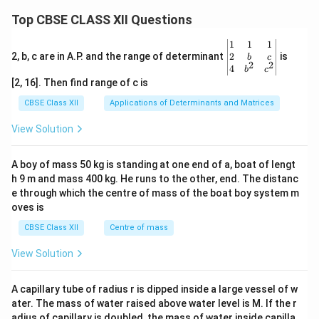
Top CBSE CLASS XII Questions
\be
1
1
1
gin
2
2, b, c are in A.P. and the range of determinant
is
b
c
2
2
{v
4
b
c
ma
[2, 16]. Then find range of c is
tri
x}1
CBSE Class XII
Applications of Determinants and Matrices
&1
&1
View Solution
\\
2&
b&
A boy of mass 50 kg is standing at one end of a, boat of lengt
c\\
h 9 m and mass 400 kg. He runs to the other, end. The distanc
4&
b^
e through which the centre of mass of the boat boy system m
{2}
oves is
&c
^
CBSE Class XII
Centre of mass
{2}
\en
View Solution
d
{v
ma
A capillary tube of radius r is dipped inside a large vessel of w
tri
ater. The mass of water raised above water level is M. If the r
x}
adius of capillary is doubled, the mass of water inside capilla