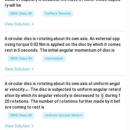
ry will be
CBSE Class XII
Surface Tension
View Solution
A circular disc is rotating about its own axis. An external opp
osing torque 0.02 Nm is applied on the disc by which it comes
rest in 5 seconds. The initial angular momentum of disc is
CBSE Class XII
momentum
View Solution
A circular disc is rotating about its own axis at uniform angul
\o
ar velocity
.
The disc is subjected to uniform angular retard
ω
m
\fr
ω
ation by which its angular velocity is decreased to
during 1
2
eg
ac
20 rotations. The number of rotations further made by it bef
a.
{\o
ore coming to rest is
me
ga}
CBSE Class XII
Uniform Circular Motion
{2}
View Solution