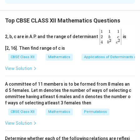
student has a unique roll number, which means no two
students share the same roll number. However, the
Top CBSE CLASS XII Mathematics Questions
function is not surjective because the set of natural
numbers is infinite, and not every natural number is a
\be
1
1
1
gin
2
2, b, c are in A.P. and the range of determinant
is
b
c
roll number for the students in the class. Since the
2
2
{v
4
b
c
function is not surjective, it cannot be bijective.
ma
[2, 16]. Then find range of c is
tri
x}1
CBSE Class XII
Mathematics
Applications of Determinants an
Download Solution in PDF
&1
&1
View Solution
\\
2&
b&
A committee of 11 members is to be formed from 8 males an
c\\
d 5 females. Let m denotes the number of ways of selecting c
4&
b^
ommittee having atleast 6 males and n denotes the number o
{2}
f ways of selecting atleast 3 females then
&c
^
CBSE Class XII
Mathematics
Permutations
{2}
\en
View Solution
d
{v
ma
Determine whether each of the following relations are reflexi