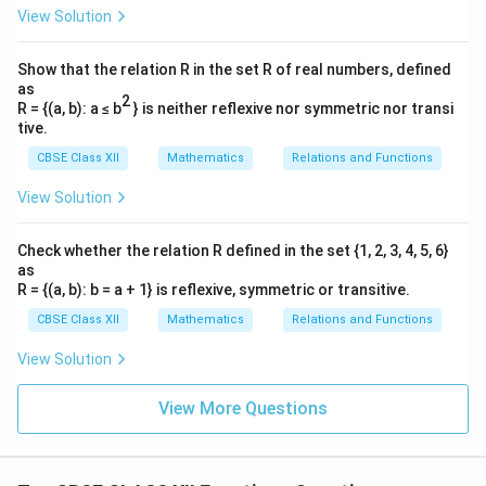
View Solution
Show that the relation R in the set R of real numbers, defined
as
2
R = {(a, b): a ≤ b
} is neither reflexive nor symmetric nor transi
tive.
CBSE Class XII
Mathematics
Relations and Functions
View Solution
Check whether the relation R defined in the set {1, 2, 3, 4, 5, 6}
as
R = {(a, b): b = a + 1} is reflexive, symmetric or transitive.
CBSE Class XII
Mathematics
Relations and Functions
View Solution
View More Questions