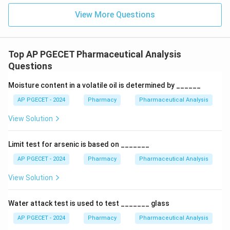
Detector (FID)—the most widely used GC detector—
View More Questions
the methane would continuously burn, flooding the
system and generating an unmanageable, massive
baseline current that completely hides any analyte
Top AP PGECET Pharmaceutical Analysis
signals.
Questions
Moisture content in a volatile oil is determined by ______
Download Solution in PDF
AP PGECET - 2024
Pharmacy
Pharmaceutical Analysis
View Solution
Limit test for arsenic is based on _______
AP PGECET - 2024
Pharmacy
Pharmaceutical Analysis
View Solution
Water attack test is used to test _______ glass
AP PGECET - 2024
Pharmacy
Pharmaceutical Analysis