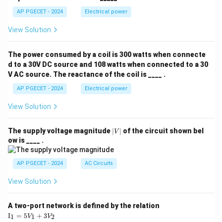
AP PGECET - 2024
Electrical power
View Solution
The power consumed by a coil is 300 watts when connecte
d to a 30V DC source and 108 watts when connected to a 30
V AC source. The reactance of the coil is ____ .
AP PGECET - 2024
Electrical power
View Solution
|
The supply voltage magnitude
∣
∣
of the circuit shown bel
V
V
ow is ____ .
|
AP PGECET - 2024
AC Circuits
View Solution
A two-port network is defined by the relation
\te
I
=
5
+
3
1
1
2
V
V
xt