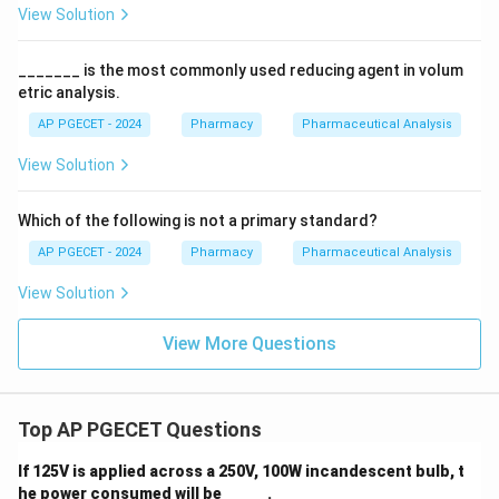
View Solution
_______ is the most commonly used reducing agent in volum
etric analysis.
AP PGECET - 2024
Pharmacy
Pharmaceutical Analysis
View Solution
Which of the following is not a primary standard?
AP PGECET - 2024
Pharmacy
Pharmaceutical Analysis
View Solution
View More Questions
Top AP PGECET Questions
If 125V is applied across a 250V, 100W incandescent bulb, t
he power consumed will be _____ .