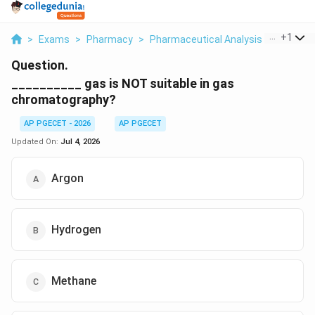
...
+
1
>
Exams
>
Pharmacy
>
Pharmaceutical Analysis
>
Gas Is N
Question.
__________ gas is NOT suitable in gas
chromatography?
AP PGECET - 2026
AP PGECET
Updated On:
Jul 4, 2026
Argon
Hydrogen
Methane