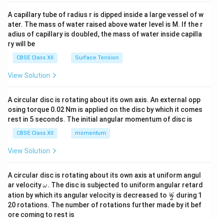
{v
ma
A capillary tube of radius r is dipped inside a large vessel of w
tri
ater. The mass of water raised above water level is M. If the r
x}
adius of capillary is doubled, the mass of water inside capilla
ry will be
CBSE Class XII
Surface Tension
View Solution
A circular disc is rotating about its own axis. An external opp
osing torque 0.02 Nm is applied on the disc by which it comes
rest in 5 seconds. The initial angular momentum of disc is
CBSE Class XII
momentum
View Solution
A circular disc is rotating about its own axis at uniform angul
\o
ar velocity
.
The disc is subjected to uniform angular retard
ω
m
\fr
ω
ation by which its angular velocity is decreased to
during 1
2
eg
ac
20 rotations. The number of rotations further made by it bef
a.
{\o
ore coming to rest is
me