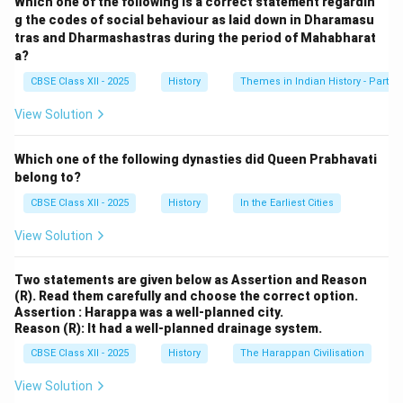
Which one of the following is a correct statement regardin
authorities. The movement had several positive and
g the codes of social behaviour as laid down in Dharamasu
tras and Dharmashastras during the period of Mahabharat
effective outcomes:
a?
1. Mass Mobilization and National Unity:
CBSE Class XII - 2025
History
Themes in Indian History - Part I
The movement united people from different sections
of society, including peasants, workers, students, and
View Solution
the middle class. It brought together diverse groups to
collectively oppose British rule, fostering a sense of
Which one of the following dynasties did Queen Prabhavati
national unity and pride. Gandhi’s call for non-
belong to?
cooperation with the British administration and
CBSE Class XII - 2025
History
In the Earliest Cities
institutions, such as courts, schools, and government
View Solution
offices, galvanized millions of Indians to take part in
peaceful protests.
Two statements are given below as Assertion and Reason
2. Boycott of British Goods and Institutions:
(R). Read them carefully and choose the correct option.
One of the key aspects of the Non-Cooperation
Assertion : Harappa was a well-planned city.
Reason (R): It had a well-planned drainage system.
Movement was the boycott of British goods, schools,
courts, and legislative councils. This severely impacted
CBSE Class XII - 2025
History
The Harappan Civilisation
the British economy and administration, showing the
View Solution
strength of India's collective resistance. The