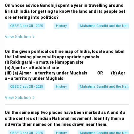
On whose advice Gandhiji spent a year in travelling around
demands for self-rule.
British India for getting to know the land and its people bef
5. Challenges and Limitations:
ore entering into politics?
Despite its success in mobilizing mass support, the
CBSE Class XII - 2025
History
Mahatma Gandhi and the Nationa
movement faced challenges. The Chauri Chaura
incident in 1922, where a violent mob killed policemen,
View Solution
led to Gandhi’s suspension of the movement. This
On the given political outline map of India, locate and label
incident highlighted the difficulty in maintaining non-
the following places with appropriate symbols:
violence amidst intense emotions. The movement also
(i) Rakhigarhi - a mature Harappan site
faced opposition from certain groups, including the
(ii) Ajanta - a Buddhist site
(iii) (a) Ajmer - a territory under Mughals OR (b) Agr
British collaborators and some factions within the
a - a territory under Mughals
Indian National Congress.
CBSE Class XII - 2025
History
Mahatma Gandhi and the Nationa
Download Solution in PDF
View Solution
On the same map two places have been marked as A and B a
s the centres of Indian National movement. Identify them a
nd write their names on the lines drawn near them.
CBSE Class XII - 2025
History
Mahatma Gandhi and the Nationa