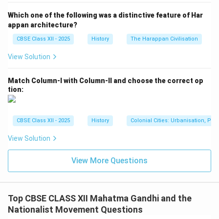
widespread boycott of foreign goods led to a
Which one of the following was a distinctive feature of Har
significant reduction in the consumption of British
appan architecture?
products in India, which was a major blow to the British
CBSE Class XII - 2025
History
The Harappan Civilisation
economic interests.
View Solution
3. Shift in Political Strategy:
The movement marked a departure from the earlier
Match Column-I with Column-II and choose the correct op
moderate approaches of petitions and negotiations. It
tion:
introduced a new form of struggle based on mass
participation, non-violence, and civil disobedience. This
shift changed the course of the Indian freedom
CBSE Class XII - 2025
History
Colonial Cities: Urbanisation, Pla
struggle and empowered ordinary people to take part
View Solution
in the national movement.
4. International Recognition:
View More Questions
The Non-Cooperation Movement drew global
attention to India’s quest for independence. The British
were forced to acknowledge the growing
Top CBSE CLASS XII Mahatma Gandhi and the
dissatisfaction among the Indian masses, which led to
Nationalist Movement Questions
some international pressure on Britain to address the