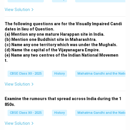
View Solution
The following questions are for the Visually Impaired Candi
dates in lieu of Question.
(a) Mention any one mature Harappan site in India.
(b) Mention one Buddhist site in Maharashtra.
(c) Name any one territory which was under the Mughals.
(d) Name the capital of the Vijayanagara Empire.
(e) Name any two centres of the Indian National Movemen
t.
CBSE Class XII - 2025
History
Mahatma Gandhi and the Nationa
View Solution
Examine the rumours that spread across India during the 1
850s.
CBSE Class XII - 2025
History
Mahatma Gandhi and the Nationa
View Solution