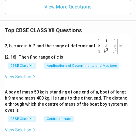
View More Questions
Top CBSE CLASS XII Questions
\be
1
1
1
gin
2
2, b, c are in A.P. and the range of determinant
is
b
c
2
2
{v
4
b
c
ma
[2, 16]. Then find range of c is
tri
x}1
CBSE Class XII
Applications of Determinants and Matrices
&1
&1
View Solution
\\
2&
b&
A boy of mass 50 kg is standing at one end of a, boat of lengt
c\\
h 9 m and mass 400 kg. He runs to the other, end. The distanc
4&
b^
e through which the centre of mass of the boat boy system m
{2}
oves is
&c
^
CBSE Class XII
Centre of mass
{2}
\en
View Solution
d