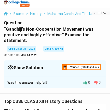
...
+
1
>
Exams
>
History
>
Mahatma Gandhi And The Nationalist 
Question.
“Gandhiji’s Non-Cooperation Movement was
positive and highly effective.” Examine the
statement.
CBSE Class XII - 2025
CBSE Class XII
Updated On:
Jan 14, 2026
Show Solution
Verified By Collegedunia
Solution and Explanation
Was this answer helpful?
0
0
The Non-Cooperation Movement, led by Mahatma
Gandhi in 1920, was a significant phase in India’s
struggle for independence. It was a non-violent, mass
Top CBSE CLASS XII History Questions
movement that aimed to resist British rule through
non-cooperation with colonial institutions and