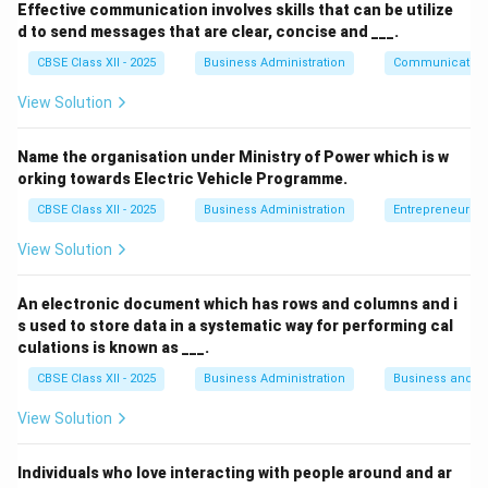
Effective communication involves skills that can be utilize
d to send messages that are clear, concise and ___.
Step 2: Meaning
CBSE Class XII - 2025
Business Administration
Communication
Middle management acts as a link between top and
lower management. They execute policies and manage
View Solution
specific departments.
Name the organisation under Ministry of Power which is w
orking towards Electric Vehicle Programme.
Step 3: Analysis
CBSE Class XII - 2025
Business Administration
Entrepreneurshi
• Interpreting the policies framed by top management
View Solution
is a core task of middle managers.
An electronic document which has rows and columns and i
• Ensuring that their specific department has
s used to store data in a systematic way for performing cal
necessary personnel (staffing) is a middle management
culations is known as ___.
function.
CBSE Class XII - 2025
Business Administration
Business and 
View Solution
• Motivating people in their department to achieve
objectives is also the responsibility of middle-level
Individuals who love interacting with people around and ar
departmental heads.