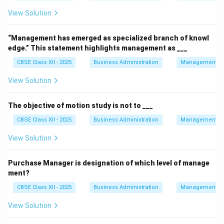
View Solution
“Management has emerged as specialized branch of knowl
edge.” This statement highlights management as ___
CBSE Class XII - 2025
Business Administration
Management Pr
View Solution
The objective of motion study is not to ___
CBSE Class XII - 2025
Business Administration
Management Pr
View Solution
Purchase Manager is designation of which level of manage
ment?
CBSE Class XII - 2025
Business Administration
Management Pr
View Solution