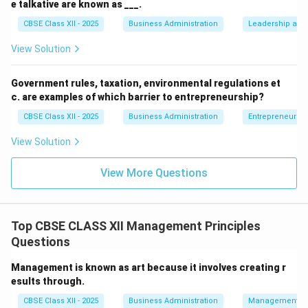
e talkative are known as ___.
CBSE Class XII - 2025
Business Administration
Leadership and 
• Analysing the broader business environment and
ensuring the overall survival and welfare of the firm is
View Solution
the primary strategic responsibility of Top
Management (like the CEO or Board of Directors).
Government rules, taxation, environmental regulations et
c. are examples of which barrier to entrepreneurship?
Step 4: Conclusion
CBSE Class XII - 2025
Business Administration
Entrepreneurshi
Because statement (A) describes a Top Management
View Solution
function, it is not a function of middle-level
management.
View More Questions
Final Answer:
(A)
Top CBSE CLASS XII Management Principles
Download Solution in PDF
Questions
Management is known as art because it involves creating r
esults through.
CBSE Class XII - 2025
Business Administration
Management Pr