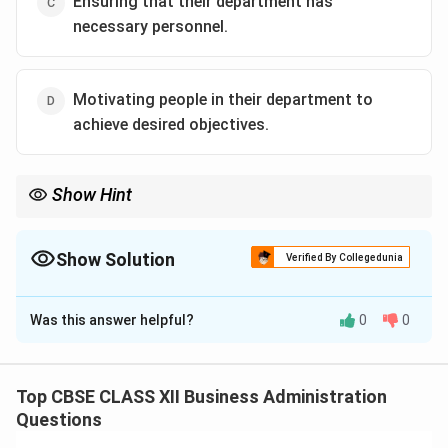
Ensuring that their department has
necessary personnel.
Motivating people in their department to
achieve desired objectives.
Show Hint
Remember: "Survival of the firm" and "Business Environment" are
big-picture, strategic issues handled exclusively by the Top
Management.
Show Solution
Verified By Collegedunia
The Correct Option is
A
Was this answer helpful?
0
0
Solution and Explanation
Step 1: Concept
Management is divided into three levels: Top, Middle,
Top CBSE CLASS XII Business Administration
and Lower (Supervisory). Each level has distinct roles
Questions
and responsibilities.