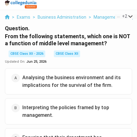
...
+
2
>
Exams
>
Business Administration
>
Management Principl
Question.
From the following statements, which one is NOT
a function of middle level management?
CBSE Class XII - 2026
CBSE Class XII
Updated On:
Jun 25, 2026
Analysing the business environment and its
implications for the survival of the firm.
Interpreting the policies framed by top
management.