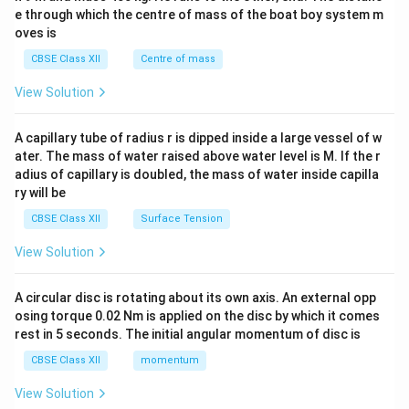
b^
e through which the centre of mass of the boat boy system m
{2}
oves is
&c
^
CBSE Class XII
Centre of mass
{2}
\en
View Solution
d
{v
ma
A capillary tube of radius r is dipped inside a large vessel of w
tri
ater. The mass of water raised above water level is M. If the r
x}
adius of capillary is doubled, the mass of water inside capilla
ry will be
CBSE Class XII
Surface Tension
View Solution
A circular disc is rotating about its own axis. An external opp
osing torque 0.02 Nm is applied on the disc by which it comes
rest in 5 seconds. The initial angular momentum of disc is
CBSE Class XII
momentum
View Solution