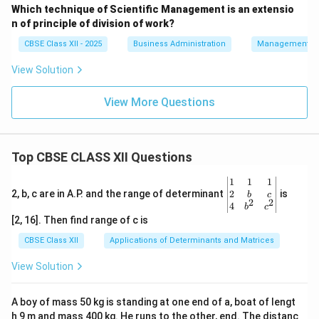
Which technique of Scientific Management is an extensio
n of principle of division of work?
CBSE Class XII - 2025
Business Administration
Management Pr
View Solution
View More Questions
Top CBSE CLASS XII Questions
\be
1
1
1
gin
2
2, b, c are in A.P. and the range of determinant
is
b
c
2
2
{v
4
b
c
ma
[2, 16]. Then find range of c is
tri
x}1
CBSE Class XII
Applications of Determinants and Matrices
&1
&1
View Solution
\\
2&
b&
A boy of mass 50 kg is standing at one end of a, boat of lengt
c\\
h 9 m and mass 400 kg. He runs to the other, end. The distanc
4&