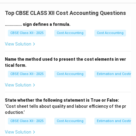
Total cost for steam generation:
Top CBSE CLASS XII Cost Accounting Questions
Coal cost: ₹ 10,000
Water cost: ₹ 150
.............. sign defines a formula.
Wages for coal handling: ₹ 750
CBSE Class XII - 2025
Cost Accounting
Cost Accounting
Repair for boiler: ₹ 350
View Solution
Lubricating oil: ₹ 50
Depreciation (Boiler): ₹ 850
Name the method used to present the cost elements in ver
Supervisory labour: ₹ 400
tical form.
Total cost for steam generation: ₹ 12,550
CBSE Class XII - 2025
Cost Accounting
Estimation and Costing
Proportion of steam used for power generation:
10,000 lbs out of 15,000 lbs = 10,000 / 15,000 = 2/3
View Solution
So, cost of steam used for power = 2/3 × ₹ 12,550 = ₹
8,366.67
State whether the following statement is True or False:
Step 2: Add expenses incurred in the power house.
‘Cost sheet tells about quality and labour efficiency of the pr
oduction.’
Wages (operator): ₹ 1,000
Depreciation (generator): ₹ 900
CBSE Class XII - 2025
Cost Accounting
Estimation and Costing
Repairs: ₹ 500
View Solution