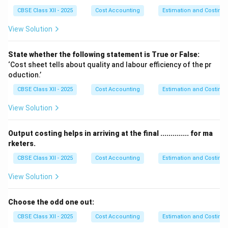
\text{Repair for boiler} & 350
CBSE Class XII - 2025
Cost Accounting
Estimation and Costing
\text{Lubricating oil} & 50
\text{Depreciation (Boiler)} & 850
View Solution
\text{Supervisory labour} & 400
\hline
State whether the following statement is True or False:
\text{Total cost for steam generation} & 12,550
‘Cost sheet tells about quality and labour efficiency of the pr
\text{Less: Cost not used (5,000 lbs)} & (4,183.33)
oduction.’
\hline
\text{Cost of steam used for power} & 8,366.67
CBSE Class XII - 2025
Cost Accounting
Estimation and Costing
\hline
\text{Add: Wages (operator)} & 1,000
View Solution
\text{Depreciation (generator)} & 900
\text{Repairs} & 500
Output costing helps in arriving at the final .............. for ma
\text{Supervision charges} & 500
rketers.
\hline
\text{Total Cost of Power Generated} & 11,266.67
CBSE Class XII - 2025
Cost Accounting
Estimation and Costing
\hline
View Solution
\text{Units generated} & 500 units
\hline
\text{Cost per unit of electricity} & 22.53
Choose the odd one out:
\hline
\end{array}
CBSE Class XII - 2025
Cost Accounting
Estimation and Costing