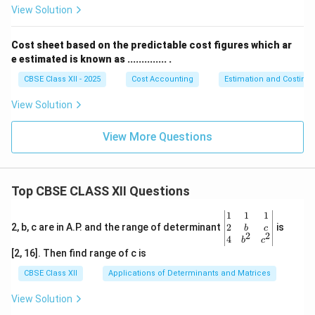
View Solution
So, the total cost of generating 500 units of
Cost sheet based on the predictable cost figures which ar
electricity is ₹ 11,266.67 and the cost per unit is ₹
e estimated is known as .............. .
22.53.
CBSE Class XII - 2025
Cost Accounting
Estimation and Costing
Download Solution in PDF
View Solution
View More Questions
Top CBSE CLASS XII Questions
\be
1
1
1
gin
2
2, b, c are in A.P. and the range of determinant
is
b
c
2
2
{v
4
b
c
ma
[2, 16]. Then find range of c is
tri
x}1
CBSE Class XII
Applications of Determinants and Matrices
&1
&1
View Solution
\\