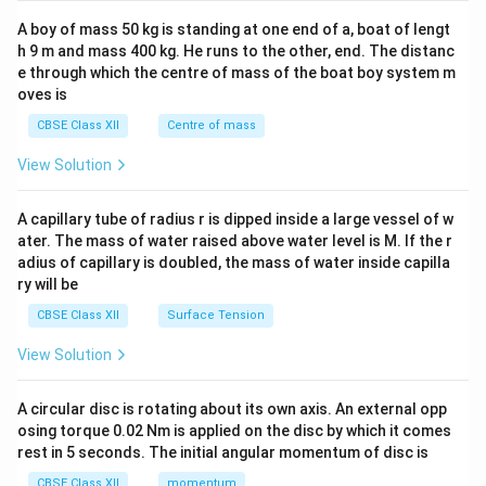
2&
b&
A boy of mass 50 kg is standing at one end of a, boat of lengt
c\\
h 9 m and mass 400 kg. He runs to the other, end. The distanc
4&
b^
e through which the centre of mass of the boat boy system m
{2}
oves is
&c
^
CBSE Class XII
Centre of mass
{2}
\en
View Solution
d
{v
ma
A capillary tube of radius r is dipped inside a large vessel of w
tri
ater. The mass of water raised above water level is M. If the r
x}
adius of capillary is doubled, the mass of water inside capilla
ry will be
CBSE Class XII
Surface Tension
View Solution
A circular disc is rotating about its own axis. An external opp
osing torque 0.02 Nm is applied on the disc by which it comes
rest in 5 seconds. The initial angular momentum of disc is
CBSE Class XII
momentum