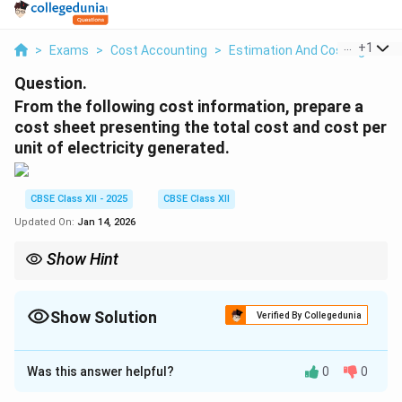
...
+
1
>
Exams
>
Cost Accounting
>
Estimation And Costing
>
Fr
Question.
From the following cost information, prepare a
cost sheet presenting the total cost and cost per
unit of electricity generated.
CBSE Class XII - 2025
CBSE Class XII
Updated On:
Jan 14, 2026
Show Hint
Always apportion steam cost based on actual usage for
accurate unit cost.
Show Solution
Verified By Collegedunia
Solution and Explanation
Was this answer helpful?
0
0
Step 1: Calculate expenses for generation of
steam used for power.