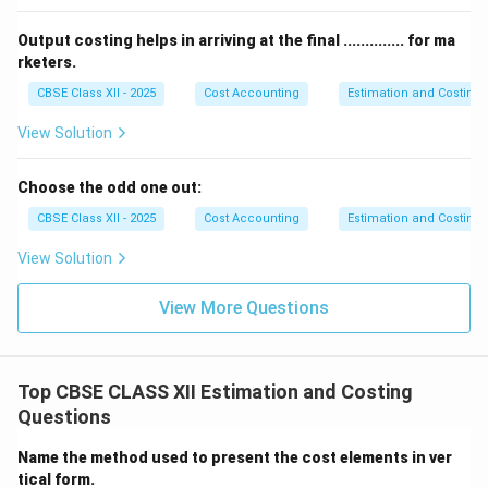
Supervision charges: ₹ 500
Total power house expenses: ₹ 2,900
Output costing helps in arriving at the final .............. for ma
Step 3: Find total cost of power generation.
rketers.
Cost of steam used for power: ₹ 8,366.67
CBSE Class XII - 2025
Cost Accounting
Estimation and Costing
Add: Power house expenses: ₹ 2,900
View Solution
Total cost: ₹ 11,266.67
Step 4: Calculate cost per unit of electricity
Choose the odd one out:
generated.
Total units generated = 500 units
CBSE Class XII - 2025
Cost Accounting
Estimation and Costing
Cost per unit = Total cost / Units generated
View Solution
= ₹ 11,266.67 / 500 = ₹ 22.53 per unit
Cost Sheet
View More Questions
\begin{array}{|l|r|}\hline\text{Particulars} & \t
\begin{array}{|l|r|}
\hline
\text{Particulars} & \text{Amount (₹)}
Top CBSE CLASS XII Estimation and Costing
\hline
Questions
\text{Coal cost} & 10,000
\text{Water cost} & 150
Name the method used to present the cost elements in ver
\text{Wages for coal handling} & 750
tical form.