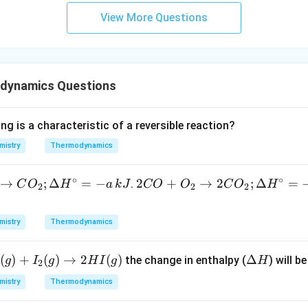
View More Questions
dynamics Questions
ng is a characteristic of a reversible reaction?
mistry
Thermodynamics
∘
∘
→
;
Δ
=
−
2 C
2
+
→
2
;
Δ
=
.
C
O
H
a
k
J
CO
O
C
O
H
2
2
2
O
+
mistry
Thermodynamics
O _
{2}
(
)
+
(
)
→
2
(
)
\D
Δ
the change in enthalpy (
) will be
g
I
g
H
I
g
H
\ri
2
elt
ght
mistry
Thermodynamics
a
arr
H