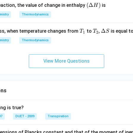
ow
(\D
(
Δ
)
eaction, the value of change in enthalpy
is
H
2 C
elta
O _
mistry
Thermodynamics
H)
{2}
;
T
T
\D
Δ
cess, when temperature changes from
to
,
is equal t
T
T
S
1
2
\D
_
_
elt
mistry
Thermodynamics
elta
1
2
a
H ^
S
{\c
View More Questions
irc}
=-
b
\,k
J
ons
ng is true?
07
DUET - 2009
Transpiration
mensions of Plancks constant and that of the moment of iner