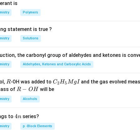
erant is
n in PDF
mistry
Polymers
ing statement is true ?
mistry
Solutions
duction, the carbonyl group of aldehydes and ketones is conv
mistry
Aldehydes, Ketones and Carboxylic Acids
R
C _
ol,
-OH was added to
and the gas evolved mea
R
C
H
M
g
I
2
5
{2}
R
−
mass of
will be
R
O
H
H _
-
mistry
Alcohols
{5}
O
Mg
H
4
4
ngs to
series?
n
I
n
mistry
p -Block Elements