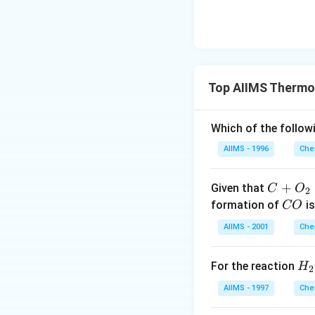
Top AIIMS Thermo
Which of the followi
AIIMS - 1996
Che
C+
+
Given that
C
O
2
O_
C
formation of
is
CO
{2}
O
AIIMS - 2001
Che
\ri
ght
H_
For the reaction
H
arr
2
2
ow
AIIMS - 1997
Che
(g)
C
+