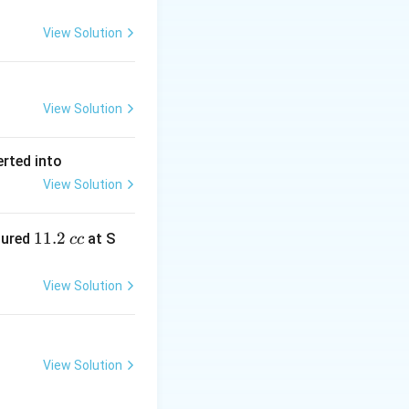
View Solution
View Solution
erted into
View Solution
1
11.2
sured
at S
cc
1.
2
View Solution
\,
c
c
View Solution