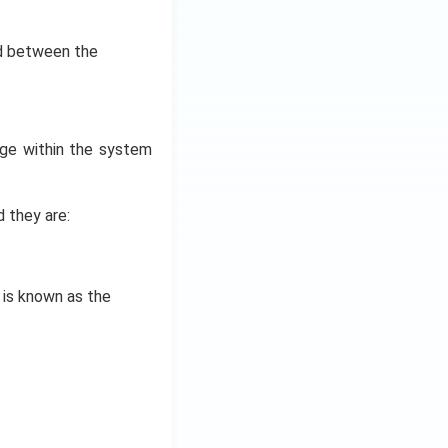
d between the
ge within the system
 they are:
is known as the