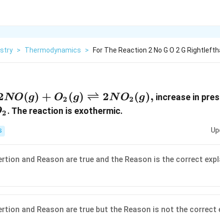
stry
>
Thermodynamics
>
For The Reaction 2 No G O 2 G Rightleft
2 NO (g)+ O _{2}
2
(
)
+
(
)
⇌
2
(
)
,
increase in pre
NO
g
O
g
N
O
g
2
2
(g)
O
. The reaction is exothermic.
O
2
\rightleftharpoons
2}
Up
S
2 NO _{2}(g),
ertion and Reason are true and the Reason is the correct expl
ertion and Reason are true but the Reason is not the correct 