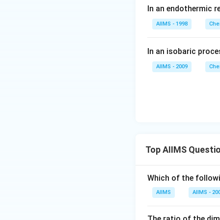
O_
In an endothermic r
I_
{2}
2
;
AIIMS - 1998
Che
(g)
\D
\t
elta
In an isobaric pro
o
H^
2H
AIIMS - 2009
Che
{\c
I
irc}
(g)
= -
a\,
kJ
Top AIIMS Questi
Which of the followi
AIIMS
AIIMS - 20
The ratio of the di