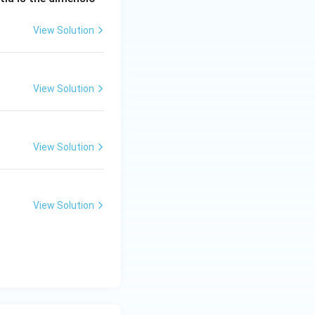
View Solution
View Solution
View Solution
View Solution