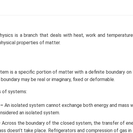
hysics is a branch that deals with heat, work and temperature,
physical properties of matter.
m is a specific portion of matter with a definite boundary on 
oundary may be real or imaginary, fixed or deformable.
s of systems:
 –
An isolated system cannot exchange both energy and mass wit
onsidered an isolated system.
–
Across the boundary of the closed system, the transfer of ene
ass doesn’t take place. Refrigerators and compression of gas in 