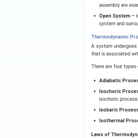
assembly are exa
Open System –
I
system and surrou
Thermodynamic Pr
A system undergoes 
that is associated wi
There are four types 
Adiabatic Proce
Isochoric Proce
isochoric process
Isobaric Proces
Isothermal Proc
Laws of Thermodyn