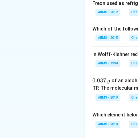
Freon used as refrig
Download Solutio
AIIMS - 2012
Che
Which of the follow
AIIMS - 2015
Che
In Wolff-Kishner re
AIIMS - 1994
Che
0.
0.037
of an alcoh
g
0
TP. The molecular 
3
AIIMS - 2010
Che
7
\,
Which element belo
g
AIIMS - 2010
Che