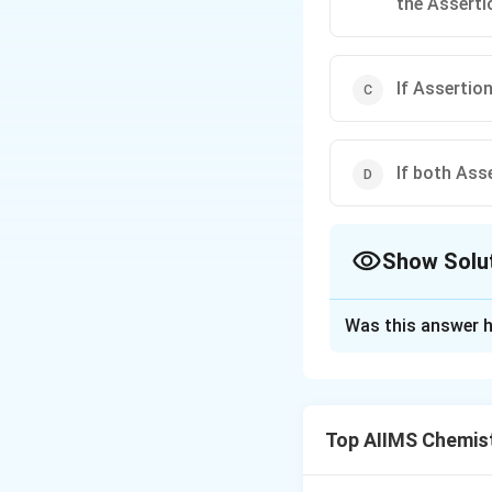
the Asserti
If Assertion
If both Ass
Show Solu
The Correct Opt
Was this answer h
Solution and E
2 NO + O _{2
2
+
⇌
2
NO
O
2
\rightleftharpo
moles of gaseous
Top AIIMS Chemis
2 NO _{2}
increase in pressur
reaction given abo