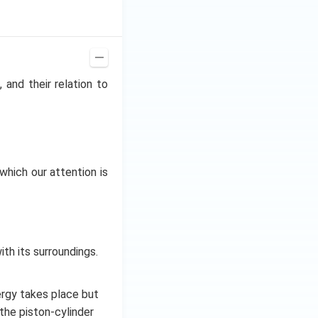
 and their relation to
which our attention is
h its surroundings.
rgy takes place but
the piston-cylinder