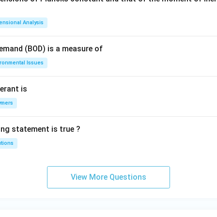
ensional Analysis
Demand (BOD) is a measure of
ironmental Issues
erant is
ymers
ing statement is true ?
utions
View More Questions