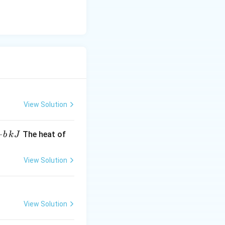
View Solution
−
The heat of
b
k
J
View Solution
View Solution