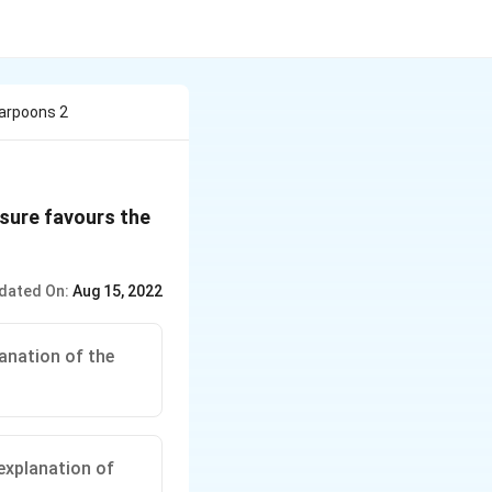
harpoons 2
ssure favours the
dated On:
Aug 15, 2022
anation of the
explanation of