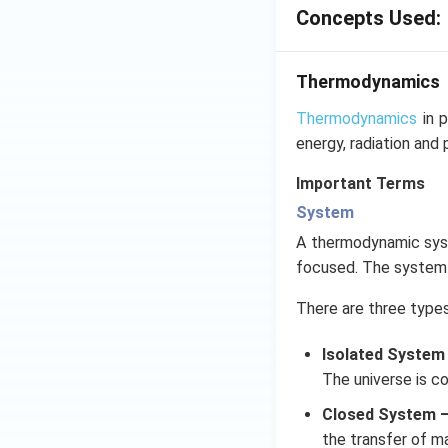
Concepts Used:
Thermodynamics
Thermodynamics
in p
energy, radiation and 
Important Terms
System
A thermodynamic syste
focused. The system b
There are three type
Isolated System
The universe is c
Closed System 
the transfer of m