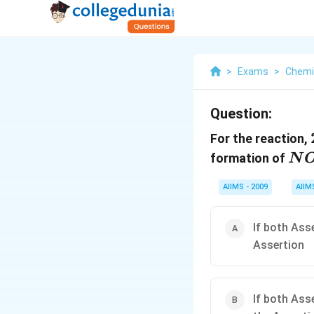
>
Exams
>
Chemi
Question:
For the reaction,
N
formation of
N
_{
AIIMS - 2009
AIIM
If both Ass
Assertion
If both Ass