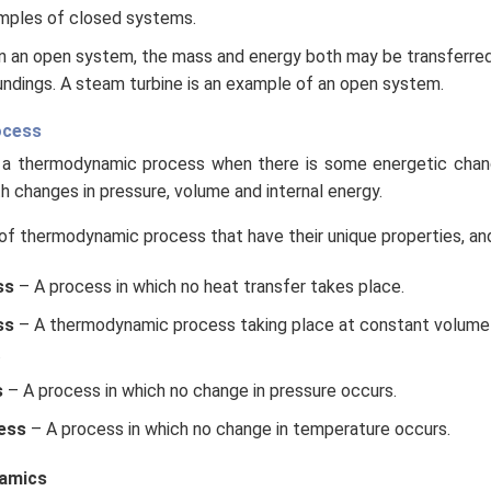
mples of closed systems.
n an open system, the mass and energy both may be transferre
ndings. A steam turbine is an example of an open system.
ocess
a thermodynamic process when there is some energetic chan
th changes in pressure, volume and internal energy.
of thermodynamic process that have their unique properties, and
ss
– A process in which no heat transfer takes place.
ss
– A thermodynamic process taking place at constant volume 
.
s
– A process in which no change in pressure occurs.
ess
– A process in which no change in temperature occurs.
amics