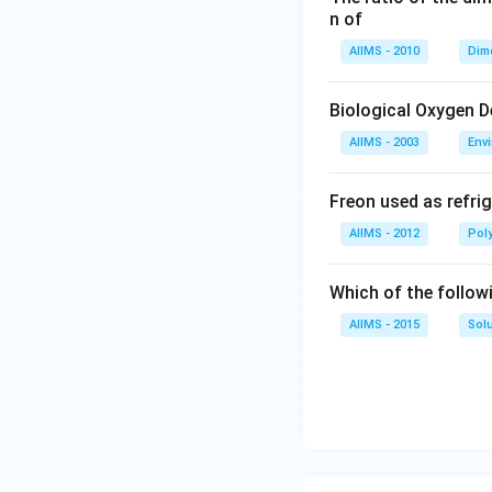
n of
AIIMS - 2010
Dim
Biological Oxygen 
AIIMS - 2003
Env
Freon used as refrig
AIIMS - 2012
Pol
Which of the follow
AIIMS - 2015
Sol