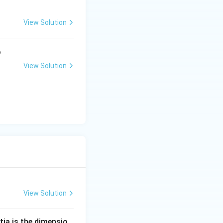
View Solution
o
View Solution
View Solution
tia is the dimensio