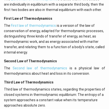
are individually in equilibrium with a separate third body, then the
first two bodies are also in thermal equilibrium with each other.
First Law of Thermodynamics
The
First law of thermodynamics
is a version of the law of
conservation of energy, adapted for thermodynamic processes,
distinguishing three kinds of transfer of energy, as heat, as
thermodynamic work, and as energy associated with matter
transfer, and relating them to a function of a body's state, called
internal energy.
Second Law of Thermodynamics
The
Second law of thermodynamics
is a physical law of
thermodynamics about heat and loss in its conversion.
Third Law of Thermodynamics
Third law of thermodynamics states, regarding the properties of
closed systems in thermodynamic equilibrium: The entropy of a
system approaches a constant value when its temperature
approaches absolute zero.