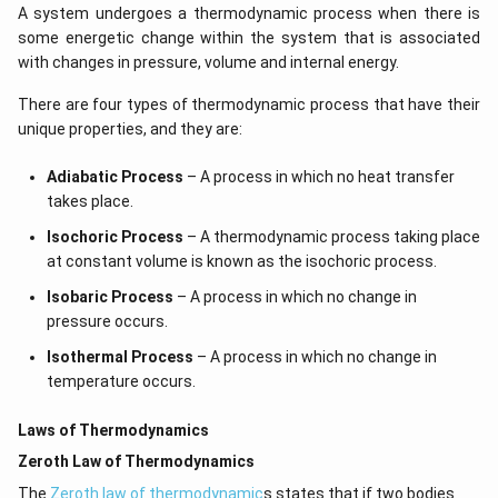
A system undergoes a thermodynamic process when there is
some energetic change within the system that is associated
with changes in pressure, volume and internal energy.
There are four types of thermodynamic process that have their
unique properties, and they are:
Adiabatic Process
– A process in which no heat transfer
takes place.
Isochoric Process
– A thermodynamic process taking place
at constant volume is known as the isochoric process.
Isobaric Process
– A process in which no change in
pressure occurs.
Isothermal Process
– A process in which no change in
temperature occurs.
Laws of Thermodynamics
Zeroth Law of Thermodynamics
The
Zeroth law of thermodynamic
s states that if two bodies