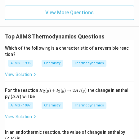
View More Questions
Top AIIMS Thermodynamics Questions
Which of the following is a characteristic of a reversible reac
tion?
AIIMS - 1996
Chemistry
Thermodynamics
View Solution
H
For the reaction
(
)
+
(
)
→
2
(
)
the change in enthal
2
2
H
g
I
g
H
I
g
_2
\D
py (
Δ
) will be
H
(g)
elt
+
a
AIIMS - 1997
Chemistry
Thermodynamics
I_
H
2
View Solution
(g)
\t
o
(\D
In an endothermic reaction, the value of change in enthalpy
2
elta
(
Δ
)
is
HI
H