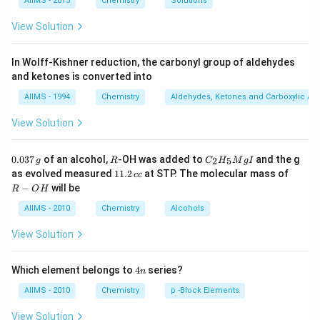
{2}
AIIMS - 2015
Chemistry
Solutions
\frac{b}
View Solution
{2}
In Wolff-Kishner reduction, the carbonyl group of aldehydes
and ketones is converted into
AIIMS - 1994
Chemistry
Aldehydes, Ketones and Carboxylic Ac
View Solution
0.
R
C _
0.037
of an alcohol,
-OH was added to
and the g
2
5
g
R
C
H
M
g
I
0
{2}
1
R
as evolved measured
11.2
at STP. The molecular mass of
cc
3
H
1.
-
−
will be
R
O
H
7
_
2
O
\,
{5}
\,
H
AIIMS - 2010
Chemistry
Alcohols
g
Mg
c
I
c
View Solution
4
Which element belongs to
4
series?
n
n
AIIMS - 2010
Chemistry
p -Block Elements
View Solution