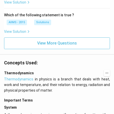
View Solution
Which of the following statement is true ?
AIIMS - 2015
Solutions
View Solution
View More Questions
Concepts Used:
Thermodynamics
Thermodynamics
in physics is a branch that deals with heat,
work and temperature, and their relation to energy, radiation and
physical properties of matter.
Important Terms
System