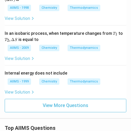
H)
(g)
AIIMS - 1998
Chemistry
Thermodynamics
View Solution
T
In an isobaric process, when temperature changes from
to
1
T
_
T
\D
,
Δ
is equal to
2
T
S
1
_
elt
2
a
AIIMS - 2009
Chemistry
Thermodynamics
S
View Solution
Internal energy does not include
AIIMS - 1999
Chemistry
Thermodynamics
View Solution
View More Questions
Top AIIMS Questions