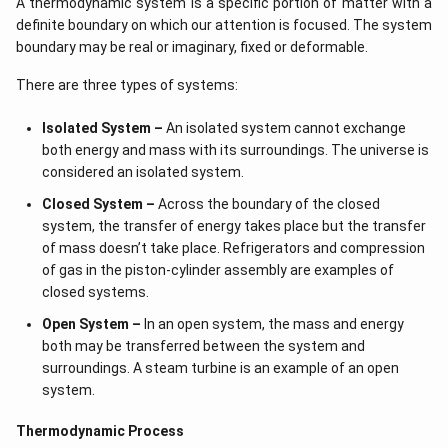
A thermodynamic system is a specific portion of matter with a
definite boundary on which our attention is focused. The system
boundary may be real or imaginary, fixed or deformable.
There are three types of systems:
Isolated System –
An isolated system cannot exchange
both energy and mass with its surroundings. The universe is
considered an isolated system.
Closed System –
Across the boundary of the closed
system, the transfer of energy takes place but the transfer
of mass doesn’t take place. Refrigerators and compression
of gas in the piston-cylinder assembly are examples of
closed systems.
Open System –
In an open system, the mass and energy
both may be transferred between the system and
surroundings. A steam turbine is an example of an open
system.
Thermodynamic Process