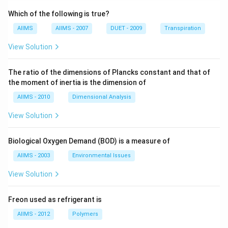
Which of the following is true?
AIIMS
AIIMS - 2007
DUET - 2009
Transpiration
View Solution
The ratio of the dimensions of Plancks constant and that of
the moment of inertia is the dimension of
AIIMS - 2010
Dimensional Analysis
View Solution
Biological Oxygen Demand (BOD) is a measure of
AIIMS - 2003
Environmental Issues
View Solution
Freon used as refrigerant is
AIIMS - 2012
Polymers