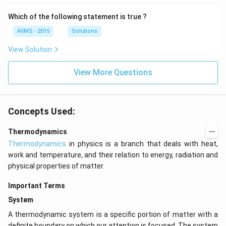
Which of the following statement is true ?
AIIMS - 2015
Solutions
View Solution
View More Questions
Concepts Used:
Thermodynamics
Thermodynamics
in physics is a branch that deals with heat,
work and temperature, and their relation to energy, radiation and
physical properties of matter.
Important Terms
System
A thermodynamic system is a specific portion of matter with a
definite boundary on which our attention is focused. The system