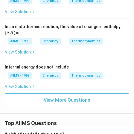
a
AIIMS - 1997
Chemistry
Thermodynamics
elt
_
I_
H
a
{2}
2
H^
;
View Solution
(g)
{\c
\D
\t
ir
elt
o
c}
a
(\D
In an endothermic reaction, the value of change in enthalpy
2
= -
H
elta
(
Δ
)
is
HI
H
a\,
^
H)
(g)
kJ
{\c
AIIMS - 1998
Chemistry
Thermodynamics
ir
c}
View Solution
=-
b
\,k
Internal energy does not include
J
AIIMS - 1999
Chemistry
Thermodynamics
View Solution
View More Questions
Top AIIMS Questions