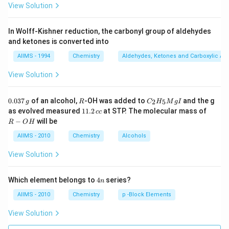
View Solution
In Wolff-Kishner reduction, the carbonyl group of aldehydes
and ketones is converted into
AIIMS - 1994
Chemistry
Aldehydes, Ketones and Carboxylic Ac
View Solution
0.
R
C _
0.037
of an alcohol,
-OH was added to
and the g
2
5
g
R
C
H
M
g
I
0
{2}
1
R
as evolved measured
11.2
at STP. The molecular mass of
cc
3
H
1.
-
−
will be
R
O
H
7
_
2
O
\,
{5}
\,
H
AIIMS - 2010
Chemistry
Alcohols
g
Mg
c
I
c
View Solution
4
Which element belongs to
4
series?
n
n
AIIMS - 2010
Chemistry
p -Block Elements
View Solution