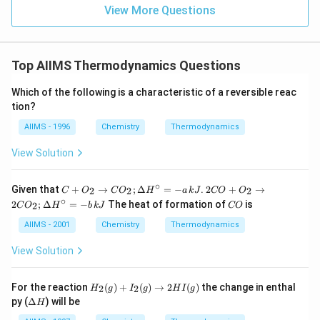
View More Questions
Top AIIMS Thermodynamics Questions
Which of the following is a characteristic of a reversible reac
tion?
AIIMS - 1996
Chemistry
Thermodynamics
View Solution
∘
C+
2 C
Given that
+
→
;
Δ
=
−
.
2
+
→
2
2
2
C
O
C
O
H
a
k
J
CO
O
O_
O
∘
C
2
;
Δ
=
−
The heat of formation of
is
2
C
O
H
b
k
J
CO
{2}
+
O
\ri
O
AIIMS - 2001
Chemistry
Thermodynamics
ght
_
arr
{2}
View Solution
ow
\ri
C
ght
O_
arr
H
For the reaction
(
)
+
(
)
→
2
(
)
the change in enthal
2
2
{2}
H
g
I
g
H
I
g
ow
_2
\D
;
2 C
py (
Δ
) will be
H
(g)
elt
\D
O
+