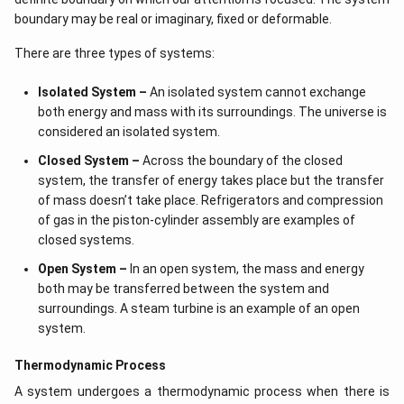
boundary may be real or imaginary, fixed or deformable.
There are three types of systems:
Isolated System –
An isolated system cannot exchange
both energy and mass with its surroundings. The universe is
considered an isolated system.
Closed System –
Across the boundary of the closed
system, the transfer of energy takes place but the transfer
of mass doesn’t take place. Refrigerators and compression
of gas in the piston-cylinder assembly are examples of
closed systems.
Open System –
In an open system, the mass and energy
both may be transferred between the system and
surroundings. A steam turbine is an example of an open
system.
Thermodynamic Process
A system undergoes a thermodynamic process when there is