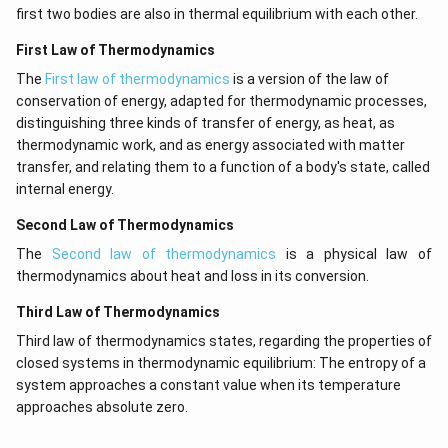
first two bodies are also in thermal equilibrium with each other.
First Law of Thermodynamics
The
First law of thermodynamics
is a version of the law of
conservation of energy, adapted for thermodynamic processes,
distinguishing three kinds of transfer of energy, as heat, as
thermodynamic work, and as energy associated with matter
transfer, and relating them to a function of a body's state, called
internal energy.
Second Law of Thermodynamics
The
Second law of thermodynamics
is a physical law of
thermodynamics about heat and loss in its conversion.
Third Law of Thermodynamics
Third law of thermodynamics states, regarding the properties of
closed systems in thermodynamic equilibrium: The entropy of a
system approaches a constant value when its temperature
approaches absolute zero.