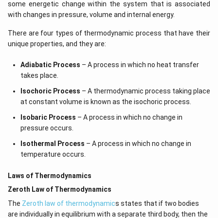
some energetic change within the system that is associated
with changes in pressure, volume and internal energy.
There are four types of thermodynamic process that have their
unique properties, and they are:
Adiabatic Process
– A process in which no heat transfer
takes place.
Isochoric Process
– A thermodynamic process taking place
at constant volume is known as the isochoric process.
Isobaric Process
– A process in which no change in
pressure occurs.
Isothermal Process
– A process in which no change in
temperature occurs.
Laws of Thermodynamics
Zeroth Law of Thermodynamics
The
Zeroth law of thermodynamic
s states that if two bodies
are individually in equilibrium with a separate third body, then the