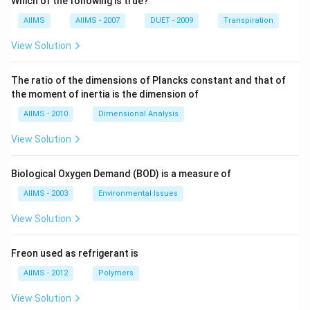
Which of the following is true?
AIIMS
AIIMS - 2007
DUET - 2009
Transpiration
View Solution
The ratio of the dimensions of Plancks constant and that of
the moment of inertia is the dimension of
AIIMS - 2010
Dimensional Analysis
View Solution
Biological Oxygen Demand (BOD) is a measure of
AIIMS - 2003
Environmental Issues
View Solution
Freon used as refrigerant is
AIIMS - 2012
Polymers
View Solution