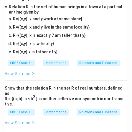
Relation R in the set of human beings in a town at a particul
Step 2: Compute the second derivative to test the
ar time given by
nature of critical points.
R={(x,y): x and y work at same place}
′
−
2
f'(x) =
(
)
=
1
−
Now, differentiate
again with
f
x
x
R={(x,y): x and y live in the same locality}
1 -
x
respect to
:
x
R={(x,y): x is exactly 7 am taller that y}
x^{-2}
2
f''(x) = 0 - (-2)x^{-3} = \frac{2
′′
−
3
R={(x,y): x is wife of y}
(
)
=
0
−
(
−
2
)
=
f
x
x
3
x
R={(x,y):x is father of y}
Let us test each critical point separately:
x
CBSE Class XII
Mathematics
Relations and Functions
=
1
•
At
:
x
=
View Solution
2
f''(1) = \frac{2}{(1)^3} = 2 > 0
′′
1
(
1
)
=
=
2
>
0
f
3
(
1
)
Show that the relation R in the set R of real numbers, defined
x
=
1
Since the second derivative is positive,
is a
x
as
2
=
R = {(a, b): a ≤ b
} is neither reflexive nor symmetric nor transi
point of
local minimum
.
tive.
1
x
=
−
1
•
At
:
x
=
CBSE Class XII
Mathematics
Relations and Functions
2
f''(-1) = \frac{2}{(-1)^3} = -2 <
′′
-1
(
−
1
)
=
=
−
2
<
0
f
3
(
−
1
)
View Solution