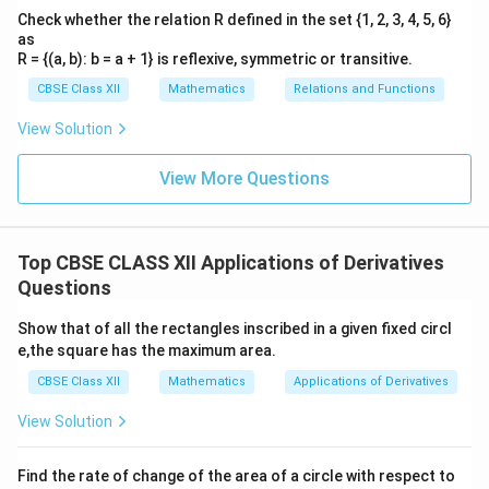
x
=
−
1
Since the second derivative is negative,
is a
x
Check whether the relation R defined in the set {1, 2, 3, 4, 5, 6}
=
point of
local maximum
.
as
-1
R = {(a, b): b = a + 1} is reflexive, symmetric or transitive.
Step 3: Calculate the local maximum and local
CBSE Class XII
Mathematics
Relations and Functions
minimum values.
View Solution
x
=
1
•
Local Minimum Value
occurs at
:
\[ f(1) = 1 +
x
View More Questions
=
\frac{1}{1} = 2
1
x
=
−
1
•
Local Maximum Value
occurs at
:
\[ f(-1) =
x
=
-1 + \frac{1}{-1} = -1 - 1 = -2 Looking at the options,
Top CBSE CLASS XII Applications of Derivatives
−
2
-1
−
2
option (C) states that the local maximum value is
,
Questions
which matches our findings perfectly. Option (D) is
2
Show that of all the rectangles inscribed in a given fixed circl
2
false because the local minimum value (
) is actually
−
2
e,the square has the maximum area.
−
2
greater than the local maximum value (
).
CBSE Class XII
Mathematics
Applications of Derivatives
Download Solution in PDF
View Solution
Find the rate of change of the area of a circle with respect to