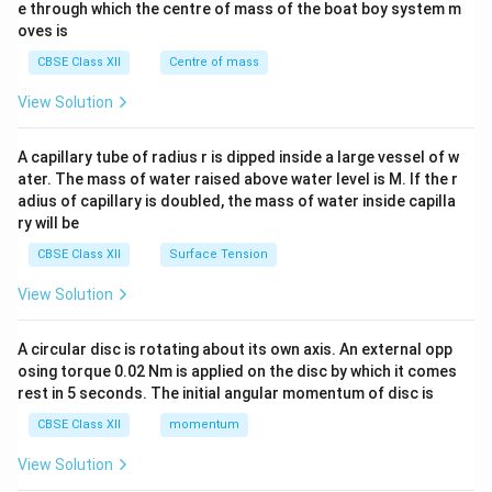
b^
e through which the centre of mass of the boat boy system m
{2}
oves is
&c
^
CBSE Class XII
Centre of mass
{2}
\en
View Solution
d
{v
ma
A capillary tube of radius r is dipped inside a large vessel of w
tri
ater. The mass of water raised above water level is M. If the r
x}
adius of capillary is doubled, the mass of water inside capilla
ry will be
CBSE Class XII
Surface Tension
View Solution
A circular disc is rotating about its own axis. An external opp
osing torque 0.02 Nm is applied on the disc by which it comes
rest in 5 seconds. The initial angular momentum of disc is
CBSE Class XII
momentum
View Solution