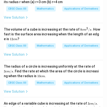
its radius r when (a) r=3 cm (b) r=4 cm
CBSE Class XII
Mathematics
Applications of Derivatives
View Solution
3
8
The volume of a cube is increasing at the rate of
8
/
. How
c
m
s
c
fast is the surface area increasing when the length of an edg
m
1
e is
12
?
c
m
^
2
3
c
CBSE Class XII
Mathematics
Applications of Derivatives
/
m
s
View Solution
3 c
The radius of a circle is increasing uniformly at the rate of
m/
3
/
. Find the rate at which the area of the circle is increasi
c
m
s
s
1
ng when the radius is
10
.
c
m
0
c
CBSE Class XII
Mathematics
Applications of Derivatives
m
View Solution
3 c
An edge of a variable cube is increasing at the rate of
3
/
.
c
m
s
m/