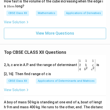
How fast is the volume of the cube increasing when the edge i
s
1
s
10
long?
c
m
0
c
CBSE Class XII
Mathematics
Applications of Derivatives
m
View Solution
View More Questions
Top CBSE CLASS XII Questions
\be
1
1
1
gin
2
2, b, c are in A.P. and the range of determinant
is
b
c
2
2
{v
4
b
c
ma
[2, 16]. Then find range of c is
tri
x}1
CBSE Class XII
Applications of Determinants and Matrices
&1
&1
View Solution
\\
2&
b&
A boy of mass 50 kg is standing at one end of a, boat of lengt
c\\
h 9 m and mass 400 kg. He runs to the other, end. The distanc
4&