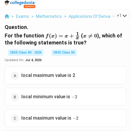
...
+
1
>
Exams
>
Mathematics
>
Applications Of Derivatives
>
Fo
Question.
1
f(x) = x
x
For the function
(
)
=
+
(

=
0
), which of
f
x
x
x
x
+
\neq
the following statements is true?
\frac{1}
0
{x}
CBSE Class XII - 2026
CBSE Class XII
Updated On:
Jul 4, 2026
local maximum value is 2
-2
local minimum value is
−
2
-2
local maximum value is
−
2