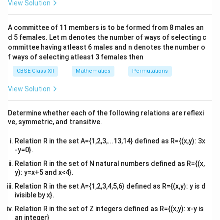
View Solution
\\
Step 1: Compute the first derivative and find
2&
critical points.
b&
A committee of 11 members is to be formed from 8 males an
c\\
The given function is:
d 5 females. Let m denotes the number of ways of selecting c
4&
b^
ommittee having atleast 6 males and n denotes the number o
−
1
(
)
=
f(x) = x + x^{-1}
+
f
x
x
x
{2}
f ways of selecting atleast 3 females then
&c
x
^
Differentiating with respect to
CBSE Class XII
Mathematics
:
Permutations
x
{2}
\en
1
View Solution
f'(x) = 1 - \frac{1}{x^2}
′
d
(
)
=
1
−
f
x
2
x
{v
ma
Determine whether each of the following relations are reflexi
′
f'(x)
(
)
=
0
To find the critical points, set
:
f
x
tri
ve, symmetric, and transitive.
x}
= 0
1
1
1 - \frac{1}{x^2} = 0 \quad \R
2
1
−
=
0
⇒
1
=
⇒
=
1
x
Relation R in the set A={1,2,3,...13,14} defined as R={(x,y): 3x
2
2
x
x
-y=0}.
Taking the square root of both sides gives two critical
Relation R in the set of N natural numbers defined as R={(x,
points:
y): y=x+5 and x<4}.
Relation R in the set A={1,2,3,4,5,6} defined as R={(x,y): y is d
=
1
and
x = 1 \quad \text{and} \quad x
=
−
1
x
x
ivisible by x}.
Relation R in the set of Z integers defined as R={(x,y): x-y is
an integer}