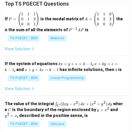
Top TS PGECET Questions
Download Solution in PDF
P
A
1
1
1
1
1
0
=
=
0
1
2
0
2
2
If
=
is the modal matrix of
=
the
P
A
\b
\b
0
0
1
0
0
3
eg
eg
−
1
P
n the sum of all the elements of
is
P
A
P
in
in
^
{p
{p
{-
TS PGECET - 2024
Matrices
m
m
1}
at
at
A
View Solution
ri
ri
P
x}
x}
1
1
k
x
If the system of equations
+
+
=
−
1
,
+
+
=
k
x
y
z
k
x
k
y
z
&
&
x
+
x
k
−
1
, and
+
+
=
−
1
has infinite solutions, then
is
k
1
x
y
k
z
k
1
k
+
k
+
&
&
y
y
y
TS PGECET - 2024
Linear Programming
1
0
+
+
+
\\
\\
z
z
k
View Solution
0
0
=
=
z
&
&
k
k
=
1
2
-
-
k
2
2
2
\i
&
&
The value of the integral
(
2
−
)
+
(
+
)
wher
∫
x
y
x
d
x
x
y
d
y
1
1
C
-
n
2
2
2
C
y
y
e
is the boundary of the region enclosed by
=
and
C
y
x
1
t_
\\
\\
=
^
2
=
, described in the positive sense, is
y
x
C
0
0
x
2
(2
&
&
^
=
TS PGECET - 2024
Calculus
x
0
0
2
x
y
&
&