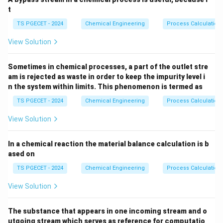
t
Inertial Forces
⋅
⋅
Re = \frac{\text{Inertial Force
ρ
v
D
=
=
R
e
Viscous Forces
TS PGECET - 2024
Chemical Engineering
Process Calculation
μ
View Solution
Where the parameters are defined as:
\rho
Sometimes in chemical processes, a part of the outlet stre
•
is the density of the fluid.
ρ
am is rejected as waste in order to keep the impurity level i
n the system within limits. This phenomenon is termed as
v
•
is the characteristic velocity of the flow.
v
TS PGECET - 2024
Chemical Engineering
Process Calculation
D
•
is the characteristic linear dimension (such as
D
View Solution
diameter of a pipe).
In a chemical reaction the material balance calculation is b
\mu
ased on
•
is the dynamic viscosity of the fluid.
μ
An "ideal fluid" is a theoretical concept used in fluid
TS PGECET - 2024
Chemical Engineering
Process Calculation
dynamics to simplify mathematical analysis. By
View Solution
definition, an ideal fluid is assumed to be completely
frictionless, meaning it is non-viscous (viscosity is
The substance that appears in one incoming stream and o
zero) and incompressible.
utgoing stream which serves as reference for computatio