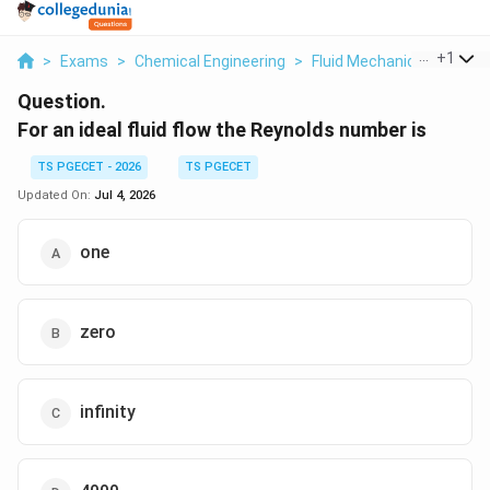
...
+
1
>
Exams
>
Chemical Engineering
>
Fluid Mechanics
>
For An
Question.
For an ideal fluid flow the Reynolds number is
TS PGECET - 2026
TS PGECET
Updated On:
Jul 4, 2026
one
zero
infinity