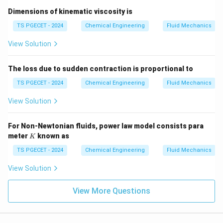
⋅
⋅
Re = \frac{\rho \cdot v \cdot 
ρ
v
D
Dimensions of kinematic viscosity is
=
R
e
0
TS PGECET - 2024
Chemical Engineering
Fluid Mechanics
View Solution
Step 3:
Evaluating the mathematical limit.
The loss due to sudden contraction is proportional to
In mathematical terms, dividing any finite, non-zero
TS PGECET - 2024
Chemical Engineering
Fluid Mechanics
positive quantity (representing the inertial forces
generated by fluid density, velocity, and dimension) by
View Solution
zero yields an infinitely large value:
For Non-Newtonian fluids, power law model consists para
⋅
⋅
\lim_{\mu \to 0} \frac{\rho \c
ρ
v
D
l
i
m
=
∞
K
meter
known as
K
→
0
μ
μ
TS PGECET - 2024
Chemical Engineering
Fluid Mechanics
Therefore, because there are absolutely no viscous
View Solution
forces present to oppose the motion or dampen the
momentum of the fluid, the ratio of inertial forces to
View More Questions
viscous forces becomes infinitely large. This means
that for any ideal fluid flow, the Reynolds number is
always infinity.