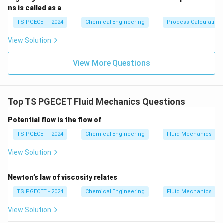
ns is called as a
Step 1:
Analyzing the core definition of an ideal fluid.
TS PGECET - 2024
Chemical Engineering
Process Calculation
By fundamental physical definition, an ideal fluid
View Solution
\mu
=
0
possesses zero viscosity (
). This implies that
μ
= 0
there are absolutely no internal shear stresses or
View More Questions
frictional resistances acting between adjacent layers
of the fluid as they slide past one another.
Top TS PGECET Fluid Mechanics Questions
Step 2:
Substituting the ideal fluid property into the
Reynolds number formula.
Potential flow is the flow of
Let us write the expression for the Reynolds number
TS PGECET - 2024
Chemical Engineering
Fluid Mechanics
and evaluate its behavior as the dynamic viscosity
View Solution
approach or reaches zero:
⋅
⋅
Re = \frac{\rho \cdot v \cdot
ρ
v
D
Newton’s law of viscosity relates
=
R
e
μ
TS PGECET - 2024
Chemical Engineering
Fluid Mechanics
\mu
=
0
Substituting
directly into the denominator of
μ
View Solution
= 0
this ratio gives: