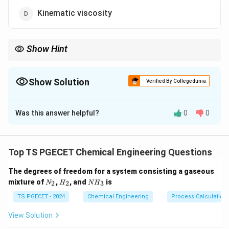
Kinematic viscosity
Show Hint
Power law fluids use consistency and behavior indices to define
flow characteristics.
Show Solution
Verified By Collegedunia
The Correct Option is
B
Was this answer helpful?
0
0
Solution and Explanation
n
(
)
\tau = K
d
u
=
⋅
In power law model:
τ
K
d
y
\cdot
Top TS PGECET Chemical Engineering Questions
K
n
Here,
is the flow consistency index and
is the flow
K
n
\left(
behavior index.
\frac{du}
The degrees of freedom for a system consisting a gaseous
N
H
N
{dy}
mixture of
,
, and
is
2
2
3
N
H
N
H
_
_
H
Download Solution in PDF
\right)^n
2
2
_
TS PGECET - 2024
Chemical Engineering
Process Calculation
3
View Solution