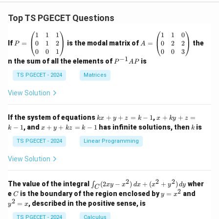
Top TS PGECET Questions
P
A
1
1
1
1
1
0
=
=
0
1
2
0
2
2
If
=
is the modal matrix of
=
the
P
A
\b
\b
0
0
1
0
0
3
eg
eg
−
1
P
n the sum of all the elements of
is
P
A
P
in
in
^
{p
{p
{-
TS PGECET - 2024
Matrices
m
m
1}
at
at
A
View Solution
ri
ri
P
x}
x}
1
1
k
x
If the system of equations
+
+
=
−
1
,
+
+
=
k
x
y
z
k
x
k
y
z
&
&
x
+
x
k
−
1
, and
+
+
=
−
1
has infinite solutions, then
is
k
1
x
y
k
z
k
1
k
+
k
+
&
&
y
y
y
TS PGECET - 2024
Linear Programming
1
0
+
+
+
\\
\\
z
z
k
View Solution
0
0
=
=
z
&
&
k
k
=
1
2
-
-
k
2
2
2
\i
&
&
The value of the integral
(
2
−
)
+
(
+
)
wher
∫
x
y
x
d
x
x
y
d
y
1
1
C
-
n
2
2
2
C
y
y
e
is the boundary of the region enclosed by
=
and
C
y
x
1
t_
\\
\\
=
^
2
=
, described in the positive sense, is
y
x
C
0
0
x
2
(2
&
&
^
=
TS PGECET - 2024
Calculus