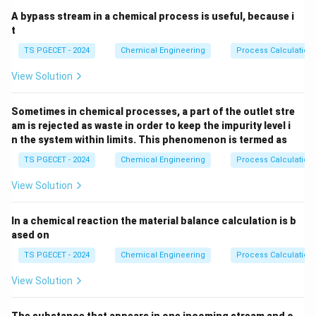
A bypass stream in a chemical process is useful, because i
t
TS PGECET - 2024
Chemical Engineering
Process Calculation
View Solution
Sometimes in chemical processes, a part of the outlet stre
am is rejected as waste in order to keep the impurity level i
n the system within limits. This phenomenon is termed as
TS PGECET - 2024
Chemical Engineering
Process Calculation
View Solution
In a chemical reaction the material balance calculation is b
ased on
TS PGECET - 2024
Chemical Engineering
Process Calculation
View Solution