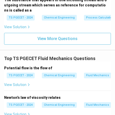
The substance that appears in one incoming stream and o
utgoing stream which serves as reference for computatio
ns is called as a
TS PGECET - 2024
Chemical Engineering
Process Calculation
View Solution
View More Questions
Top TS PGECET Fluid Mechanics Questions
Potential flow is the flow of
TS PGECET - 2024
Chemical Engineering
Fluid Mechanics
View Solution
Newton’s law of viscosity relates
TS PGECET - 2024
Chemical Engineering
Fluid Mechanics
View Solution