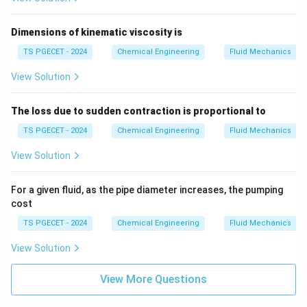
Dimensions of kinematic viscosity is
TS PGECET - 2024
Chemical Engineering
Fluid Mechanics
View Solution
The loss due to sudden contraction is proportional to
TS PGECET - 2024
Chemical Engineering
Fluid Mechanics
View Solution
For a given fluid, as the pipe diameter increases, the pumping
cost
TS PGECET - 2024
Chemical Engineering
Fluid Mechanics
View Solution
View More Questions