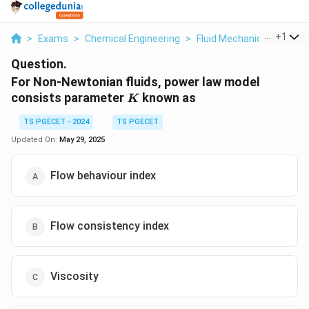
...
+
1
>
Exams
>
Chemical Engineering
>
Fluid Mechanics
>
For N
Question.
For Non-Newtonian fluids, power law model
K
consists parameter
known as
K
TS PGECET - 2024
TS PGECET
Updated On:
May 29, 2025
Flow behaviour index
Flow consistency index
Viscosity