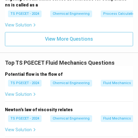
ns is called as a
TS PGECET - 2024
Chemical Engineering
Process Calculation
View Solution
View More Questions
Top TS PGECET Fluid Mechanics Questions
Potential flow is the flow of
TS PGECET - 2024
Chemical Engineering
Fluid Mechanics
View Solution
Newton’s law of viscosity relates
TS PGECET - 2024
Chemical Engineering
Fluid Mechanics
View Solution