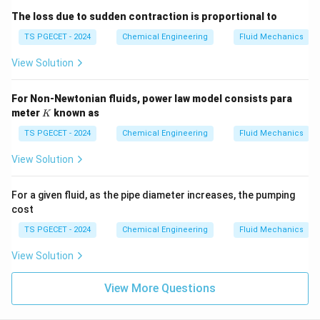
The loss due to sudden contraction is proportional to
TS PGECET - 2024
Chemical Engineering
Fluid Mechanics
View Solution
For Non-Newtonian fluids, power law model consists para
K
meter
known as
K
TS PGECET - 2024
Chemical Engineering
Fluid Mechanics
View Solution
For a given fluid, as the pipe diameter increases, the pumping
cost
TS PGECET - 2024
Chemical Engineering
Fluid Mechanics
View Solution
View More Questions