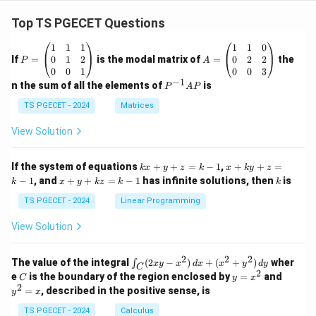
Top TS PGECET Questions
P
A
1
1
1
1
1
0
=
=
0
1
2
0
2
2
If
=
is the modal matrix of
=
the
P
A
\b
\b
0
0
1
0
0
3
eg
eg
−
1
P
n the sum of all the elements of
is
P
A
P
in
in
^
{p
{p
{-
TS PGECET - 2024
Matrices
m
m
1}
at
at
A
View Solution
ri
ri
P
x}
x}
1
1
k
x
If the system of equations
+
+
=
−
1
,
+
+
=
k
x
y
z
k
x
k
y
z
&
&
x
+
x
k
−
1
, and
+
+
=
−
1
has infinite solutions, then
is
k
1
x
y
k
z
k
1
k
+
k
+
&
&
y
y
y
TS PGECET - 2024
Linear Programming
1
0
+
+
+
\\
\\
z
z
k
View Solution
0
0
=
=
z
&
&
k
k
=
1
2
-
-
k
2
2
2
\i
&
&
The value of the integral
(
2
−
)
+
(
+
)
wher
∫
x
y
x
d
x
x
y
d
y
1
1
C
-
n
2
2
2
C
y
y
e
is the boundary of the region enclosed by
=
and
C
y
x
1
t_
\\
\\
=
^
2
=
, described in the positive sense, is
y
x
C
0
0
x
2
(2
&
&
^
=
TS PGECET - 2024
Calculus