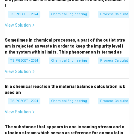
t
Download Solution in PDF
TS PGECET - 2024
Chemical Engineering
Process Calculation
View Solution
Sometimes in chemical processes, a part of the outlet stre
am is rejected as waste in order to keep the impurity level i
n the system within limits. This phenomenon is termed as
TS PGECET - 2024
Chemical Engineering
Process Calculation
View Solution
In a chemical reaction the material balance calculation is b
ased on
TS PGECET - 2024
Chemical Engineering
Process Calculation
View Solution
The substance that appears in one incoming stream and o
utgoing stream which serves as reference for computatio