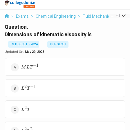
...
+
1
>
Exams
>
Chemical Engineering
>
Fluid Mechanics
>
Dimen
Question.
Dimensions of kinematic viscosity is
TS PGECET - 2024
TS PGECET
Updated On:
May 29, 2025
−
1
MLT^{-1}
M
L
T
2
−
1
L^2T^{-1}
L
T
2
L^2T
L
T
2
2
L^2T^2