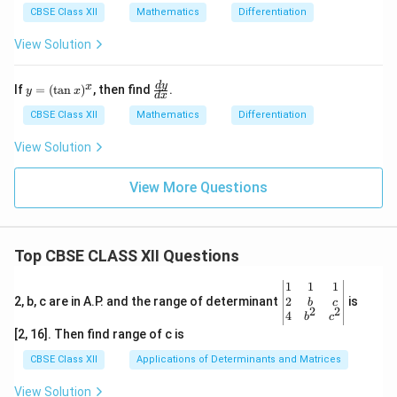
t
{d
CBSE Class XII
Mathematics
Differentiation
{1
y}
-
{d
View Solution
x^
x}
2}
=
+
\fr
y
\f
d
y
x
If
=
(
t
a
n
)
, then find
.
\s
ac
y
x
d
x
=
ra
qr
{\s
(\t
c
CBSE Class XII
Mathematics
Differentiation
t
qrt
an
{d
{1
{1
x)
y}
View Solution
-
- y
^x
{d
y^
^
x}
2}
2}}
View More Questions
=
{\s
a
qrt
(x
{1
-
- x
y)
^
Top CBSE CLASS XII Questions
2}}
\be
1
1
1
gin
2
2, b, c are in A.P. and the range of determinant
is
b
c
2
2
{v
4
b
c
ma
[2, 16]. Then find range of c is
tri
x}1
CBSE Class XII
Applications of Determinants and Matrices
&1
&1
View Solution