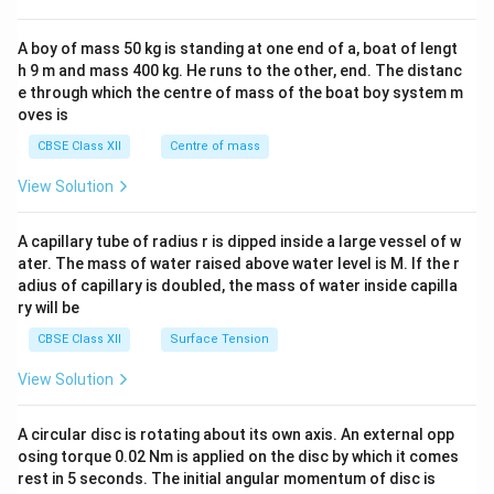
\\
2&
b&
A boy of mass 50 kg is standing at one end of a, boat of lengt
c\\
h 9 m and mass 400 kg. He runs to the other, end. The distanc
4&
b^
e through which the centre of mass of the boat boy system m
{2}
oves is
&c
^
CBSE Class XII
Centre of mass
{2}
\en
View Solution
d
{v
ma
A capillary tube of radius r is dipped inside a large vessel of w
tri
ater. The mass of water raised above water level is M. If the r
x}
adius of capillary is doubled, the mass of water inside capilla
ry will be
CBSE Class XII
Surface Tension
View Solution
A circular disc is rotating about its own axis. An external opp
osing torque 0.02 Nm is applied on the disc by which it comes
rest in 5 seconds. The initial angular momentum of disc is