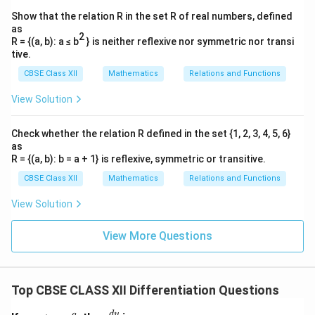
Show that the relation R in the set R of real numbers, defined
as
2
R = {(a, b): a ≤ b
} is neither reflexive nor symmetric nor transi
tive.
CBSE Class XII
Mathematics
Relations and Functions
View Solution
Check whether the relation R defined in the set {1, 2, 3, 4, 5, 6}
as
R = {(a, b): b = a + 1} is reflexive, symmetric or transitive.
CBSE Class XII
Mathematics
Relations and Functions
View Solution
View More Questions
Top CBSE CLASS XII Differentiation Questions
x
\f
d
y
a