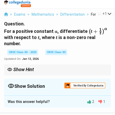
...
+
1
>
Exams
>
Mathematics
>
Differentiation
>
For A Positive 
Question.
1
a
a
\left( t +
For a positive constant
, differentiate
+
(
)
a
t
t
\frac{1}
t
t
with respect to
, where
is a non-zero real
t
t
{t}
number.
\right)^a
CBSE Class XII - 2025
CBSE Class XII
Updated On:
Jan 13, 2026
Show Hint
For differentiating composite functions, use the chain rule. In
cases like these, also remember to differentiate the inner
1
t +
Show Solution
function
+
.
Verified By Collegedunia
t
t
\frac{1}
{t}
Solution and Explanation
a
Was this answer helpful?
2
1
1
f(t) =
(
)
=
+
(
)
We are given
, and we need to
f
t
t
t
\left( t +
t
differentiate it with respect to
. Using the chain rule:
t