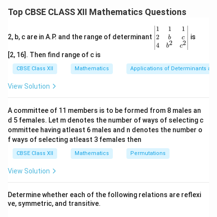
\frac{1}
−
1
a
a
\frac{d}{dt} \left( t + \frac{1}{
1
1
1
{t}
(
)
(
)
(
)
d
d
Top CBSE CLASS XII Mathematics Questions
+
=
+
⋅
+
t
a
t
t
\right)^a
d
t
t
t
d
t
t
\be
1
1
1
1
t +
gin
+
2
2, b, c are in A.P. and the range of determinant
is
Now, differentiate
:
t
b
c
2
2
t
{v
4
b
c
\frac{1}
ma
[2, 16]. Then find range of c is
1
1
\frac{d}{dt} \left( t + \frac{1}
(
)
d
{t}
tri
+
=
1
−
t
2
d
t
t
t
x}1
CBSE Class XII
Mathematics
Applications of Determinants an
&1
&1
Thus, the derivative is:
View Solution
\\
2&
−
1
a
a
\frac{d}{dt} \left( t + \frac{1}{
1
1
1
(
)
(
)
(
)
d
b&
+
=
+
1
−
t
a
t
A committee of 11 members is to be formed from 8 males an
2
c\\
d
t
t
t
t
d 5 females. Let m denotes the number of ways of selecting c
4&
b^
ommittee having atleast 6 males and n denotes the number o
{2}
f ways of selecting atleast 3 females then
Download Solution in PDF
&c
^
CBSE Class XII
Mathematics
Permutations
{2}
\en
View Solution
d
{v
ma
Determine whether each of the following relations are reflexi
tri
ve, symmetric, and transitive.
x}