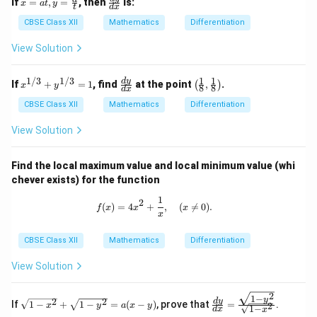
If
=
,
=
, then
is:
x
a
t
y
t
d
x
=
ra
at,
c
CBSE Class XII
Mathematics
Differentiation
y
{d
=
y}
View Solution
\fr
{d
ac
x}
{a}
1
1
1/3
1/3
x^
\f
\lef
d
y
If
+
=
1
, find
at the point
,
.
(
)
x
y
8
8
d
x
{t}
{1/
ra
t( \f
3}
c
rac
CBSE Class XII
Mathematics
Differentiation
+
{d
{1}
y^
y}
{8},
View Solution
{1/
{d
\fra
3}
x}
c
=
{1}
Find the local maximum value and local minimum value (whi
1
{8}
chever exists) for the function
\rig
ht)
1
f(x) = 4x^2 + \frac{1}{x}, \quad (x \
2
(
)
=
4
+
,
(

=
0
)
.
f
x
x
x
x
CBSE Class XII
Mathematics
Differentiation
View Solution
2
1
−
\s
\fr
y
2
2
d
y
If
1
−
+
1
−
=
(
−
)
, prove that
=
.
2
x
y
a
x
y
1
−
d
x
qr
ac
x