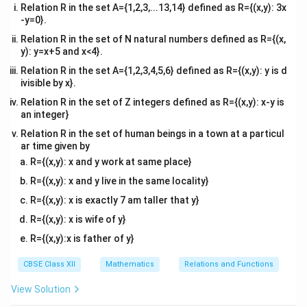
Relation R in the set A={1,2,3,...13,14} defined as R={(x,y): 3x
-y=0}.
Relation R in the set of N natural numbers defined as R={(x,
y): y=x+5 and x<4}.
Relation R in the set A={1,2,3,4,5,6} defined as R={(x,y): y is d
ivisible by x}.
Relation R in the set of Z integers defined as R={(x,y): x-y is
an integer}
Relation R in the set of human beings in a town at a particul
ar time given by
R={(x,y): x and y work at same place}
R={(x,y): x and y live in the same locality}
R={(x,y): x is exactly 7 am taller that y}
R={(x,y): x is wife of y}
R={(x,y):x is father of y}
CBSE Class XII
Mathematics
Relations and Functions
View Solution