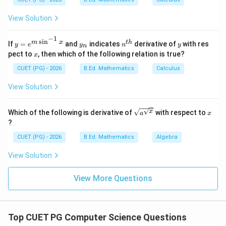
Third step
\text{Third step}=B
=
B
{d
y}
View Solution
{d
x}
=?
−
1
s
i
n
y=
y
n^
y
m
x
t
h
If
=
and
indicates
derivative of
with res
Step 4: Structured Query Language.
y
e
y
n
y
n
e^
_
{t
x
pect to
, then which of the following relation is true?
x
SQL is used to query and process the database.
{m
n
h}
\si
CUET (PG) - 2026
B.Ed. Mathematics
Calculus
n^
Fourth step
\text{Fourth step}=E
=
E
{-
View Solution
1}
x}
\sqrt
x
x
Which of the following is derivative of
with respect to
a
x
{a^
Step 5: Retrieval.
?
{\sqr
Finally, required data is retrieved.
t
CUET (PG) - 2026
B.Ed. Mathematics
Algebra
{x}}}
Fifth step
\text{Fifth step}=C
=
C
View Solution
∴
Correct Answer is (B)
\therefore \text{Correct Answer 
View More Questions
Download Solution in PDF
Top CUET PG Computer Science Questions