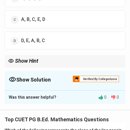
A, B, C, E, D
D, E, A, B, C
Show Hint
Database workflow: identify problem, define structure, enter
data, use SQL, and retrieve results.
Show Solution
Verified By Collegedunia
The Correct Option is
B
Was this answer helpful?
0
0
Solution and Explanation
Concept:
Database work starts with identifying the problem,
Top CUET PG B.Ed. Mathematics Questions
then designing the structure, entering data, querying it