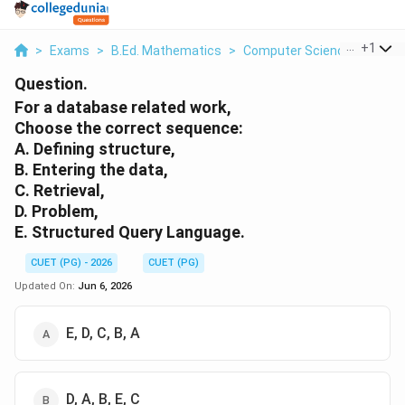
...
+
1
>
Exams
>
B.Ed. Mathematics
>
Computer Science
>
For A
Question.
For a database related work,
Choose the correct sequence:
A. Defining structure,
B. Entering the data,
C. Retrieval,
D. Problem,
E. Structured Query Language.
CUET (PG) - 2026
CUET (PG)
Updated On:
Jun 6, 2026
E, D, C, B, A
D, A, B, E, C