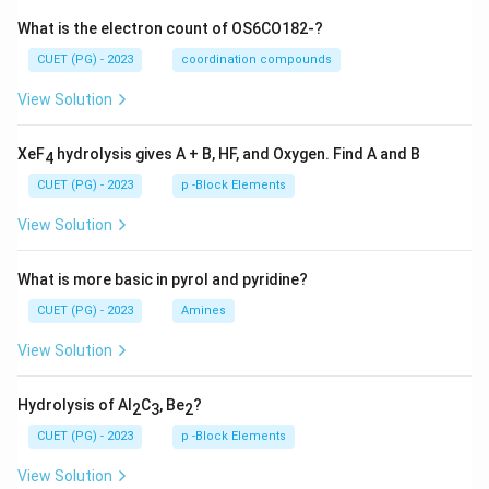
What is the electron count of OS6CO182-?
CUET (PG) - 2023
coordination compounds
View Solution
XeF
hydrolysis gives A + B, HF, and Oxygen. Find A and B
4
CUET (PG) - 2023
p -Block Elements
View Solution
What is more basic in pyrol and pyridine?
CUET (PG) - 2023
Amines
View Solution
Hydrolysis of Al
C
, Be
?
2
3
2
CUET (PG) - 2023
p -Block Elements
View Solution