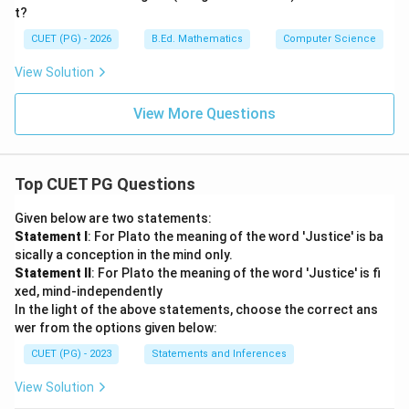
t?
CUET (PG) - 2026
B.Ed. Mathematics
Computer Science
View Solution
View More Questions
Top CUET PG Questions
Given below are two statements:
Statement I
: For Plato the meaning of the word 'Justice' is ba
sically a conception in the mind only.
Statement II
: For Plato the meaning of the word 'Justice' is fi
xed, mind-independently
In the light of the above statements, choose the correct ans
wer from the options given below:
CUET (PG) - 2023
Statements and Inferences
View Solution