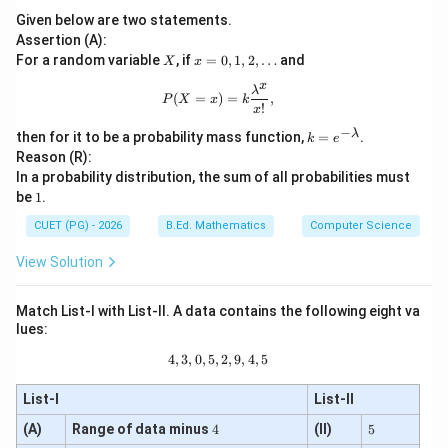
Given below are two statements.
Assertion (A):
X
x=
For a random variable
, if
=
0
,
1
,
2
,
…
and
X
x
0,1,
x
2,\l
P(X=x)=k\frac{\lambda^x}{x!},
λ
(
=
)
=
,
P
X
x
k
dot
!
x
s
−
k
λ
then for it to be a probability mass function,
=
.
k
e
=
Reason (R):
e^
In a probability distribution, the sum of all probabilities must
{-
1
be
1
.
\l
a
CUET (PG) - 2026
B.Ed. Mathematics
Computer Science
m
b
View Solution
d
a}
Match List-I with List-II. A data contains the following eight va
lues:
4
,
3
,
0
,
5
,
4,3,0,5,2,9,4,5
2
,
9
,
4
,
5
List-I
List-II
4
5
(A)
Range of data minus
4
(II)
5