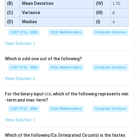
1.
(B)
Mean Deviation
(IV)
1.75
7
6
(C)
Variance
(III)
5
6
4
(D)
Median
(I)
4
CUET (PG) - 2026
B.Ed. Mathematics
Computer Science
View Solution
Which is odd one out of the following?
CUET (PG) - 2026
B.Ed. Mathematics
Computer Science
View Solution
0
For the binary input
010
, which of the following represents min
1
-term and max-term?
0
CUET (PG) - 2026
B.Ed. Mathematics
Computer Science
View Solution
Which of the following ICs (Integrated Circuits) is the fastes