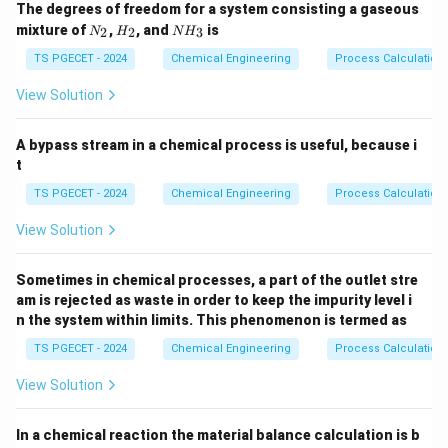
The degrees of freedom for a system consisting a gaseous
effects of cavitation. It is broadly categorized into
N
H
N
mixture of
,
, and
is
2
2
3
N
H
N
H
two distinct forms:
_
_
H
2
2
_
TS PGECET - 2024
Chemical Engineering
Process Calculation
3
\text{NPSH}_{\text{available}}
\text{NPSH}_A
NPSH
NPSH
•
(
): A property of the external
available
View Solution
A
suction piping system layout. It represents the actual
fluid pressure head at the suction nozzle of the pump.
A bypass stream in a chemical process is useful, because i
t
\text{NPSH}_{\text{required}}
\text{NPSH}_R
NPSH
NPSH
•
(
): A design property inherent
required
TS PGECET - 2024
Chemical Engineering
Process Calculation
R
to the internal geometry of the pump impeller. It
View Solution
represents the minimum pressure head needed at the
pump inlet to prevent fluid vaporization.
Sometimes in chemical processes, a part of the outlet stre
am is rejected as waste in order to keep the impurity level i
\text{NPSH}_{\text{required}}
NPSH
Step 1:
Analyzing
as a function of pump
required
n the system within limits. This phenomenon is termed as
capacity (flow rate).
TS PGECET - 2024
Chemical Engineering
Process Calculation
The capacity or volumetric flow rate handled by the
View Solution
Q
Q
centrifugal pump is denoted as
. As the capacity
Q
Q
through the pump increases, the velocity of the fluid
In a chemical reaction the material balance calculation is b
entering the suction eye of the impeller increases