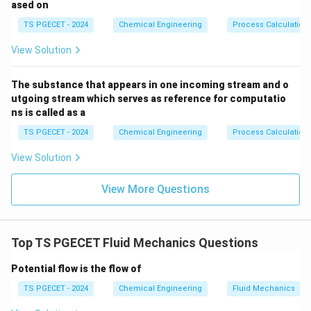
ased on
v
∝
proportionally (
). According to Bernoulli's
v
Q
\propto
TS PGECET - 2024
Chemical Engineering
Process Calculation
principle, an increase in fluid velocity causes a
Q
corresponding drop in static pressure head, as given by
View Solution
the kinetic energy term:
The substance that appears in one incoming stream and o
2
h_v = \frac{v^2}{2g} \propto 
v
2
=
∝
h
Q
utgoing stream which serves as reference for computatio
v
2
g
ns is called as a
TS PGECET - 2024
Chemical Engineering
Process Calculation
View Solution
Step 2:
Evaluating internal pressure losses at high flow
rates.
View More Questions
Additionally, internal fluid friction and turbulence losses
within the suction passages of the pump increase
quadratically with higher volumetric flow rates. To
Top TS PGECET Fluid Mechanics Questions
counteract these severe pressure drops and prevent
the fluid's static pressure from falling below its vapor
Potential flow is the flow of
pressure inside the impeller eye, the pump demands a
TS PGECET - 2024
Chemical Engineering
Fluid Mechanics
\tex
higher external suction pressure head. Therefore, the