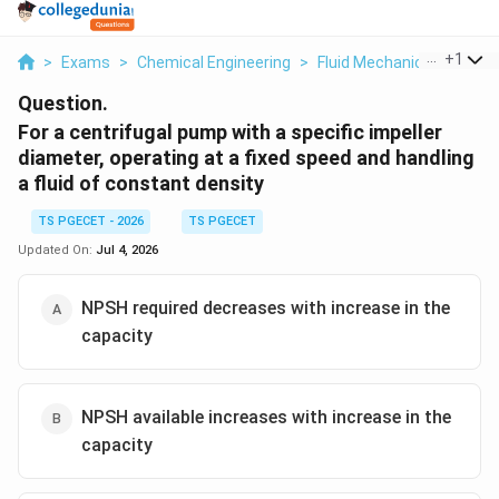
...
+
1
>
Exams
>
Chemical Engineering
>
Fluid Mechanics
>
For A 
Question.
For a centrifugal pump with a specific impeller
diameter, operating at a fixed speed and handling
a fluid of constant density
TS PGECET - 2026
TS PGECET
Updated On:
Jul 4, 2026
NPSH required decreases with increase in the
capacity
NPSH available increases with increase in the
capacity