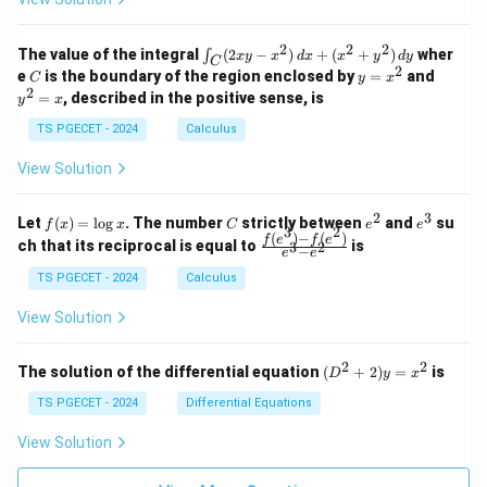
0
0
=
=
z
&
&
k
k
=
1
2
-
-
k
2
2
2
\i
&
&
The value of the integral
(
2
−
)
+
(
+
)
wher
∫
x
y
x
d
x
x
y
d
y
1
1
C
-
n
2
2
2
C
y
y
e
is the boundary of the region enclosed by
=
and
C
y
x
1
t_
\\
\\
=
^
2
=
, described in the positive sense, is
y
x
C
0
0
x
2
(2
&
&
^
=
TS PGECET - 2024
Calculus
x
0
0
2
x
y
&
&
View Solution
-
1
3
x
\e
\e
^
n
n
2
3
f
C
e
e
Let
(
)
=
l
o
g
. The number
strictly between
and
su
2)
f
x
x
C
e
e
d
d
3
2
(x)
^
^
(
)
−
(
)
\,
\fr
f
e
f
e
{p
{p
ch that its reciprocal is equal to
is
3
2
−
e
e
=
2
3
d
ac
m
m
\l
x
{f
at
TS PGECET - 2024
Calculus
at
og
+
(e^
ri
ri
x
(x
3)
x}
x}
View Solution
^
- f
2
(e^
+
2)}
2
2
(D
The solution of the differential equation
(
+
2
)
=
is
D
y
x
y
{e
^2
^
^3
+
TS PGECET - 2024
Differential Equations
2)
- e
2)
\,
^
y
View Solution
d
2}
=
y
x^