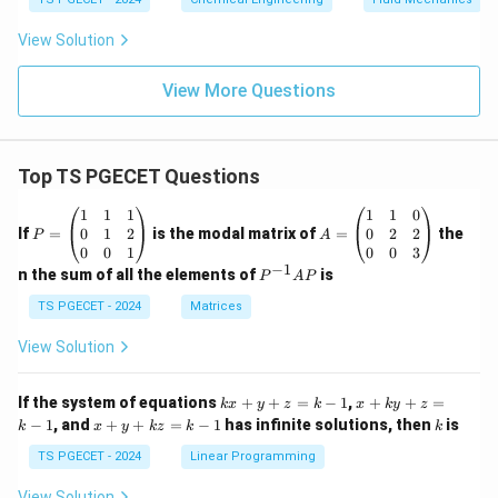
View Solution
View More Questions
Top TS PGECET Questions
P
A
1
1
1
1
1
0
=
=
0
1
2
0
2
2
If
=
is the modal matrix of
=
the
P
A
\b
\b
0
0
1
0
0
3
eg
eg
−
1
P
n the sum of all the elements of
is
P
A
P
in
in
^
{p
{p
{-
TS PGECET - 2024
Matrices
m
m
1}
at
at
A
View Solution
ri
ri
P
x}
x}
1
1
k
x
If the system of equations
+
+
=
−
1
,
+
+
=
k
x
y
z
k
x
k
y
z
&
&
x
+
x
k
−
1
, and
+
+
=
−
1
has infinite solutions, then
is
k
1
x
y
k
z
k
1
k
+
k
+
&
&
y
y
y
TS PGECET - 2024
Linear Programming
1
0
+
+
+
\\
\\
z
z
k
View Solution