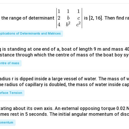
1
1
1
\be
2
gin
and the range of determinant
is [2, 16]. Then find r
b
c
2
2
{v
4
b
c
ma
plications of Determinants and Matrices
tri
x}1
 is standing at one end of a, boat of length 9 m and mass 40
&1
distance through which the centre of mass of the boat boy s
&1
\\
ntre of mass
2&
b&
radius r is dipped inside a large vessel of water. The mass of
c\\
the radius of capillary is doubled, the mass of water inside capi
4&
rface Tension
b^
{2}
otating about its own axis. An external opposing torque 0.02 
&c
omes rest in 5 seconds. The initial angular momentum of disc
^
omentum
{2}