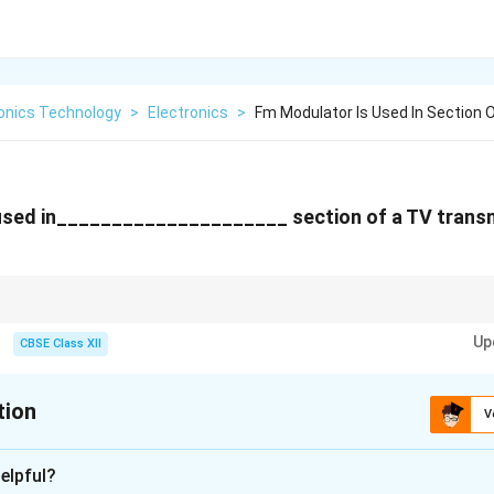
ronics Technology
>
Electronics
>
Fm Modulator Is Used In Section 
used in_____________________ section of a TV transm
 is used for audio, AM (vestigial sideband) is used for video.
Up
CBSE Class XII
tion
V
xplanation
elpful?