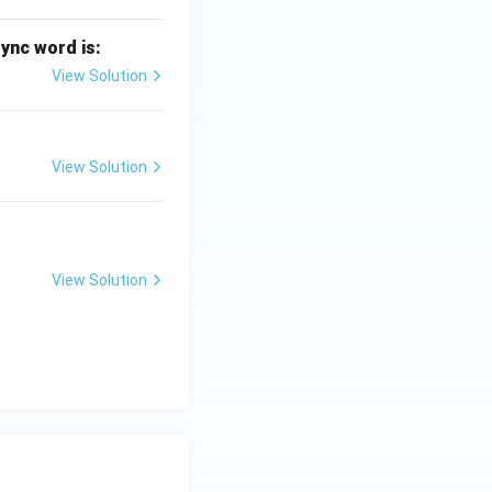
sync word is:
View Solution
View Solution
View Solution