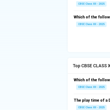
CBSE Class XII - 2025
Which of the follow
CBSE Class XII - 2025
Top CBSE CLASS XI
Which of the follow
CBSE Class XII - 2025
The play time of a 
CBSE Class XII - 2025