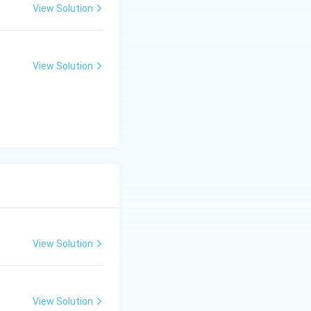
View Solution
View Solution
View Solution
View Solution