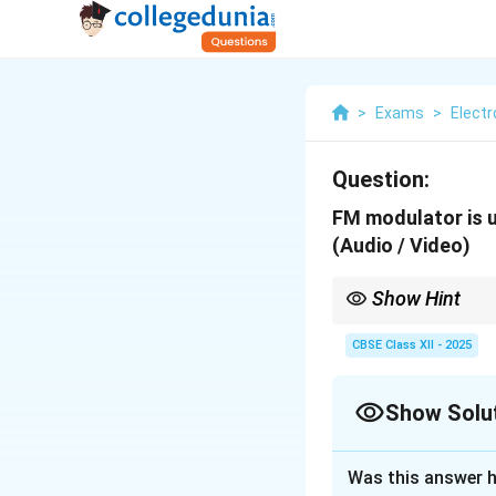
>
Exams
>
Elect
Question:
FM modulator is 
(Audio / Video)
Show Hint
In TV transmission: FM
CBSE Class XII - 2025
Show Solu
Solution and E
Was this answer h