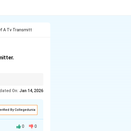
Of A Tv Transmitt
itter.
dated On:
Jan 14, 2026
erified By Collegedunia
0
0