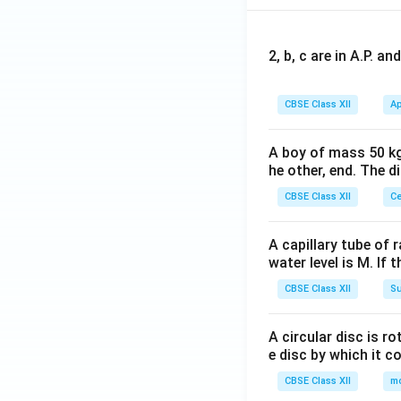
2, b, c are in A.P. 
CBSE Class XII
Ap
A boy of mass 50 kg
he other, end. The 
CBSE Class XII
Ce
A capillary tube of 
water level is M. If 
CBSE Class XII
Su
A circular disc is r
e disc by which it c
CBSE Class XII
m