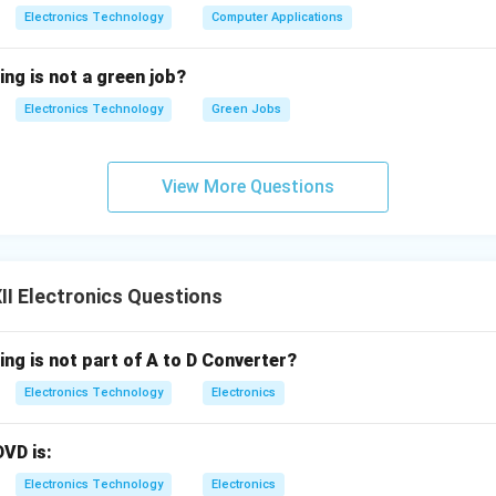
Electronics Technology
Computer Applications
ing is not a green job?
Electronics Technology
Green Jobs
View More Questions
I Electronics Questions
ing is not part of A to D Converter?
Electronics Technology
Electronics
DVD is:
Electronics Technology
Electronics