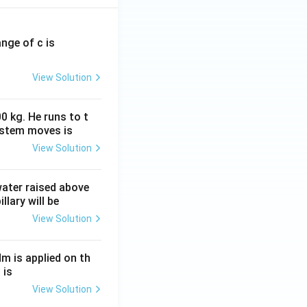
ange of c is
View Solution
0 kg. He runs to t
ystem moves is
View Solution
 water raised above
llary will be
View Solution
Nm is applied on th
 is
View Solution