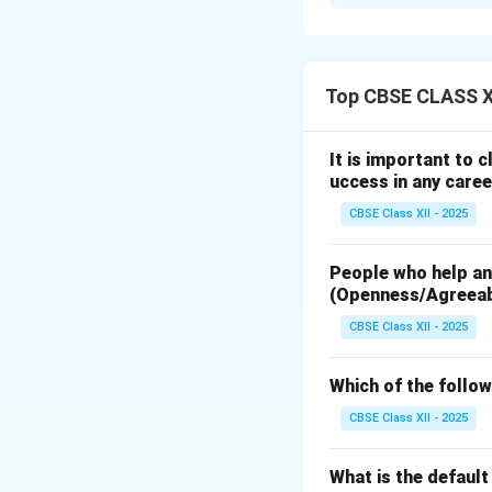
The
FM (Frequen
television broadca
signals are modula
preferred for audi
Top CBSE CLASS XI
transmission.
It is important to 
Download Solutio
uccess in any caree
CBSE Class XII - 2025
People who help and
(Openness/Agreea
CBSE Class XII - 2025
Which of the follow
CBSE Class XII - 2025
What is the defaul