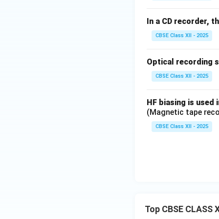
In a CD recorder, t
CBSE Class XII - 2025
Optical recording 
CBSE Class XII - 2025
HF biasing is used 
(Magnetic tape reco
CBSE Class XII - 2025
Top CBSE CLASS X