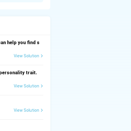
transmitter. In
FM), while video
eband AM. FM is
for sound
an help you find s
View Solution
ersonality trait.
View Solution
View Solution