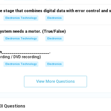
he stage that combines digital data with error control and 
Electronics Technology
Electronics
system needs a motor. (True/False)
Electronics Technology
Electronics
in________________________.
rding / DVD recording)
Electronics Technology
Electronics
View More Questions
II Questions