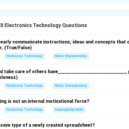
cy Modulation) modulator
is used in the
audio
section of a TV 
sting, audio signals are modulated using frequency modulation (
ted using amplitude modulation (AM), specifically vestigial sid
o because it provides better noise immunity and higher fidelity 
I Electronics Technology Questions
clearly communicate instructions, ideas and concepts that c
n in PDF
r. (True/False)
Electronics Technology
Motor Characteristics
 take care of others have______________________________ p
bleness)
Electronics Technology
Motor Characteristics
ing is not an internal motivational force?
Electronics Technology
Employability Skills
t save type of a newly created spreadsheet?