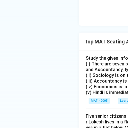
\bullet
∙
Position 3 = Q
\bullet
∙
Position 4 = R
\bullet
∙
Position 5 = S
\bullet
∙
The complete sea
Top MAT Seating 
\bullet
∙
From this arrange
Study the given inf
(i) There are seven
Step 3: Final Ans
and Accountancy, ly
(ii) Sociology is on 
S is sitting at the
(iii) Accountancy i
Therefore, the cor
(iv) Economics is i
(v) Hindi is immedi
Download Solutio
MAT - 2005
Logi
Five senior citizens
r Lokesh lives in a 
ves in a flat below 