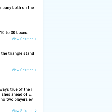
ght" of the row
company both on the
.
 10 to 30 boxes.
View Solution
Position } 2, \quad \text{Position } 3, \quad \text{Position } 4, 
 the triangle stand
View Solution
lways true of the r
inishes ahead of E.
. no two players ev
s a block:
View Solution