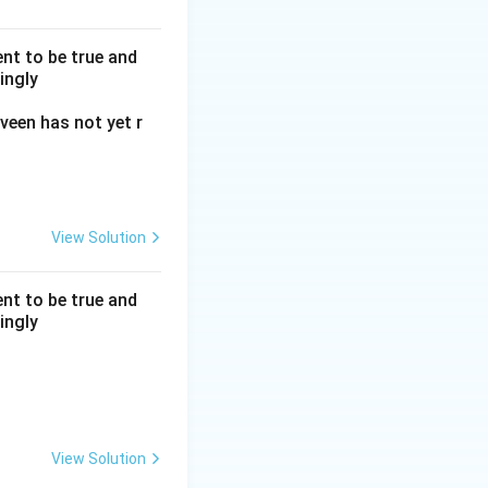
nt to be true and
ingly
veen has not yet r
d S must be placed
View Solution
nt to be true and
ingly
ed by this block of
View Solution