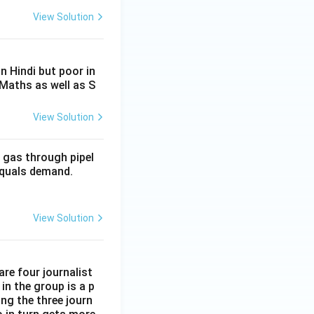
View Solution
n Hindi but poor in
 Maths as well as S
View Solution
 gas through pipel
 equals demand.
View Solution
are four journalist
in the group is a p
ong the three journ