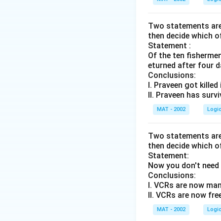
[PQ]
.
Two statements are 
3. Clue 3: "R sits
then decide which o
\bullet
∙
This means R is 
Statement :
\bullet
Of the ten fisherme
∙
Since we have t
eturned after four d
Conclusions:
[PQ]
, Q is already 
I. Praveen got killed
\bullet
∙
To place R betwe
II. Praveen has surv
to the immediate r
MAT - 2002
Logi
\bullet
∙
This gives us a
Two statements are 
[P - Q - R - S]
.
then decide which o
\bullet
∙
Now we have a c
Statement:
Now you don't need 
Conclusions:
P, Q, R, S
in that s
I. VCRs are now man
\bullet
∙
Since T occupies 
II. VCRs are now fre
4 people:
MAT - 2002
Logi
\bullet
∙
Position 2 = P