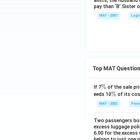
alists, the husband 
pay than ‘B’.Sister 
MAT - 2007
Logi
Top MAT Questio
\
%
If 7
of the sale pri
%
\
%
eeds 10
of its cos
%
MAT - 2002
Perc
Two passengers boar
excess luggage poli
6.00 for the excess 
belong to just one 