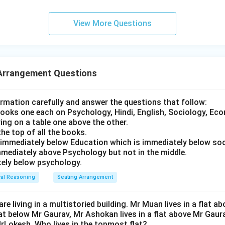
View More Questions
ting arrangement from left to right is:
T
,
P
,
Q
\text{T}, \quad \text{P}, \qua
,
R
,
S
Arrangement Questions
ment, we can see that S is sitting at Position 5, which is the e
ormation carefully and answer the questions that follow:
 books one each on Psychology, Hindi, English, Sociology, Ec
wer:
ing on a table one above the other.
the top of all the books.
 extreme right of the row.
s immediately below Education which is immediately below soc
rect option is (D).
mmediately above Psychology but not in the middle.
ately below psychology.
n in PDF
cal Reasoning
Seating Arrangement
 are living in a multistoried building. Mr Muan lives in a flat
flat below Mr Gaurav, Mr Ashokan lives in a flat above Mr Gaur
MrLokesh. Who lives in the topmost flat?