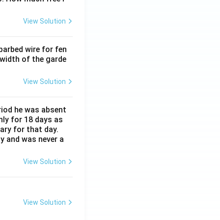
View Solution
barbed wire for fen
 width of the garde
View Solution
eriod he was absent
nly for 18 days as
ary for that day.
ay and was never a
View Solution
View Solution