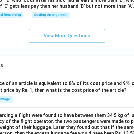
of ‘D’ who looks after his sick father earns more than ‘E’, wh
of ‘E’ gets less pay than her husband ‘B’ but not more than ‘A’.
cal Reasoning
Seating Arrangement
View More Questions
ns
\
%
ce of an article is equivalent to 8% of its cost price and 9
o
%
t price by Re. 1, then what is the cost price of the article?
entage
ding a flight were found to have between them 34.5 kg of l
cy of the flight operator, the two passengers were made to p
weight of their luggage. Later they found out that if the sa
person, then the excess luggage fee would have been Rs. 13.5