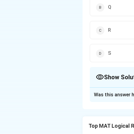
Q
R
S
Show Solu
The Correct Opt
Was this answer h
Solution and E
Step 1: Understa
This is a linear s
Top MAT Logical 
Five individuals (P