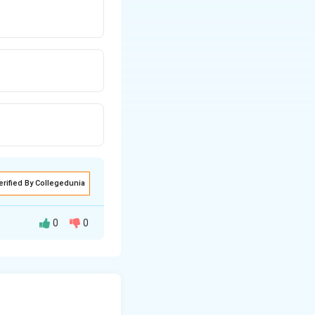
erified By Collegedunia
0
0