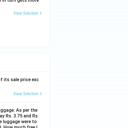
o in turn gets more
View Solution
f its sale price exc
View Solution
uggage. As per the
ay Rs. 3.75 and Rs.
me luggage were to
0. How much free l