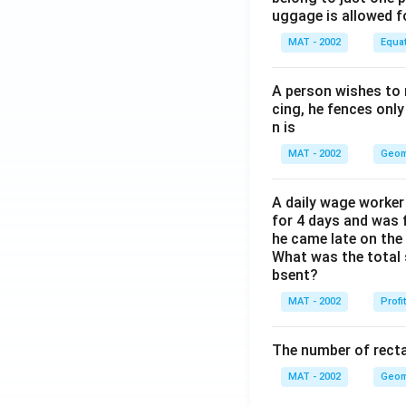
uggage is allowed 
MAT - 2002
Equa
A person wishes to 
cing, he fences only
n is
MAT - 2002
Geom
A daily wage worker 
for 4 days and was f
he came late on the 
What was the total 
bsent?
MAT - 2002
Profi
The number of recta
MAT - 2002
Geom