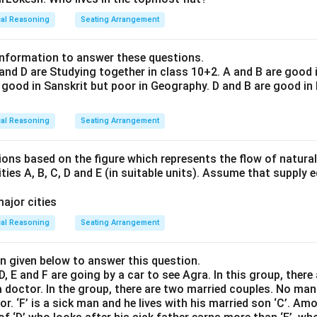
cal Reasoning
Seating Arrangement
information to answer these questions.
 and D are Studying together in class 10+2. A and B are good i
 good in Sanskrit but poor in Geography. D and B are good in
cal Reasoning
Seating Arrangement
ons based on the figure which represents the flow of natural
ties A, B, C, D and E (in suitable units). Assume that supply
cal Reasoning
Seating Arrangement
n given below to answer this question.
D, E and F are going by a car to see Agra. In this group, there 
a doctor. In the group, there are two married couples. No man 
r. ‘F’ is a sick man and he lives with his married son ‘C’. Am