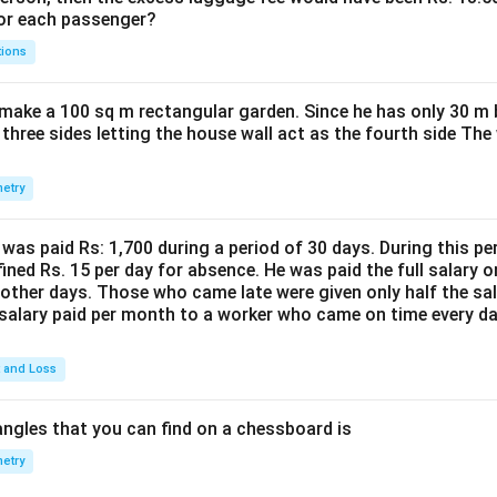
for each passenger?
tions
make a 100 sq m rectangular garden. Since he has only 30 m 
 three sides letting the house wall act as the fourth side The
etry
was paid Rs: 1,700 during a period of 30 days. During this p
ined Rs. 15 per day for absence. He was paid the full salary o
other days. Those who came late were given only half the sal
salary paid per month to a worker who came on time every d
t and Loss
ngles that you can find on a chessboard is
etry