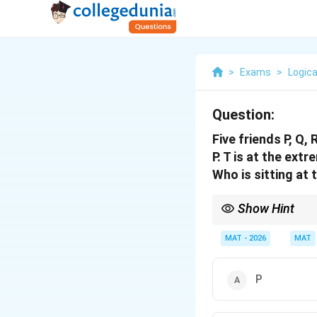
>
Exams
>
Logica
Question:
Five friends P, Q, 
P. T is at the ext
Who is sitting at 
Show Hint
Start arrangements by p
Create small blocks of
MAT - 2026
MAT
complete arrangemen
P