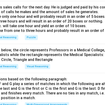
 that the "left" of the row corresponds to our left, and the "ri
 right.
s sales calls for the next day. He is judged and paid by his 
 of calls he makes and the amount of sales he generates.
ne who is sitting at the extreme right position.
e only one hour and will probably result in an order of 5 boxes
three hours and will result in an order of 20 boxes or nothing.
Explanation:
will take one hour and yield an order of 10 boxes.
the five positions in the row from left to right as:
ake from one to three hours and probably result in an order of
cal Reasoning
Puzzle
Position
1
,
Position
2
,
Position
\text{Position } 1, \quad \text{
3
,
Position
4
,
Position
5
 below, the circle represents Professors in a Medical College,
 given clues step-by-step to place the friends:
alists while the rectangle represents the Medical Specialists:
 the extreme left."
st be placed at Position 1.
cal Reasoning
Visual Reasoning
 like this:
\text{T}, \quad _, \quad _, \quad _, \quad _
ons based on the following paragraph:
\text{T}, \quad _, \quad _, \quad _, \quad _
, F and G play a series of matches in which the following are a
he last and G is the first or C is the first and G is the last. D f
n and finishes every match. There are no ties in any match, i.e
 the immediate right of P."
e position in a match.
and Q must sit next to each other in the order "P - Q". This form
cal Reasoning
Multi-Dimensional Arrangements