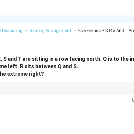
l Reasoning
>
Seating Arrangement
>
Five Friends P Q R S And T Ar
R, S and T are sitting in a row facing north. Q is to the
reme left. R sits between Q and S.
the extreme right?
lacing fixed positions first (like "T is at the extreme left").
 adjacent people from the clues (like [PQ] and [QRS]), then merge these bloc
t.