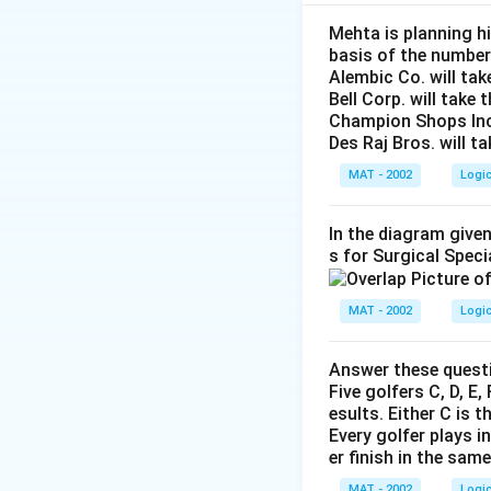
Facing North means
corresponds to our
Mehta is planning hi
basis of the number
We need to determi
Alembic Co. will tak
Bell Corp. will take 
Step 2: Detailed 
Champion Shops Inc. 
\bullet
∙
Let us represent 
Des Raj Bros. will t
MAT - 2002
Logi
In the diagram given
\bullet
∙
Let us apply the
s for Surgical Speci
1. Clue 1: "T is at
\bullet
∙
This means T mu
MAT - 2002
Logi
\bullet
∙
Our row now looks
Answer these questi
Five golfers C, D, E
esults. Either C is t
Every golfer plays i
2. Clue 2: "Q is to
er finish in the sam
\bullet
∙
This indicates P 
MAT - 2002
Logi