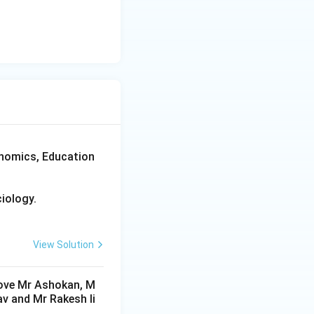
d \text{Q}, \quad \text{R}, \quad \text{S}
xtreme right.
onomics, Education
iology.
View Solution
 above Mr Ashokan, M
av and Mr Rakesh li