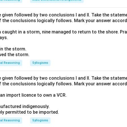
given followed by two conclusions I and II. Take the stateme
 between Q and S."
f the conclusions logically follows. Mark your answer accord
flanked by Q on one side and S on the other.
n caught in a storm, nine managed to return to the shore. Pra
he block
ays.
to the right of P.
 in the storm.
en Q and S, R must be placed to the immediate right of Q, an
ived the storm.
ight of R.
cal Reasoning
Syllogisms
 combined sequence:
given followed by two conclusions I and II. Take the stateme
f the conclusions logically follows. Mark your answer accord
ontinuous block of 4 people:
an import licence to own a VCR.
pecific order.
ufactured indigenously.
Position 1, the remaining four positions (2, 3, 4, 5) must be fill
ely permitted to be imported.
cal Reasoning
Syllogisms