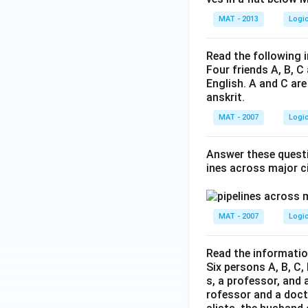
MAT - 2013
Logi
Read the following 
Four friends A, B, C
English. A and C are
anskrit.
MAT - 2007
Logi
Answer these questi
ines across major ci
MAT - 2007
Logi
Read the informatio
Six persons A, B, C, 
s, a professor, and 
rofessor and a docto