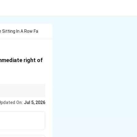
e Sitting In A Row Fa
 immediate right of
Updated On:
Jul 5, 2026
ks to easily find the