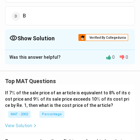
B
Show Solution
Verified By Collegedunia
The Correct Option is
A
Was this answer helpful?
0
0
Solution and Explanation
A is good in Sanskrit but poor in Geography
The correct option is (A): A
Top MAT Questions
\
If 7
%
of the sale price of an article is equivalent to 8% of its c
Download Solution in PDF
%
\
\
ost price and 9
%
of its sale price exceeds 10
%
of its cost pri
%
%
ce by Re. 1, then what is the cost price of the article?
MAT - 2002
Percentage
View Solution