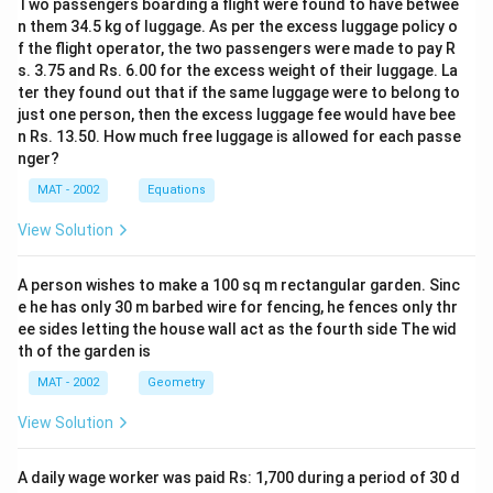
Two passengers boarding a flight were found to have betwee
n them 34.5 kg of luggage. As per the excess luggage policy o
f the flight operator, the two passengers were made to pay R
s. 3.75 and Rs. 6.00 for the excess weight of their luggage. La
ter they found out that if the same luggage were to belong to
just one person, then the excess luggage fee would have bee
n Rs. 13.50. How much free luggage is allowed for each passe
nger?
MAT - 2002
Equations
View Solution
A person wishes to make a 100 sq m rectangular garden. Sinc
e he has only 30 m barbed wire for fencing, he fences only thr
ee sides letting the house wall act as the fourth side The wid
th of the garden is
MAT - 2002
Geometry
View Solution
A daily wage worker was paid Rs: 1,700 during a period of 30 d