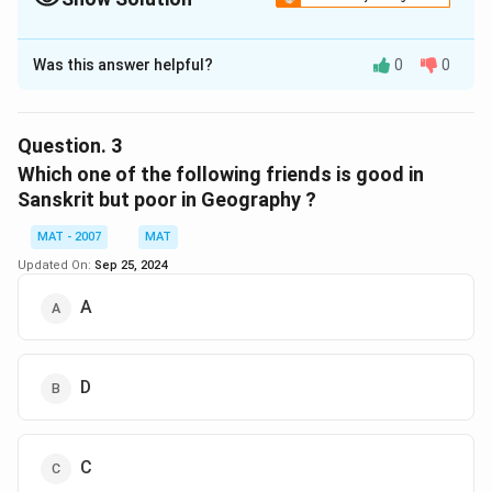
The Correct Option is
C
Was this answer helpful?
0
0
Solution and Explanation
C and D are not good in Maths but good in Hindi
The correct option is (C): C and D
Question.
3
Which one of the following friends is good in
Download Solution in PDF
Sanskrit but poor in Geography ?
MAT - 2007
MAT
Updated On:
Sep 25, 2024
A
D
C