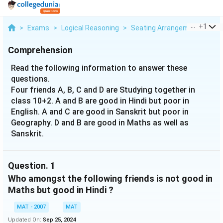
...
+
1
>
Exams
>
Logical Reasoning
>
Seating Arrangement
>
Rea
Comprehension
Read the following information to answer these
questions.
Four friends A, B, C and D are Studying together in
class 10+2. A and B are good in Hindi but poor in
English. A and C are good in Sanskrit but poor in
Geography. D and B are good in Maths as well as
Sanskrit.
Question.
1
Who amongst the following friends is not good in
Maths but good in Hindi ?
MAT - 2007
MAT
Updated On:
Sep 25, 2024