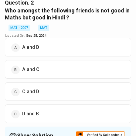
The correct option is (B): A
Question.
2
Who amongst the following friends is not good in
Download Solution in PDF
Maths but good in Hindi ?
MAT - 2007
MAT
Updated On:
Sep 25, 2024
A and D
A and C
C and D
D and B
Show Solution
Verified By Collegedunia