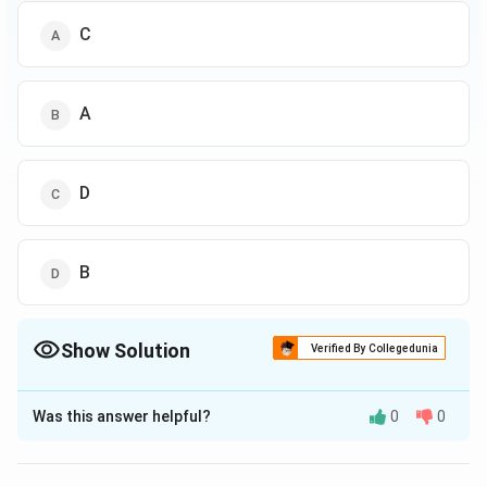
C
A
D
B
Show Solution
Verified By Collegedunia
The Correct Option is
B
Was this answer helpful?
0
0
Solution and Explanation
A is not good in Maths but good in Hindi.