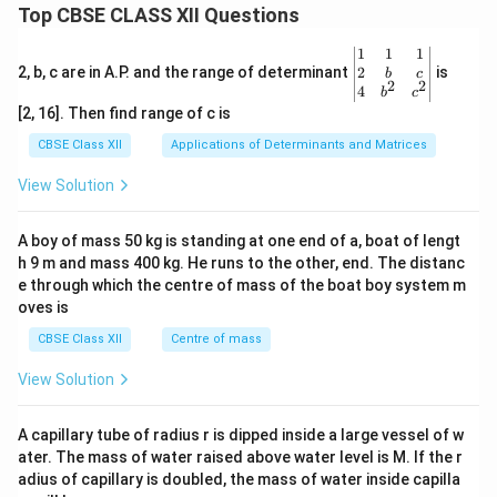
Top CBSE CLASS XII Questions
+
1}
{1}
\be
1
1
1
=
gin
2
2, b, c are in A.P. and the range of determinant
is
b
c
\fr
2
2
{v
4
b
c
ac
ma
[2, 16]. Then find range of c is
{z-
tri
3}
x}1
CBSE Class XII
Applications of Determinants and Matrices
{-
&1
1}
&1
View Solution
\\
2&
b&
A boy of mass 50 kg is standing at one end of a, boat of lengt
c\\
h 9 m and mass 400 kg. He runs to the other, end. The distanc
4&
b^
e through which the centre of mass of the boat boy system m
{2}
oves is
&c
^
CBSE Class XII
Centre of mass
{2}
\en
View Solution
d
{v
ma
A capillary tube of radius r is dipped inside a large vessel of w
tri
ater. The mass of water raised above water level is M. If the r
x}
adius of capillary is doubled, the mass of water inside capilla