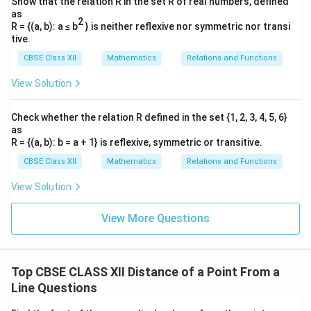
Show that the relation R in the set R of real numbers, defined
as
2
R = {(a, b): a ≤ b
} is neither reflexive nor symmetric nor transi
tive.
CBSE Class XII
Mathematics
Relations and Functions
View Solution
Check whether the relation R defined in the set {1, 2, 3, 4, 5, 6}
as
R = {(a, b): b = a + 1} is reflexive, symmetric or transitive.
CBSE Class XII
Mathematics
Relations and Functions
View Solution
View More Questions
Top CBSE CLASS XII Distance of a Point From a
Line Questions