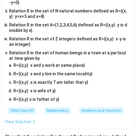
-y=0}.
Relation R in the set of N natural numbers defined as R={(x,
y): y=x+5 and x<4}.
Relation R in the set A={1,2,3,4,5,6} defined as R={(x,y): y is d
ivisible by x}.
Relation R in the set of Z integers defined as R={(x,y): x-y is
an integer}
Relation R in the set of human beings in a town at a particul
ar time given by
R={(x,y): x and y work at same place}
R={(x,y): x and y live in the same locality}
R={(x,y): x is exactly 7 am taller that y}
R={(x,y): x is wife of y}
R={(x,y):x is father of y}
CBSE Class XII
Mathematics
Relations and Functions
View Solution