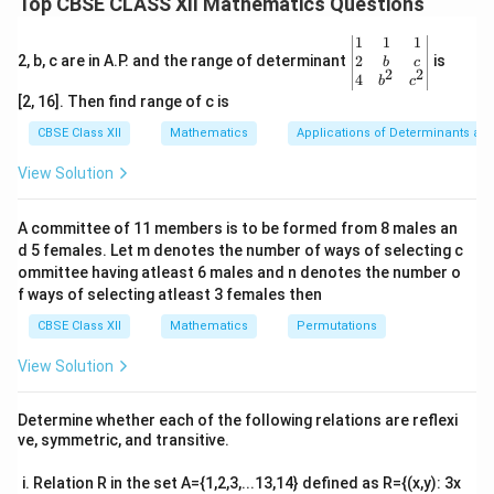
Top CBSE CLASS XII Mathematics Questions
t
Let the common parameter be
. Then, parametrize
t
\be
1
1
1
the coordinates of the point on the line:
gin
2
2, b, c are in A.P. and the range of determinant
is
b
c
2
2
{v
4
b
c
=
3
+
1
,
=
2
x = 3t + 1, \quad y = 2t - 1, \qu
−
1
,
=
3
+
4
ma
x
t
y
t
z
t
[2, 16]. Then find range of c is
tri
x}1
(-1,
CBSE Class XII
Mathematics
Applications of Determinants an
(
−
1
,
−
1
,
2
)
The distance between the point
and a
&1
-1,
(3t
(
3
+
1
,
2
−
1
,
3
+
4
)
point on the line
is given by
&1
t
t
t
View Solution
\\
2)
+
the formula:
2&
1,
b&
A committee of 11 members is to be formed from 8 males an
d = \sqrt{(3t + 1 + 1)^2 + (2t - 
2
2
2
c\\
=
(
3
+
1
+
1
)
+
(
2
−
1
+
1
)
+
(
3
+
4
−
2
)
2t
d
t
t
t
d 5 females. Let m denotes the number of ways of selecting c
4&
-
b^
ommittee having atleast 6 males and n denotes the number o
\sqrt{2}
t
2
Setting this equal to
, we solve for
to find the
t
1,
{2}
f ways of selecting atleast 3 females then
&c
coordinates of the required point on the line.
3t
^
CBSE Class XII
Mathematics
Permutations
+
{2}
\en
Download Solution in PDF
4)
View Solution
d
{v
ma
Determine whether each of the following relations are reflexi
tri
ve, symmetric, and transitive.
x}
Relation R in the set A={1,2,3,...13,14} defined as R={(x,y): 3x