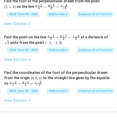
(1,
Find the foot of the perpendicular drawn from the point
1,
+
1
+
2
−
4
\fr
y
x
z
(
1
,
1
,
4
)
on the line
=
=
.
5
2
−
3
4)
ac
{x
CBSE Class XII - 2025
Mathematics
Distance of a Point From a
+
2}
View Solution
{5}
=
\fr
+
1
−
1
−
4
\fr
\sq
y
x
z
Find the point on the line
=
=
at a distance of
3
2
3
ac
ac
rt
(-
2
units from the point
(
−
1
,
−
1
,
2
)
.
{y
{x-
{2}
1,
+
1}
-
CBSE Class XII - 2025
Mathematics
Distance of a Point From a
1}
{3}
1,
{2}
=
2)
View Solution
=
\fr
\fr
ac
ac
{y
{z-
Find the coordinates of the foot of the perpendicular drawn
+
4}
(0,
from the origin
(
0
,
0
,
0
)
to the straight line given by the equatio
1}
{-
0,
+
1
−
2
−
3
{2}
\fr
y
x
z
ns
=
=
.
1
1
−
1
3}
0)
=
ac
\fr
{x-
CBSE Class XII - 2026
Mathematics
Distance of a Point From a
ac
2}
{z-
{1}
View Solution
4}
=
{3}
\fr
ac
{y