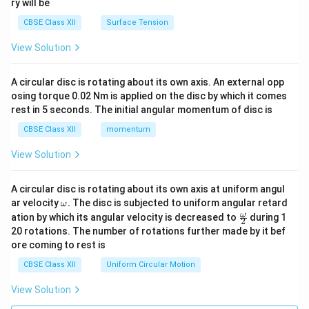
ry will be
CBSE Class XII
Surface Tension
View Solution
A circular disc is rotating about its own axis. An external opp
osing torque 0.02 Nm is applied on the disc by which it comes
rest in 5 seconds. The initial angular momentum of disc is
CBSE Class XII
momentum
View Solution
A circular disc is rotating about its own axis at uniform angul
\o
ar velocity
.
The disc is subjected to uniform angular retard
ω
m
\fr
ω
ation by which its angular velocity is decreased to
during 1
2
eg
ac
20 rotations. The number of rotations further made by it bef
a.
{\o
ore coming to rest is
me
ga}
CBSE Class XII
Uniform Circular Motion
{2}
View Solution