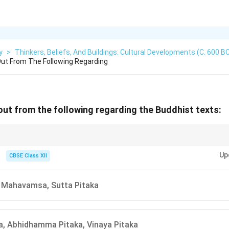
y
>
Thinkers, Beliefs, And Buildings: Cultural Developments (c. 600 B
ut From The Following Regarding
out from the following regarding the Buddhist texts:
 texts, it's crucial to differentiate between the texts belonging to different
Up
ana Sutta belongs to Jainism, not Buddhism.
CBSE Class XII
 Mahavamsa, Sutta Pitaka
a, Abhidhamma Pitaka, Vinaya Pitaka