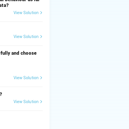
ata?
 spread in Sri
View Solution
), forming the core
View Solution
fully and choose
ha and the Indian
ich is why it does
View Solution
?
View Solution