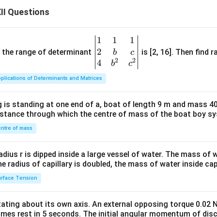
II Questions
1
1
1
\be
2
gin
and the range of determinant
is [2, 16]. Then find r
b
c
2
2
{v
4
b
c
ma
plications of Determinants and Matrices
tri
x}1
 is standing at one end of a, boat of length 9 m and mass 40
&1
distance through which the centre of mass of the boat boy s
&1
\\
ntre of mass
2&
b&
radius r is dipped inside a large vessel of water. The mass of
c\\
the radius of capillary is doubled, the mass of water inside capi
4&
rface Tension
b^
{2}
otating about its own axis. An external opposing torque 0.02 
&c
omes rest in 5 seconds. The initial angular momentum of disc