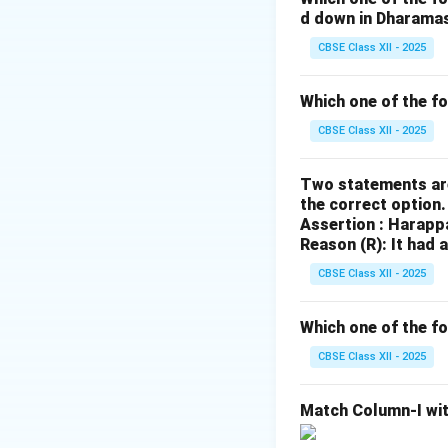
d down in Dharama
Mahavamsa
are h
Lanka. - The
CBSE Class XII - 2025
Sutta Pitaka
,
Abhidhamma Pit
Which one of the f
Vinaya Pitaka
are
CBSE Class XII - 2025
of the Buddhist sc
Ashokavadana
,
Two statements are
Mahavamsa
, and
the correct option
Jatakas
are also 
Assertion : Harapp
Reason (R): It had 
monarchs.
On the other hand,
CBSE Class XII - 2025
not belong with th
Which one of the fo
Download Solutio
CBSE Class XII - 2025
Match Column-I wit