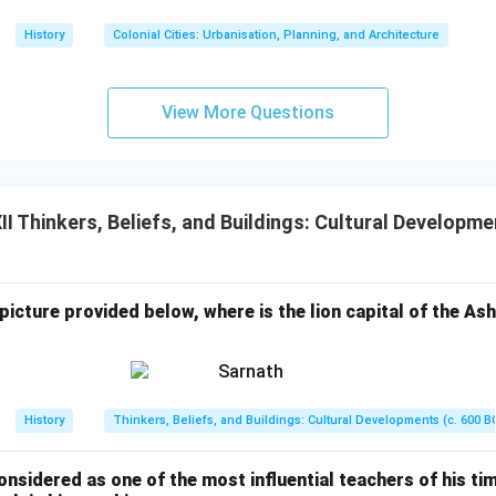
History
Colonial Cities: Urbanisation, Planning, and Architecture
View More Questions
 Thinkers, Beliefs, and Buildings: Cultural Developme
s
 picture provided below, where is the lion capital of the Ash
History
Thinkers, Beliefs, and Buildings: Cultural Developments (c. 600 B
sidered as one of the most influential teachers of his time