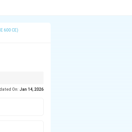
CE 600 CE)
 traditions. In this
dated On:
Jan 14, 2026