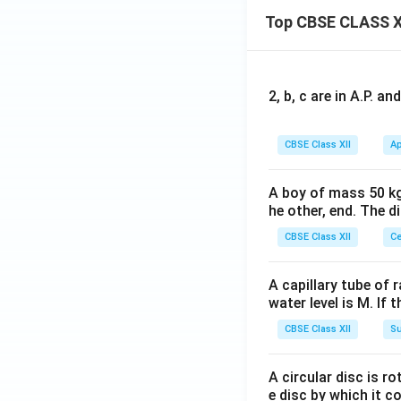
Top CBSE CLASS X
2, b, c are in A.P. 
CBSE Class XII
Ap
A boy of mass 50 kg
he other, end. The 
CBSE Class XII
Ce
A capillary tube of 
water level is M. If 
CBSE Class XII
Su
A circular disc is r
e disc by which it c