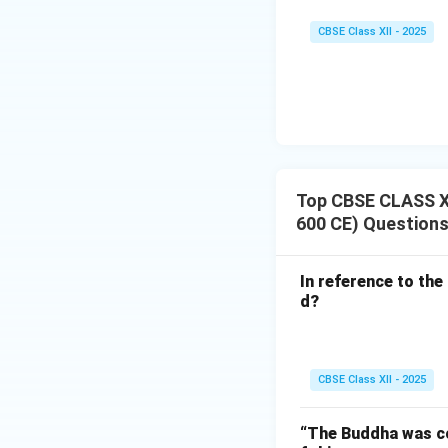
CBSE Class XII - 2025
Top CBSE CLASS XII
600 CE) Question
In reference to the
d?
CBSE Class XII - 2025
“The Buddha was con