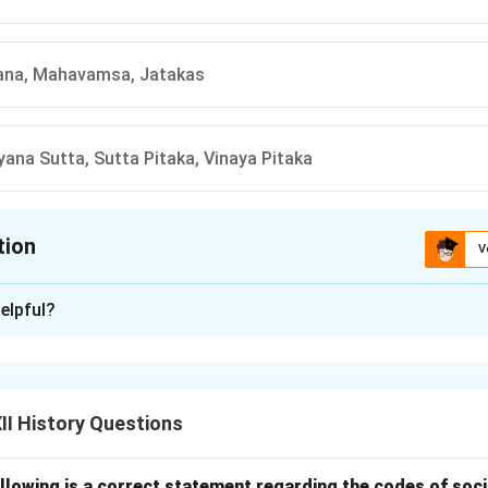
na, Mahavamsa, Jatakas
ana Sutta, Sutta Pitaka, Vinaya Pitaka
tion
V
ion is
D
elpful?
xplanation
s (D) Uttaradhyayana Sutta, Sutta Pitaka, Vinaya Pitaka. The Ut
of the traditional Buddhist texts in the same manner as the other
I History Questions
llowing is a correct statement regarding the codes of socia