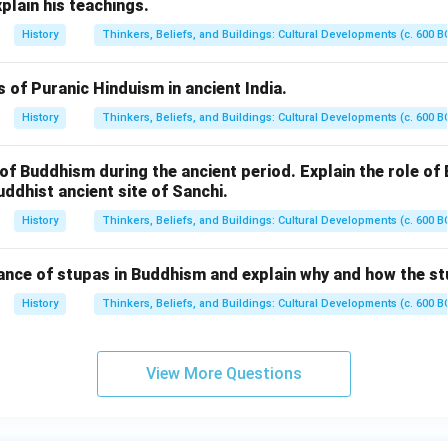
xplain his teachings.
History
Thinkers, Beliefs, and Buildings: Cultural Developments (c. 600 B
s of Puranic Hinduism in ancient India.
History
Thinkers, Beliefs, and Buildings: Cultural Developments (c. 600 B
of Buddhism during the ancient period. Explain the role o
uddhist ancient site of Sanchi.
History
Thinkers, Beliefs, and Buildings: Cultural Developments (c. 600 B
cance of stupas in Buddhism and explain why and how the st
History
Thinkers, Beliefs, and Buildings: Cultural Developments (c. 600 B
View More Questions