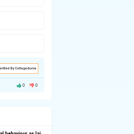
erified By Collegedunia
0
0
taradhyayana
 texts listed in
l behaviour as lai