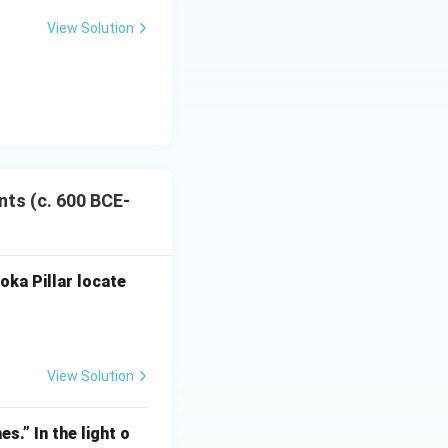
View Solution
nts (c. 600 BCE-
oka Pillar locate
View Solution
CE-600 CE)
s.” In the light o