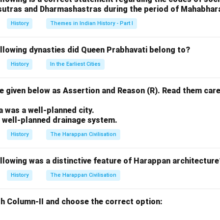
sutras and Dharmashastras during the period of Mahabhar
istorical chronicles that recount the history of Buddhism and its
History
Themes in Indian History - Part I
aka
, and
ollowing dynasties did Queen Prabhavati belong to?
 the three primary divisions of the Tripitaka (the Buddhist canon
History
In the Earliest Cities
riptures. -
 given below as Assertion and Reason (R). Read them care
.
texts that deal with the stories and history related to the Budd
a was a well-planned city.
a well-planned drainage system.
 the Uttaradhyayana Sutta is a Jain text, not a Buddhist one, wh
History
The Harappan Civilisation
e other options.
llowing was a distinctive feature of Harappan architecture
n in PDF
History
The Harappan Civilisation
h Column-II and choose the correct option: