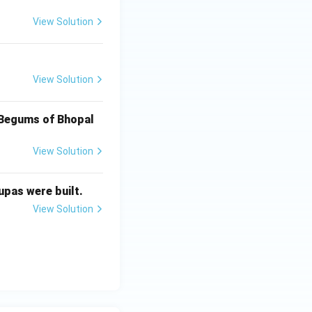
View Solution
CE-600 CE)
View Solution
CE-600 CE)
f Begums of Bhopal
View Solution
CE-600 CE)
upas were built.
View Solution
CE-600 CE)