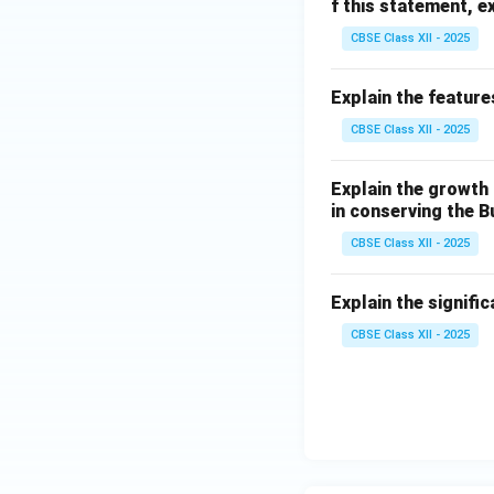
f this statement, e
CBSE Class XII - 2025
Explain the feature
CBSE Class XII - 2025
Explain the growth 
in conserving the B
CBSE Class XII - 2025
Explain the signifi
CBSE Class XII - 2025