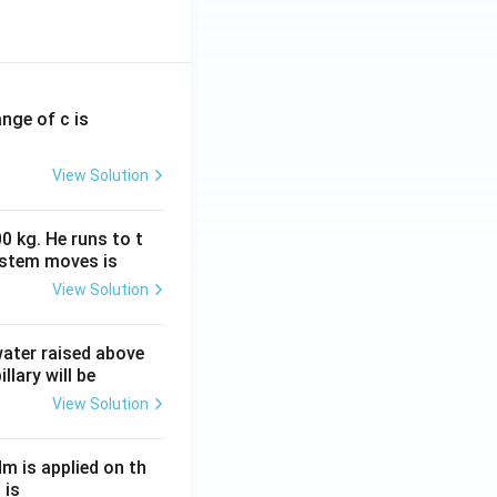
ange of c is
View Solution
0 kg. He runs to t
ystem moves is
View Solution
 water raised above
llary will be
View Solution
Nm is applied on th
 is