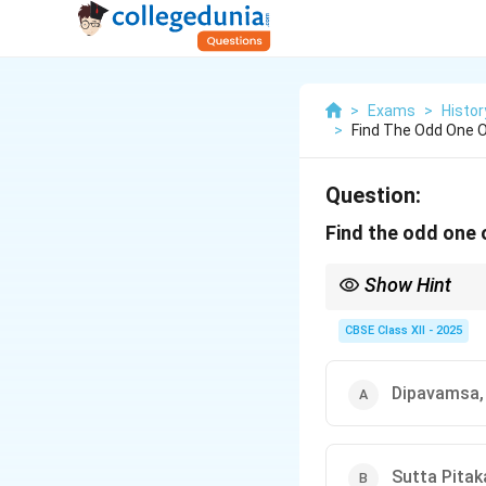
>
Exams
>
Histor
>
Find The Odd One O
Question:
Find the odd one 
Show Hint
When studying religious
case, the Uttaradhyay
CBSE Class XII - 2025
Dipavamsa,
Sutta Pitak