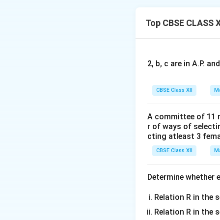
\
2
×
f'(x)=3x
-3/x'=3
3
ti
+
\
Top CBSE CLASS X
×
Then, f'(x)=0=3
m
\
ti
es
fr
Now, the points x =
m
a
es
c
2, b, c are in A.P. 
i.e.,(-∞,-1),(-1,1), 
{
1
In intervals (-∞,-1
CBSE Class XII
Ma
}
Thus, when x < −1 a
{
A committee of 11 
x
In interval (−1, 1) 
r of ways of select
^
cting atleast 3 fem
3
Thus, when −1 < x 
}
CBSE Class XII
Ma
Download Solutio
Determine whether ea
Relation R in the s
Relation R in the 