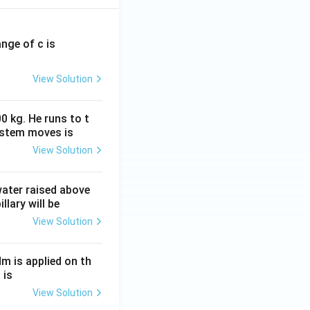
ange of c is
View Solution
0 kg. He runs to t
ystem moves is
View Solution
 water raised above
llary will be
View Solution
Nm is applied on th
 is
View Solution