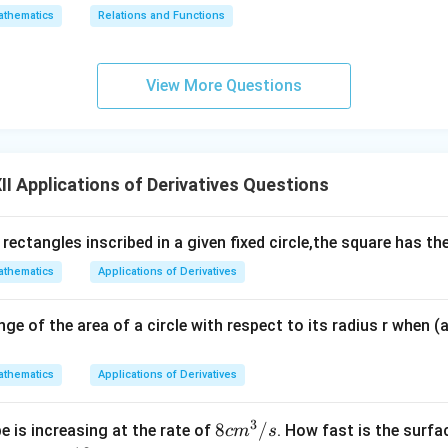
thematics
Relations and Functions
View More Questions
I Applications of Derivatives Questions
 rectangles inscribed in a given fixed circle,the square has 
thematics
Applications of Derivatives
nge of the area of a circle with respect to its radius r when (
thematics
Applications of Derivatives
3
8
8
/
e is increasing at the rate of
. How fast is the surfa
c
m
s