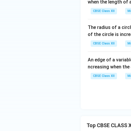
when the length of 
CBSE Class XII
Ma
The radius of a circ
of the circle is inc
CBSE Class XII
Ma
An edge of a variabl
ncreasing when the
CBSE Class XII
Ma
Top CBSE CLASS X