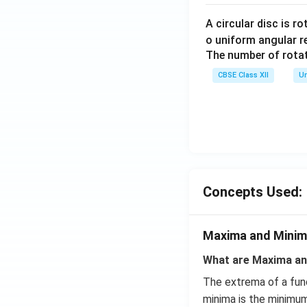
A circular disc is r
o uniform angular r
The number of rotat
CBSE Class XII
Un
Concepts Used:
Maxima and Mini
What are Maxima an
The extrema of a fun
minima is the minimum