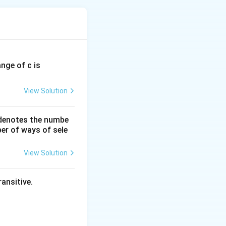
ange of c is
View Solution
 denotes the numbe
er of ways of sele
View Solution
ansitive.