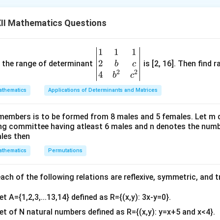
3
\
x
6-
4
x
f
^
II Mathematics Questions
6
6-3=0=x
=1=x±1
r
3
a
 1 and x = −1 divide the real line into three disjoint intervals
}
c
1
1
1
\be
{
2
gin
and the range of determinant
and (1,∞).
is [2, 16]. Then find r
b
c
3
2
2
{v
4
b
c
}
) and (1,∞) i.e., when x < −1 and x > 1, f'(x)>0.
ma
thematics
Applications of Determinants and Matrices
{
tri
x
nd x > 1, f is increasing.
x}1
^
members is to be formed from 8 males and 5 females. Let m
&1
i.e., when −1 < x < 1, f'(x)<0.
4
ing committee having atleast 6 males and n denotes the numb
&1
ales then
}
\\
< 1, f is decreasing.
thematics
Permutations
2&
b&
n in PDF
c\\
ch of the following relations are reflexive, symmetric, and tr
4&
et A={1,2,3,...13,14} defined as R={(x,y): 3x-y=0}.
b^
{2}
set of N natural numbers defined as R={(x,y): y=x+5 and x<4}.