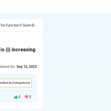
The Function F Given B
 is (i) increasing
dated On:
Sep 16, 2023
erified By Collegedunia
0
0