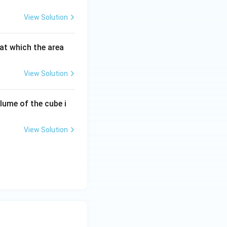
View Solution
 at which the area
View Solution
olume of the cube i
View Solution