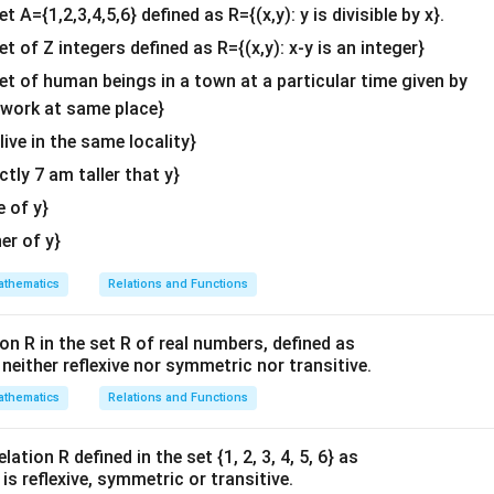
&c
et A={1,2,3,4,5,6} defined as R={(x,y): y is divisible by x}.
^
et of Z integers defined as R={(x,y): x-y is an integer}
{2}
\en
set of human beings in a town at a particular time given by
d
y work at same place}
{v
 live in the same locality}
ma
actly 7 am taller that y}
tri
x}
e of y}
her of y}
thematics
Relations and Functions
on R in the set R of real numbers, defined as
s neither reflexive nor symmetric nor transitive.
thematics
Relations and Functions
ation R defined in the set {1, 2, 3, 4, 5, 6} as
1} is reflexive, symmetric or transitive.