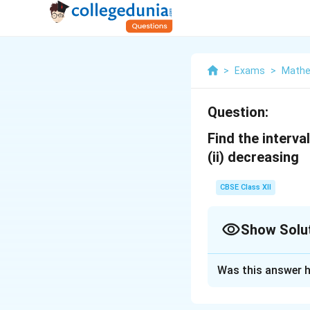
>
Exams
>
Mathe
Question:
Find the interva
(ii) decreasing
CBSE Class XII
Show Solu
Solution and E
Was this answer h
1
3
x
+
f(x)=
x
3
x
^