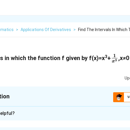
matics
>
Applications Of Derivatives
>
Find The Intervals In Which 
1
\
3
ls in which the function f given by f(x)=x
+
,x≠0
3
x
f
r
Up
a
c
tion
V
{
1
xplanation
elpful?
}
{