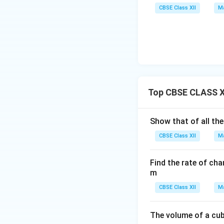
CBSE Class XII
Ma
Top CBSE CLASS XI
Show that of all the
CBSE Class XII
Ma
Find the rate of cha
m
CBSE Class XII
Ma
The volume of a cub