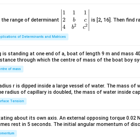
1
1
1
\be
2
gin
and the range of determinant
is [2, 16]. Then find r
b
c
2
2
{v
4
b
c
ma
plications of Determinants and Matrices
tri
x}1
 is standing at one end of a, boat of length 9 m and mass 40
&1
distance through which the centre of mass of the boat boy s
&1
\\
ntre of mass
2&
b&
radius r is dipped inside a large vessel of water. The mass of
c\\
the radius of capillary is doubled, the mass of water inside capi
4&
rface Tension
b^
{2}
otating about its own axis. An external opposing torque 0.02 
&c
omes rest in 5 seconds. The initial angular momentum of disc
^
omentum
{2}