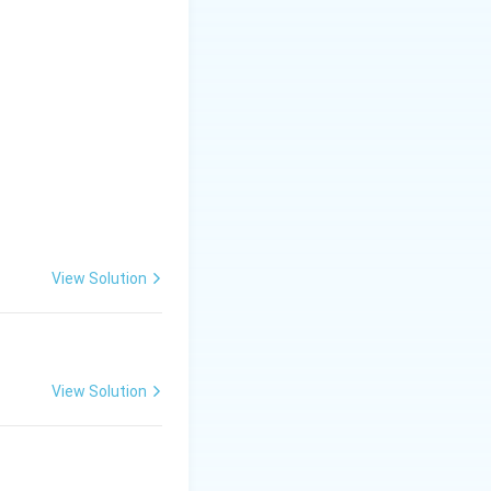
View Solution
View Solution