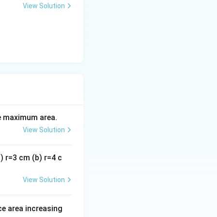
View Solution
the maximum area.
View Solution
a) r=3 cm (b) r=4 c
View Solution
ce area increasing