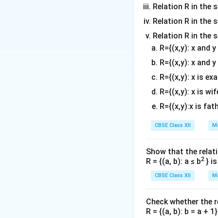
Relation R in the s
Relation R in the s
Relation R in the 
R={(x,y): x and 
R={(x,y): x and y
R={(x,y): x is ex
R={(x,y): x is wif
R={(x,y):x is fat
CBSE Class XII
Ma
Show that the relati
2
R = {(a, b): a ≤ b
} i
CBSE Class XII
Ma
Check whether the rel
R = {(a, b): b = a + 