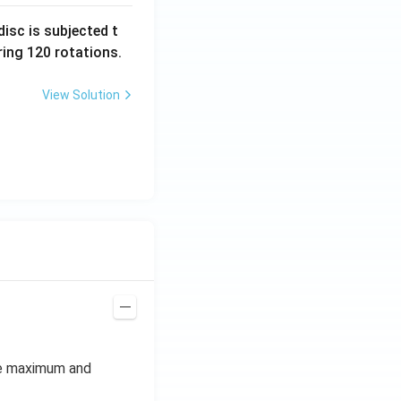
isc is subjected t
ing 120 rotations.
View Solution
he maximum and