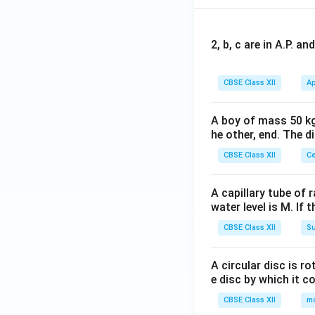
2, b, c are in A.P. 
CBSE Class XII
Ap
A boy of mass 50 kg
he other, end. The 
CBSE Class XII
Ce
A capillary tube of 
water level is M. If 
CBSE Class XII
Su
A circular disc is r
e disc by which it c
CBSE Class XII
m