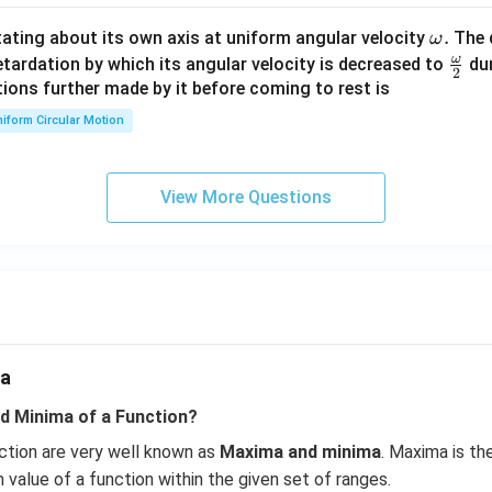
\en
d
\o
.
otating about its own axis at uniform angular velocity
The d
ω
{v
m
ω
\fr
etardation by which its angular velocity is decreased to
dur
2
ma
eg
ac
ions further made by it before coming to rest is
tri
a.
{\o
iform Circular Motion
x}
me
ga}
{2}
View More Questions
ma
d Minima of a Function?
ction are very well known as
Maxima and minima
. Maxima is t
 value of a function within the given set of ranges.