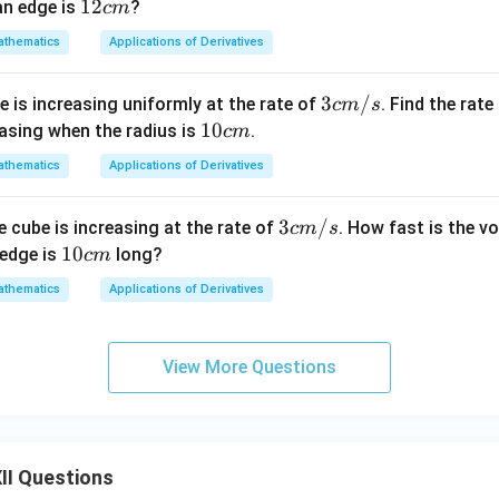
c
1
12
an edge is
?
c
m
m
2
thematics
Applications of Derivatives
^
c
3
m
3 c
3
/
le is increasing uniformly at the rate of
. Find the rate
c
m
s
/
m/
1
10
reasing when the radius is
.
c
m
s
s
0
thematics
Applications of Derivatives
c
m
3 c
3
/
e cube is increasing at the rate of
. How fast is the v
c
m
s
m/
1
10
 edge is
long?
c
m
s
0
thematics
Applications of Derivatives
c
m
View More Questions
II Questions