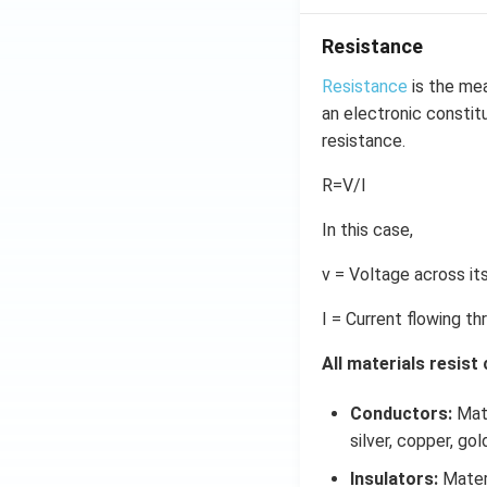
\r
ig
Resistance
h
t)
Resistance
is the mea
d
an electronic constitu
x
resistance.
=
g
R=V/I
\l
In this case,
ef
t
v = Voltage across it
(x
\r
I = Current flowing th
ig
h
All materials resist
t)
Conductors:
Mate
silver, copper, go
Insulators:
Materi