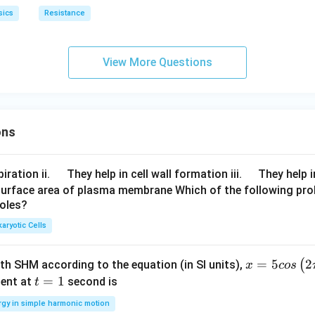
sics
Resistance
View More Questions
ons
\q
\q
iration ii.
They help in cell wall formation iii.
They help i
u
u
surface area of plasma membrane Which of the following pro
roles?
a
a
d
d
aryotic Cells
x =
=
5
2
(
ith SHM according to the equation (in SI units),
x
cos
5 c
t
=
1
ent at
second is
t
os
=
rgy in simple harmonic motion
\lef
1