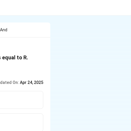
 And
 equal to R.
dated On:
Apr 24, 2025