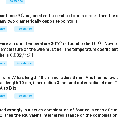
b
Resistance
not a balanced bridge, the equivalent resistance would be calcul
f{
4
\
 in
.
R
\f
3
\O
Ω
esistance 9
is joined end-to-end to form a circle. Then the r
fr
r
any two diametrically opposite points is
me
a
a
ga
c
sics
Resistance
c
ed Wheatstone bridge configuration, the effective resistance 
{
{
4
∘
4
30
30
10
10
Ω
 wire at room temperature
is found to be
. Now to
C
}
}
{}
\,\O
temperature of the wire must be [The temperature coefficient
 standard interpretations of such problems, the most likely an
{
∘
0.
0.002/
{
ire is
]
^
meg
C
3
00
3
\c
a
sics
Resistance
}
2/
}
irc
R
{}
R
C
n in PDF
al wire 'A' has length 10 cm and radius 3 mm. Another hollow cy
^
}
as length 10 cm, inner radius 3 mm and outer radius 4 mm. Th
\c
A to B is:
irc
sics
Resistance
C
cted wrongly in a series combination of four cells each of e.m.
 Ω, then the equivalent internal resistance of the combination