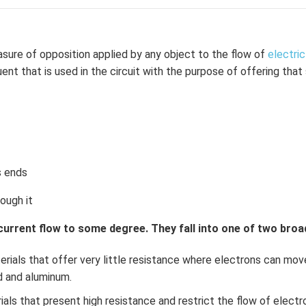
\l
ef
t
(x
sure of opposition applied by any object to the flow of
electric
\r
ent that is used in the circuit with the purpose of offering tha
ig
h
t)
+
e^
{2
s ends
x}
f'
rough it
\l
ef
 current flow to some degree. They fall into one of two broa
t
(x
rials that offer very little resistance where electrons can move
\r
ld and aluminum.
ig
als that present high resistance and restrict the flow of electr
h