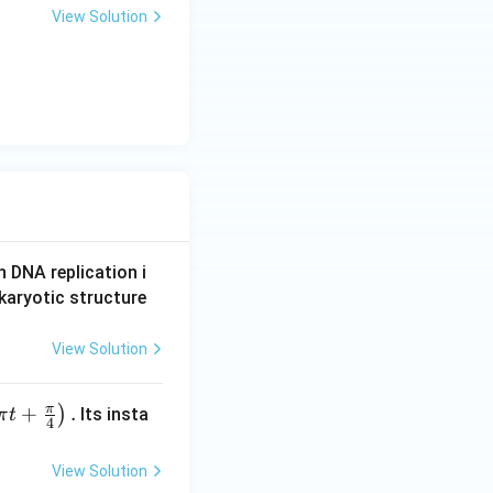
View Solution
n DNA replication i
karyotic structure
View Solution
π
+
.
)
Its insta
π
t
4
View Solution