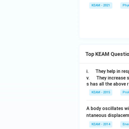
KEAM - 2021
Phy
Top KEAM Questi
\q
i.
They help in resp
u
\q
v.
They increase 
s has all the above 
a
u
d
a
KEAM - 2015
Prok
d
A body oscillates w
ntaneous displacem
KEAM - 2014
Ene