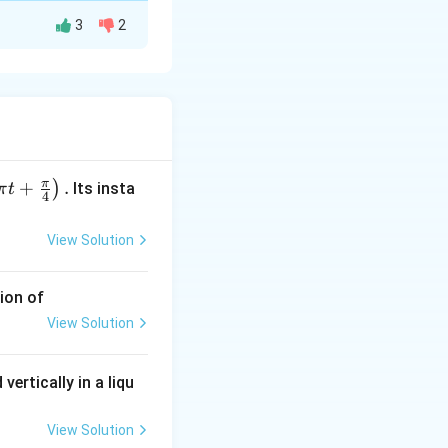
3
2
or has a resistance
ifference relative
π
+
.
)
Its insta
π
t
4
ely.
View Solution
ion of
View Solution
vertically in a liqu
View Solution
 ignored because