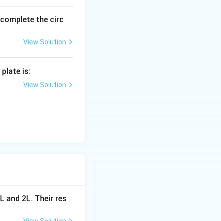
nto series and
o complete the circ
View Solution
plate is:
View Solution
 be:
R} + \frac{1}{2R} = \frac{2}{2R} = \frac{1}{R}
orresponds to
L and 2L. Their res