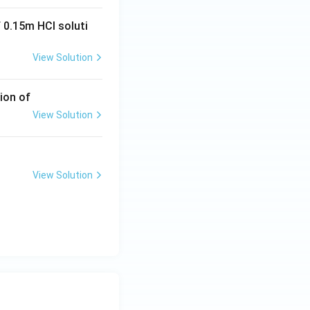
 0.15m HCI soluti
View Solution
ion of
View Solution
View Solution