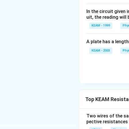
the bridge is bala
Using symmetry, we
parallel combinati
In the circuit given
Step 2: Simplify
uit, the reading will 
Step 3: Use symm
KEAM - 1999
1. The two resisto
Phy
By symmetry:
2. The two resisto
A plate has a lengt
The resistors 
3. These two equ
KEAM - 2003
Phy
The circuit re
Step 3: Calculat
After simplificat
The equivalent re
Final Answer:
The
Top KEAM Resista
Thus:
\
D
(
)
option
.
m
Two wires of the sa
a
pective resistances 
Alternative Inter
t