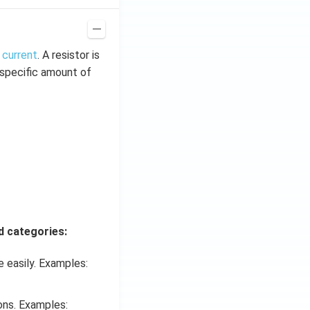
 current
. A resistor is
t specific amount of
d categories:
 easily. Examples:
ons. Examples: