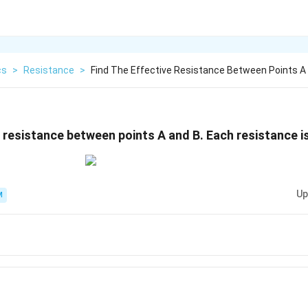
cs
>
Resistance
>
Find The Effective Resistance Between Points A
e resistance between points A and B. Each resistance is
Up
M