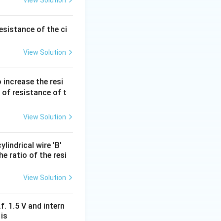
View Solution
ated differently,
esistance of the ci
View Solution
between A and B is
 increase the resi
 of resistance of t
4
\
swer is
.
R
3
fr
a
View Solution
c
{
lindrical wire 'B'
4
e ratio of the resi
}
{
View Solution
3
}
f. 1.5 V and intern
R
 is