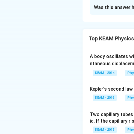
Approach Solutio
Was this answer h
We need to fin
Step 1: Analyze t
Step 1: Identify
The given circuit 
R
of
. Due to the 
R
The given network
Top KEAM Physics
The central nod
    A

to the midpoint
A body oscillates w
   / \

ntaneous displacem
This symmetry 
  R   R

KEAM - 2014
Phy
 /     \

Step 2: Simplify 
R       R

Kepler's second law
Let’s label the no
 \     /

  R   R

KEAM - 2016
Phy
A
Point
: One t
A
   \ /

B
Point
: The 
B
Two capillary tubes
id. If the capillary r
The central no
In this arrangeme
KEAM - 2015
Phy