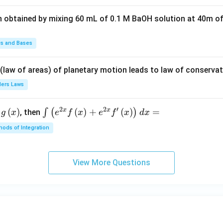
t(2
n obtained by mixing 60 mL of 0.1 M BaOH solution at 40m of
\pi
t +
\fr
ds and Bases
ac
{\p
 (law of areas) of planetary motion leads to law of conservat
i}
lers Laws
{4}
\ri
2
2
′
x
x
(
)
\i
(
)
+
(
)
=
∫
(
)
, then
gh
g
x
e
f
x
e
f
x
d
x
nt
t) .
ods of Integration
\l
ef
t
View More Questions
(e
^
{2
x}
f