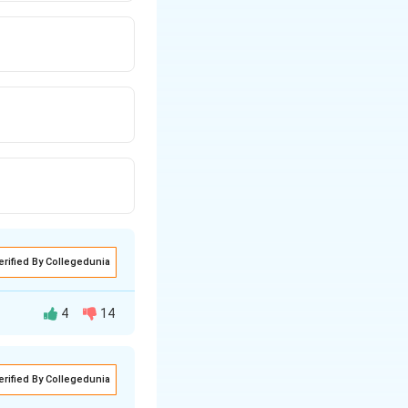
erified By Collegedunia
4
14
erified By Collegedunia