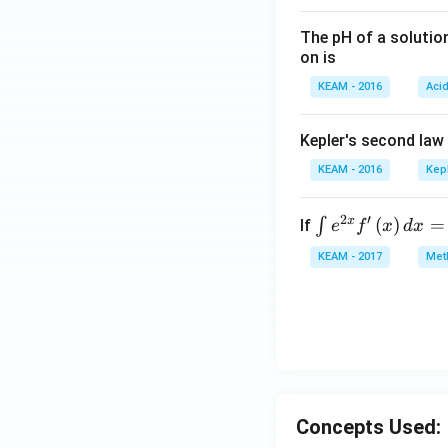
The pH of a solutio
on is
KEAM - 2016
Aci
Kepler's second law
KEAM - 2016
Kep
2
′
x
\i
(
)
=
∫
If
e
f
x
d
x
nt
KEAM - 2017
Meth
e^
{2
x}
f'
\l
ef
t
Concepts Used:
(x