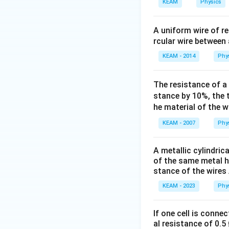
h
KEAM
Physics
If the network is 
b
typically resulting
f{
A uniform wire of r
(
rcular wire between 
Conclusion:
D
KEAM - 2014
Phy
)
Assuming a balanc
}
R
.
R
The resistance of a
stance by 10%, the 
However, based on
he material of the w
\
Answer:
D
KEAM - 2007
Phy
b
o
Download Solutio
A metallic cylindric
x
of the same metal h
e
stance of the wires 
d
KEAM - 2023
Phy
{
D
}
If one cell is conne
al resistance of 0.5