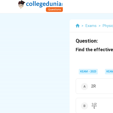
>
Exams
>
Physi
Question:
Find the effectiv
KEAM - 2023
KEA
2R
3
\
R
4
fr