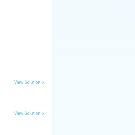
View Solution
View Solution