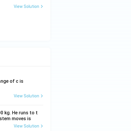
View Solution
Functions
ange of c is
View Solution
0 kg. He runs to t
ystem moves is
View Solution