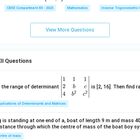
1}
{\p
ot
ath
{1}
CBSE Compartment XII - 2023
Mathematics
Inverse Trigonometric 
(\sq
i}
^
bb
{2}
rt
{6}
{-
{R}
\ri
{3})
1}
- \
gh
View More Questions
x
{-1,
t) -
1\}
\si
n^
{-
II Questions
1}
(1)
1
1
1
\be
2
gin
and the range of determinant
is [2, 16]. Then find r
b
c
2
2
{v
4
b
c
ma
plications of Determinants and Matrices
tri
x}1
 is standing at one end of a, boat of length 9 m and mass 40
&1
distance through which the centre of mass of the boat boy s
&1
\\
ntre of mass