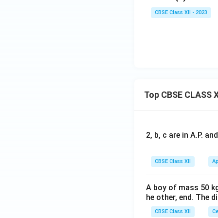
x∈
{2}
{-
CBSE Class XII - 2023
[0,\f
cos
1}
rac
^-1
(1
{π}
x,-
-
{4}]
\fr
x)
ac
{1}
{√
2}
Top CBSE CLASS X
≤x
≤1.
2, b, c are in A.P. 
CBSE Class XII
Ap
A boy of mass 50 kg
he other, end. The 
CBSE Class XII
Ce