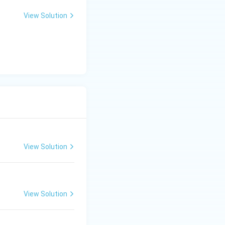
View Solution
View Solution
View Solution