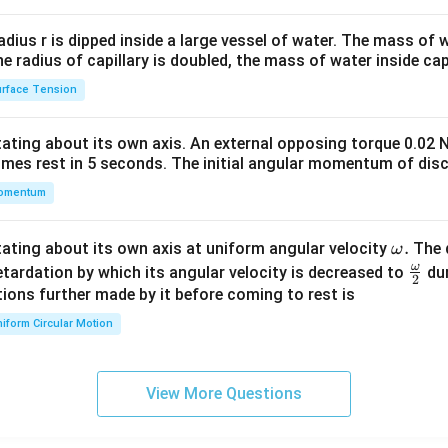
2&
b&
radius r is dipped inside a large vessel of water. The mass of
c\\
the radius of capillary is doubled, the mass of water inside capi
4&
rface Tension
b^
{2}
otating about its own axis. An external opposing torque 0.02 
&c
omes rest in 5 seconds. The initial angular momentum of disc
^
omentum
{2}
\en
d
\o
.
otating about its own axis at uniform angular velocity
The d
ω
{v
m
ω
\fr
etardation by which its angular velocity is decreased to
dur
2
ma
eg
ac
ions further made by it before coming to rest is
tri
a.
{\o
iform Circular Motion
x}
me
ga}
{2}
View More Questions