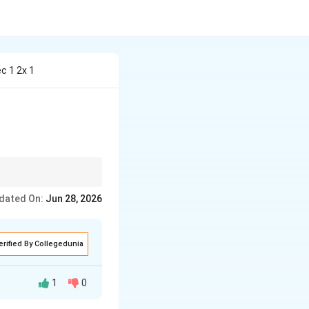
c 1 2x 1
 values where the
dated On:
Jun 28, 2026
erified By Collegedunia
1
0