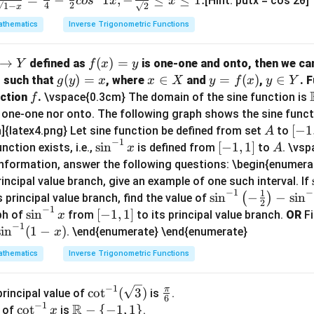
[Hint: putx = cos 2θ]
co
s
x
x
4
2
√1
−
√2
x
thematics
Inverse Trigonometric Functions
→
f
(
)
=
defined as
is one-one and onto, then we can
Y
f
x
y
(x)
g
(
)
=
x
∈
y
=
(
)
y
∈
such that
, where
and
,
. 
g
y
x
x
X
y
f
x
y
Y
=
(y)
\i
=
\i
f
nction
.
\vspace{0.3cm} The domain of the sine function is
f
y
=
n
f
n
r one-one nor onto. The following graph shows the sine funct
x
X
(x)
Y
A
[-
[
−
1
]{latex4.png} Let sine function be defined from set
to
A
−
1
1,
\s
s
i
n
[-
[
−
1
,
1
]
A
nction exists, i.e.,
is defined from
to
. \vs
x
A
1]
in
1,
information, answer the following questions: \begin{enumera
^
1]
rincipal value branch, give an example of one such interval. If
−
1
−
{-
1
\si
s
i
n
−
−
s
i
n
(
)
s principal value branch, find the value of
2
1}
−
1
n^
\s
s
i
n
[-
[
−
1
,
1
]
ph of
from
to its principal value branch.
OR
Fi
x
x
−
1
{-
in
1,
s
i
n
(
1
−
)
. \end{enumerate} \end{enumerate}
x
1}
^
1]
thematics
Inverse Trigonometric Functions
\lef
{-
t(-
1}
−
1
\cot
\fr
π
c
o
t
(
3
)
rincipal value of
is
.
\fr
x
6
−
1
R
^{-
ac
\c
c
o
t
\m
−
{
−
1
,
1
}
ac
 of
is
.
x