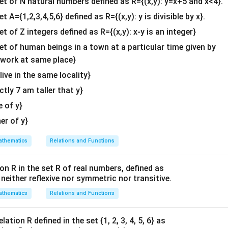
set of N natural numbers defined as R={(x,y): y=x+5 and x<4}.
&c
n in PDF
et A={1,2,3,4,5,6} defined as R={(x,y): y is divisible by x}.
^
et of Z integers defined as R={(x,y): x-y is an integer}
{2}
\en
set of human beings in a town at a particular time given by
d
y work at same place}
{v
 live in the same locality}
ma
actly 7 am taller that y}
tri
x}
e of y}
her of y}
thematics
Relations and Functions
on R in the set R of real numbers, defined as
s neither reflexive nor symmetric nor transitive.
thematics
Relations and Functions
ation R defined in the set {1, 2, 3, 4, 5, 6} as