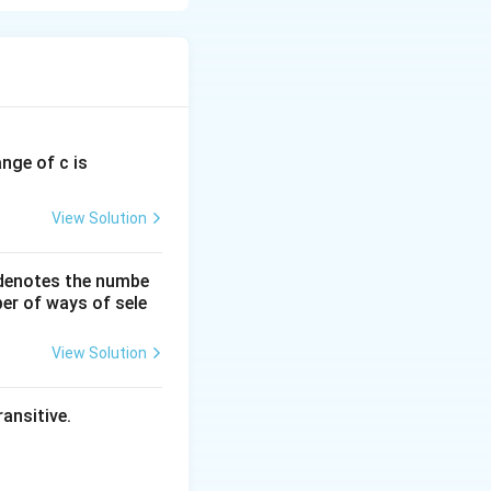
ange of c is
uad 2x + 1 \leq -1
View Solution
uad x \geq 0
 denotes the numbe
er of ways of sele
View Solution
ad x \leq -1
ansitive.
x \geq 0