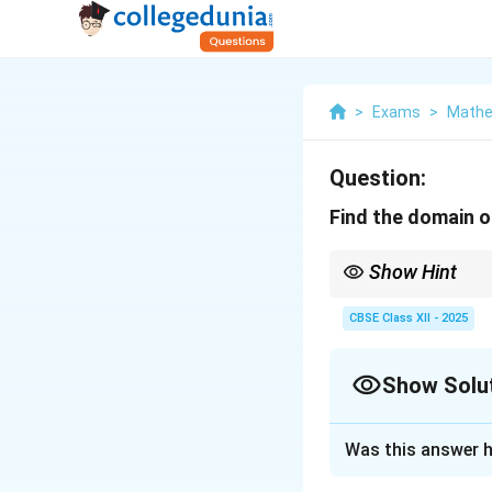
>
Exams
>
Mathe
Question:
Find the domain 
Show Hint
−
1
\sec^{
The domain of
s
e
c
(
(y)
expression inside the 
CBSE Class XII - 2025
Show Solu
Solution and E
Was this answer h
The domain of the