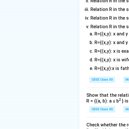
Relation R in the 
Download Solutio
Relation R in the s
Relation R in the s
Relation R in the 
R={(x,y): x and 
R={(x,y): x and y
R={(x,y): x is ex
R={(x,y): x is wif
R={(x,y):x is fat
CBSE Class XII
Ma
Show that the relati
2
R = {(a, b): a ≤ b
} i
CBSE Class XII
Ma
Check whether the rel