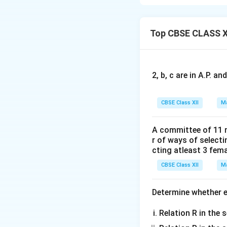
−
1
\sec^{-1}
s
e
c
(
2
+
For
x
Top CBSE CLASS X
(2x + 1)
Now, solving the i
2, b, c are in A.P. 
CBSE Class XII
Ma
For the first case:
A committee of 11 
r of ways of select
For the second ca
cting atleast 3 fem
CBSE Class XII
Ma
Therefore, the d
Determine whether ea
Relation R in the s