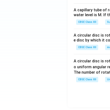
A capillary tube of 
water level is M. If 
CBSE Class XII
Su
A circular disc is r
e disc by which it c
CBSE Class XII
m
A circular disc is r
o uniform angular r
The number of rotat
CBSE Class XII
Un