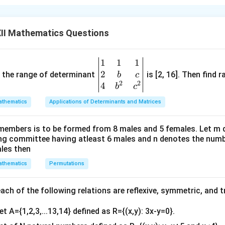
(y)
∣
∣
≥
|y| \geq 1
1
y
1
)
, we have:
II Mathematics Questions
∣2
+
1∣
|2x + 1| \geq 1
≥
1
x
1
1
1
\be
nequality:
2
gin
and the range of determinant
is [2, 16]. Then find r
b
c
2
2
{v
4
b
c
2
+
1
≥
1
or
2x + 1 \geq 1 \quad \text{or} \q
2
+
1
≤
−
1
x
x
ma
thematics
Applications of Determinants and Matrices
tri
x}1
2
≥
0
⇒
2x \geq 0 \quad \Rightarrow \q
≥
0
members is to be formed from 8 males and 5 females. Let m
x
x
&1
ing committee having atleast 6 males and n denotes the numb
&1
se:
ales then
\\
thematics
Permutations
2
≤
−
2
2&
⇒
2x \leq -2 \quad \Rightarrow \qu
≤
−
1
x
x
b&
−
1
\sec^{-1}
s
e
c
(
2
+
1
)
omain of
is:
x
c\\
ch of the following relations are reflexive, symmetric, and tr
(2x + 1)
4&
≤
−
1
or
x \leq -1 \quad \text{or} \quad 
≥
0
x
x
et A={1,2,3,...13,14} defined as R={(x,y): 3x-y=0}.
b^
{2}