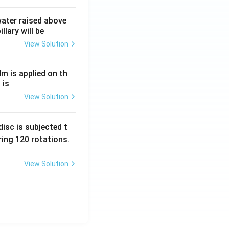
 water raised above
llary will be
View Solution
Nm is applied on th
 is
View Solution
isc is subjected t
ing 120 rotations.
View Solution