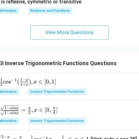
1} is reflexive, symmetric or transitive.
thematics
Relations and Functions
View More Questions
I Inverse Trigonometric Functions Questions
1
1
−
−
1
x
(
)
,
∈
[
0
,
1
]
co
s
x
2
1
+
x
thematics
Inverse Trigonometric Functions
+
1
−
s
in
x
x
π
=
,
∈
[
0
,
]
x
2
4
−
1
−
s
in
x
thematics
Inverse Trigonometric Functions
√1
−
1
1
−
x
π
=
−
1
,
−
≤
≤
1.