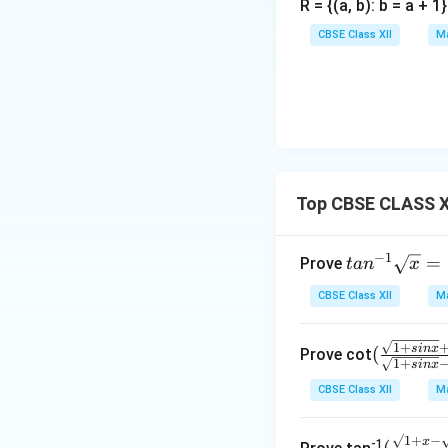
R = {(a, b): b = a + 
CBSE Class XII
Ma
Top CBSE CLASS XI
−
1
tan
=
Prove
t
a
n
x
^{-
CBSE Class XII
Ma
1}
\sq
1
+
(\fr
s
in
x
(
rt
Prove cot
1
+
s
in
x
ac
{x}
CBSE Class XII
Ma
{\s
=\f
qrt
rac
{1+
√1
+
−
(\fr
x
{1}
-1
(