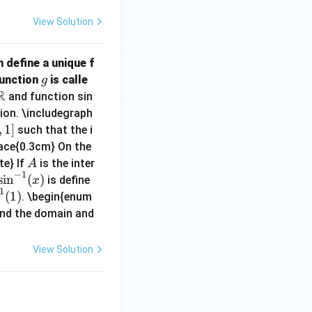
View Solution
 define a unique f
g
Function
is calle
g
R
\m
and function sin
ath
ion. \includegraph
bb
,
1
]
such that the i
{R}
pace{0.3cm} On the
A
te} If
is the inter
A
−
1
\si
s
i
n
(
)
is define
x
1
n^
(
1
)
. \begin{enum
{-
nd the domain and
1}
(x)
View Solution