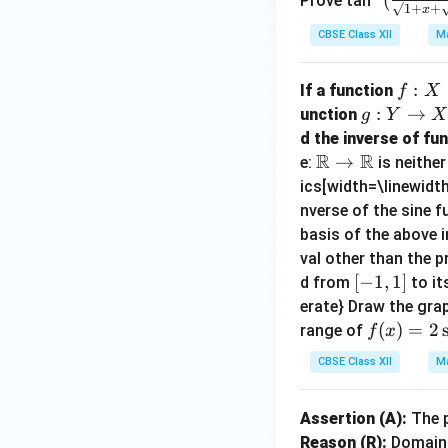
Prove tan
√1
+
+
x
sin
ac
{2}
CBSE Class XII
Ma
x}+
{√
cos
\sqr
1+
^{-
t{1-
x-
f :
:
1}
If a function
f
X
sin
√1
X
g
:
→
(\fr
unction
g
Y
X
x}}
-x}
\t
:
ac
d the inverse of fu
{\s
{√
o
R
R
Y
{1-
\m
→
e:
is neithe
qrt
1+
Y
\t
x}
ath
ics[width=\linewidth
{1+
x+
o
{1
bb
nverse of the sine fu
sin
√1
X
+
{R}
basis of the above 
x}-
-x}
x}),
\to
val other than the p
\sqr
=
x∈
\m
[-
[
−
1
,
1
]
d from
to it
t{1-
\fr
[0,
ath
1,
erate} Draw the gra
sin
ac
1]
bb
1]
f
(
)
=
2
range of
f
x
x}}
{π}
{R}
(x)
=\f
{4}
CBSE Class XII
Ma
=
rac
-\fr
2
{x}
ac
Assertion (A):
The p
\si
{2},
{1}
Reason (R):
Domain
n^