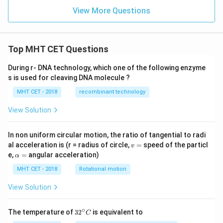
View More Questions
Top MHT CET Questions
During r- DNA technology, which one of the following enzyme
s is used for cleaving DNA molecule ?
MHT CET - 2018
recombinant technology
View Solution
In non uniform circular motion, the ratio of tangential to radi
v
al acceleration is (r = radius of circle,
=
speed of the particl
v
=
\a
e,
=
angular acceleration)
α
lp
h
MHT CET - 2018
Rotational motion
a
=
View Solution
∘
32
The temperature of
3
2
is equivalent to
C
^