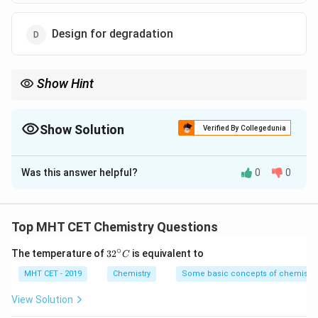
Design for degradation
Show Hint
Atom economy and reducing derivatives are key for minimizing
chemical waste.
Show Solution
Verified By Collegedunia
The Correct Option is
B
Was this answer helpful?
0
0
Solution and Explanation
Step 1: Concept
Top MHT CET Chemistry Questions
Green chemistry aims to minimize waste and maximize
∘
32
The temperature of
3
2
is equivalent to
C
efficiency.
^
{\c
MHT CET - 2019
Chemistry
Some basic concepts of chemistry
ir
Step 2: Analysis
c}
View Solution
C
Protecting groups require extra reagents and create