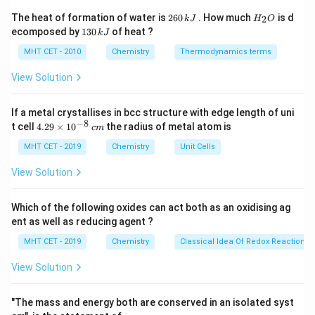
extra steps/waste. The principle "Reduce derivatives"
2
H
The heat of formation of water is
260
. How much
is d
2
k
J
H
O
6
_
advises avoiding unnecessary derivatization (like
1
ecomposed by
130
of heat ?
k
J
0
2
3
protection/deprotection) whenever possible.
\,
O
0
MHT CET - 2010
Chemistry
Thermodynamics terms
k
\,
J
k
View Solution
Step 3: Conclusion
J
The relevant principle is "Reduce number of
If a metal crystallises in bcc structure with edge length of uni
derivatives."
−
8
4.
t cell
4.29
×
1
0
the radius of metal atom is
c
m
Final Answer:
(B)
29
\t
MHT CET - 2019
Chemistry
Unit Cells
i
Download Solution in PDF
m
View Solution
es
10
^
Which of the following oxides can act both as an oxidising ag
{-
ent as well as reducing agent ?
8}
\,
MHT CET - 2019
Chemistry
Classical Idea Of Redox Reactions 
c
m
View Solution
"The mass and energy both are conserved in an isolated syst