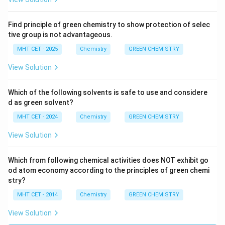
Find principle of green chemistry to show protection of selec
tive group is not advantageous.
MHT CET - 2025
Chemistry
GREEN CHEMISTRY
View Solution
Which of the following solvents is safe to use and considere
d as green solvent?
MHT CET - 2024
Chemistry
GREEN CHEMISTRY
View Solution
Which from following chemical activities does NOT exhibit go
od atom economy according to the principles of green chemi
stry?
MHT CET - 2014
Chemistry
GREEN CHEMISTRY
View Solution