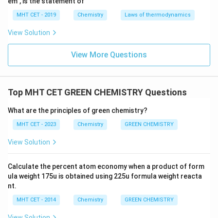
em", is the statement of
MHT CET - 2019
Chemistry
Laws of thermodynamics
View Solution
View More Questions
Top MHT CET GREEN CHEMISTRY Questions
What are the principles of green chemistry?
MHT CET - 2023
Chemistry
GREEN CHEMISTRY
View Solution
Calculate the percent atom economy when a product of form
ula weight 175u is obtained using 225u formula weight reacta
nt.
MHT CET - 2014
Chemistry
GREEN CHEMISTRY
View Solution