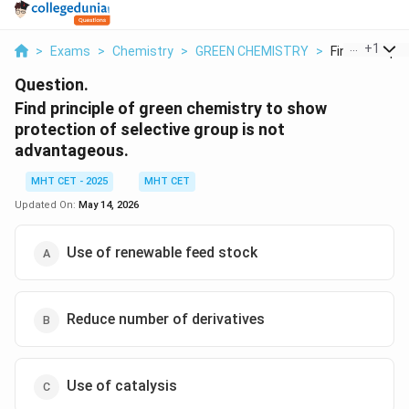
...
+
1
>
Exams
>
Chemistry
>
GREEN CHEMISTRY
>
Find Principle 
Question.
Find principle of green chemistry to show
protection of selective group is not
advantageous.
MHT CET - 2025
MHT CET
Updated On:
May 14, 2026
Use of renewable feed stock
Reduce number of derivatives
Use of catalysis