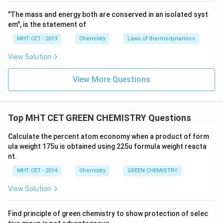
Safer Solvents and Auxiliaries: The use of auxiliary
"The mass and energy both are conserved in an isolated syst
substances, such as solvents and separation
em", is the statement of
agents, should be minimized, and when used, they
MHT CET - 2019
Chemistry
Laws of thermodynamics
should be non-toxic or easily separable from the
View Solution
final product.
Design for Energy Efficiency: Chemical processes
View More Questions
should be designed to be energy-efficient, reducing
the consumption of energy and minimizing the
environmental impact associated with energy use.
Top MHT CET GREEN CHEMISTRY Questions
Use of Renewable Feedstocks: Whenever possible,
Calculate the percent atom economy when a product of form
the use of renewable raw materials and
ula weight 175u is obtained using 225u formula weight reacta
nt.
feedstocks should be favored over non-renewable
resources.
MHT CET - 2014
Chemistry
GREEN CHEMISTRY
Reduce Derivatives: Unnecessary derivatization
View Solution
(modifying a molecule to create a derivative)
should be avoided to minimize waste generation.
Find principle of green chemistry to show protection of selec