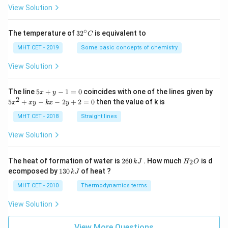
=
View Solution
∘
32
The temperature of
3
2
is equivalent to
C
^
{\c
MHT CET - 2019
Some basic concepts of chemistry
ir
c}
View Solution
C
5
The line
5
+
−
1
=
0
coincides with one of the lines given by
x
y
x
2
5
5
+
−
−
2
+
2
=
0
then the value of k is
x
x
y
k
x
y
+
x
y
^
MHT CET - 2018
Straight lines
-
2
1
+
View Solution
=
x
0
y
-
2
H
The heat of formation of water is
260
. How much
is d
2
k
J
H
O
k
6
_
1
ecomposed by
130
of heat ?
k
J
x
0
2
3
-
\,
O
0
MHT CET - 2010
Thermodynamics terms
2
k
\,
y
J
k
View Solution
+
J
2
=
View More Questions