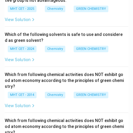
tive group is not advantageous.
Catalysis: The use of catalytic reactions is
MHT CET - 2025
Chemistry
GREEN CHEMISTRY
preferred to stoichiometric reactions (reactions
that use equal amounts of reactants), as catalysts
View Solution
can be more efficient and can reduce waste
generation.
Which of the following solvents is safe to use and considere
d as green solvent?
Design for Degradation: Chemical products should
MHT CET - 2024
Chemistry
GREEN CHEMISTRY
be designed to degrade into non-toxic substances
after they have fulfilled their intended function,
View Solution
reducing their persistence in the environment.
Which from following chemical activities does NOT exhibit go
Real-Time Analysis for Pollution Prevention:
od atom economy according to the principles of green chemi
Analytical methodologies should be developed to
stry?
allow for real-time monitoring and control of
MHT CET - 2014
Chemistry
GREEN CHEMISTRY
chemical processes, enabling prompt detection
View Solution
and prevention of pollution.
Inherently Safer Chemistry for Accident
Which from following chemical activities does NOT exhibit go
Prevention: Chemical processes and products
od atom economy according to the principles of green chemi
should be designed to be inherently safe,
stry?