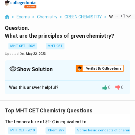
...
+
1
>
Exams
>
Chemistry
>
GREEN CHEMISTRY
>
What Are The 
Question.
What are the principles of green chemistry?
MHT CET - 2023
MHT CET
Updated On:
May 22, 2023
Show Solution
Verified By Collegedunia
Solution and Explanation
Was this answer helpful?
0
0
The principles of green chemistry are a set of
guidelines that promote the design and development
of chemical processes and products that are
Top MHT CET Chemistry Questions
environmentally friendly and sustainable. The aim of
green chemistry is to minimize or eliminate the
∘
32
The temperature of
3
2
is equivalent to
C
^
generation and release of hazardous substances
{\c
MHT CET - 2019
Chemistry
Some basic concepts of chemistry
throughout the life cycle of a chemical product, from