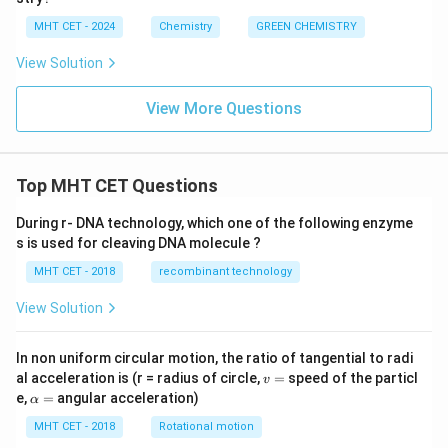
minimizing the risk of accidents and hazards to
MHT CET - 2024
Chemistry
GREEN CHEMISTRY
human health and the environment. These
View Solution
principles serve as a framework for chemists and
researchers to develop innovative and sustainable
View More Questions
solutions that have a reduced impact on the
environment and human health.
Top MHT CET Questions
Download Solution in PDF
During r- DNA technology, which one of the following enzyme
s is used for cleaving DNA molecule ?
MHT CET - 2018
recombinant technology
View Solution
In non uniform circular motion, the ratio of tangential to radi
v
al acceleration is (r = radius of circle,
=
speed of the particl
v
=
\a
e,
=
angular acceleration)
α
lp
h
MHT CET - 2018
Rotational motion
a