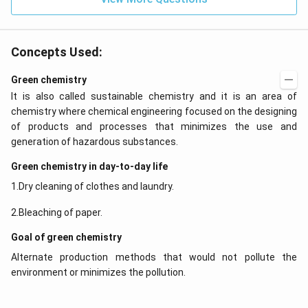
0
Concepts Used:
Green chemistry
It is also called sustainable chemistry and it is an area of
chemistry where chemical engineering focused on the designing
of products and processes that minimizes the use and
generation of hazardous substances.
Green chemistry in day-to-day life
1.Dry cleaning of clothes and laundry.
2.Bleaching of paper.
Goal of green chemistry
Alternate production methods that would not pollute the
environment or minimizes the pollution.