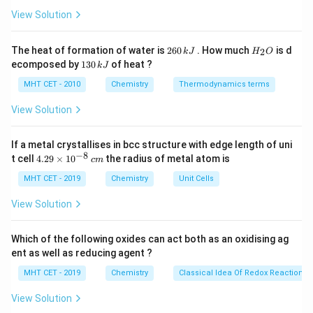
ir
c}
View Solution
its production to its disposal. The 12 principles of
C
green chemistry, originally defined by chemists Paul
2
H
The heat of formation of water is
260
. How much
is d
Anastas and John Warner, are as follows:
2
k
J
H
O
6
_
1
ecomposed by
130
of heat ?
k
J
0
2
Prevention: It is better to prevent waste
3
\,
O
0
MHT CET - 2010
Chemistry
Thermodynamics terms
generation rather than trying to clean it up after it
k
\,
J
has been created.
k
View Solution
J
Atom Economy: The synthesis of chemicals should
If a metal crystallises in bcc structure with edge length of uni
maximize the incorporation of all starting materials
−
8
4.
t cell
4.29
×
1
0
the radius of metal atom is
c
m
into the final product, minimizing waste generation.
29
\t
MHT CET - 2019
Chemistry
Unit Cells
i
Less Hazardous Chemical Syntheses: Chemical
m
View Solution
reactions should be designed to use the least
es
10
hazardous materials possible, minimizing the use
^
Which of the following oxides can act both as an oxidising ag
and generation of toxic substances.
{-
ent as well as reducing agent ?
8}
Designing Safer Chemicals: Chemical products
\,
MHT CET - 2019
Chemistry
Classical Idea Of Redox Reactions 
c
should be designed to minimize toxicity while still
m
View Solution
maintaining their intended function.