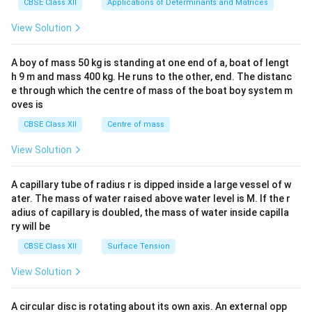
x}1
CBSE Class XII
Applications of Determinants and Matrices
&1
&1
View Solution
\\
2&
b&
A boy of mass 50 kg is standing at one end of a, boat of lengt
c\\
h 9 m and mass 400 kg. He runs to the other, end. The distanc
4&
b^
e through which the centre of mass of the boat boy system m
{2}
oves is
&c
^
CBSE Class XII
Centre of mass
{2}
\en
View Solution
d
{v
ma
A capillary tube of radius r is dipped inside a large vessel of w
tri
ater. The mass of water raised above water level is M. If the r
x}
adius of capillary is doubled, the mass of water inside capilla
ry will be
CBSE Class XII
Surface Tension
View Solution
A circular disc is rotating about its own axis. An external opp