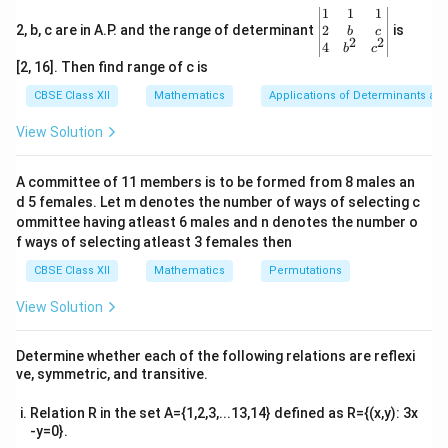
{ax^2 +
\be
1
1
1
bx + c}
\text{Numerator} = A \cdot \f
d
gin
2
2, b, c are in A.P. and the range of determinant
Numerator
=
⋅
(
Denominator
)
+
is
b
c
A
B
2
2
d
x
\, dx
{v
4
b
c
ma
[2, 16]. Then find range of c is
tri
x}1
CBSE Class XII
Mathematics
Applications of Determinants an
&1
Step 1: Set up the numerator decomposition.
&1
View Solution
\\
2
x^2
+
4
+
5
The denominator is
. Its derivative is:
x
x
2&
+
b&
A committee of 11 members is to be formed from 8 males an
\frac{d}{dx}(x^2 + 4x + 5) = 2
d
c\\
4x
2
(
+
4
+
5
)
=
2
+
4
x
x
x
d 5 females. Let m denotes the number of ways of selecting c
4&
d
x
+ 5
b^
ommittee having atleast 6 males and n denotes the number o
x
+
3
{2}
We express the numerator
as:
x
f ways of selecting atleast 3 females then
&c
+
^
CBSE Class XII
Mathematics
Permutations
+
3
=
(
2
x + 3 = A(2x + 4) + B
+
4
)
+
x
A
x
B
3
{2}
\en
View Solution
Expanding the right-hand side:
d
{v
ma
+
3
=
2
x + 3 = 2Ax + (4A + B)
+
(
4
+
)
Determine whether each of the following relations are reflexi
x
A
x
A
B
tri
ve, symmetric, and transitive.
x}
Relation R in the set A={1,2,3,...13,14} defined as R={(x,y): 3x
-y=0}.
A
B
Step 2: Equate coefficients to calculate
and
.
A
B