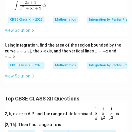
2
+
1
\int \frac{2x + 1}{x^2 + 6x + 2} \, dx
x
∫
Step 5: Combine the final integrated components.
d
x
2
+
6
+
2
x
x
1
I = \frac{1}{2}\log|x^2 + 4x + 
2
−
1
=
l
o
g
∣
+
4
+
5∣
+
t
a
n
(
+
2
)
+
I
x
x
x
C
CBSE Class XII - 2026
Mathematics
Integration by Partial Fract
2
View Solution
Download Solution in PDF
Using integration, find the area of the region bounded by the
y
x
x
curve
=
∣
∣
, the x-axis, and the vertical lines
=
−
2
and
y
x
x
x
=
=
=
=
2
.
x
x|
-
2
x|
2
CBSE Class XII - 2026
Mathematics
Integration by Partial Fract
View Solution
Top CBSE CLASS XII Questions
\be
1
1
1
gin
2
2, b, c are in A.P. and the range of determinant
is
b
c
2
2
{v
4
b
c
ma
[2, 16]. Then find range of c is
tri