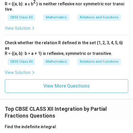
I =
=
+
Let these be
.
I
I
I
2
1
2
2
R = {(a, b): a ≤ b
} is neither reflexive nor symmetric nor transi
\frac{1}
tive.
{2}I_1
I_1
I_2
Step 4: Evaluate both integrals
and
.
I
I
1
2
CBSE Class XII
Mathematics
Relations and Functions
+ I_2
I_1
For
, the numerator is the exact derivative of the
I
1
View Solution
denominator:
2
+
4
∫
x
I_1 = \int \frac{2x + 4}{x^2 + 4
Check whether the relation R defined in the set {1, 2, 3, 4, 5, 6}
2
=
=
l
o
g
∣
+
4
+
5∣
I
d
x
x
x
1
2
+
4
+
5
as
x
x
R = {(a, b): b = a + 1} is reflexive, symmetric or transitive.
I_2
For
, complete the square in the quadratic
I
2
CBSE Class XII
Mathematics
Relations and Functions
denominator:
View Solution
2
2
2
+
4
+
5
=
(
+
2
)
x^2 + 4x + 5 = (x + 2)^2 - 4 + 5
−
4
+
5
=
(
+
2
)
+
1
x
x
x
x
View More Questions
\int
d
u
=
∫
Using the standard integration formula
2
+
1
u
\frac{du}
−
1
t
a
n
(
)
:
u
{u^2 +
∫
I_2 = \int \frac{dx}{(x + 2)^2 
d
x
1} =
Top CBSE CLASS XII Integration by Partial
−
1
=
=
t
a
n
(
+
2
)
I
x
2
2
(
+
2
)
+
1
x
\tan^{-1}
Fractions Questions
(u)
Find the indefinite integral: