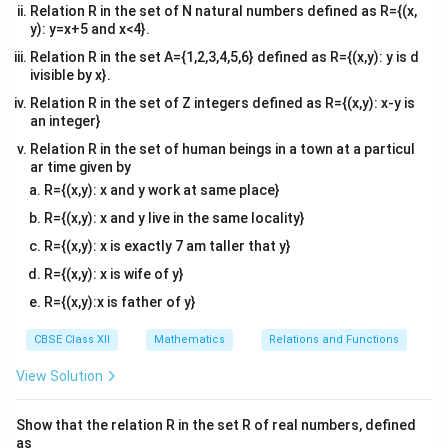
Relation R in the set of N natural numbers defined as R={(x,
Comparing coefficients of like terms on both sides:
y): y=x+5 and x<4}.
1
x
1 = 2A
1
=
2
⇒
=
• For
:
x
A
A
2
Relation R in the set A={1,2,3,4,5,6} defined as R={(x,y): y is d
\Rightarrow
1
3
A =
3
=
4
+
=
• For constant terms:
Substitute
A
B
A
ivisible by x}.
2
A =
=
\frac{1}
into the constant equation:
Relation R in the set of Z integers defined as R={(x,y): x-y is
\frac{1}{2}
4A
{2}
an integer}
1
3 = 4\left(\frac{1}{2}\right) 
(
)
+
3
=
4
+
⇒
3
=
2
+
⇒
=
1
B
B
B
Relation R in the set of human beings in a town at a particul
2
B
ar time given by
R={(x,y): x and y work at same place}
Therefore, we rewrite the numerator as:
R={(x,y): x and y live in the same locality}
1
x + 3 = \frac{1}{2}(2x + 4) + 1
+
3
=
(
2
+
4
)
+
1
x
x
R={(x,y): x is exactly 7 am taller that y}
2
R={(x,y): x is wife of y}
R={(x,y):x is father of y}
Step 3: Split the integral into two distinct
CBSE Class XII
Mathematics
Relations and Functions
manageable parts.
View Solution
1
(
2
+
4
)
+
1
I = \int \frac{\frac{1}{2}(2x + 
1
2
+
4
1
x
∫
∫
∫
x
2
=
=
+
I
d
x
d
x
2
2
2
+
4
+
5
2
+
4
+
5
+
4
x
x
x
x
x
x
Show that the relation R in the set R of real numbers, defined
as
1